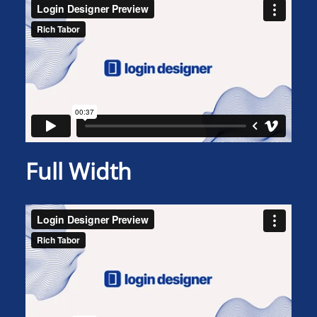
Full Width