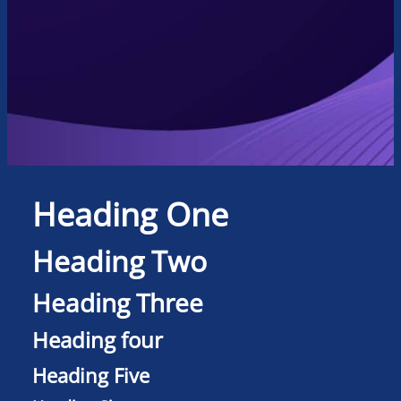
Heading One
Heading Two
Heading Three
Heading four
Heading Five