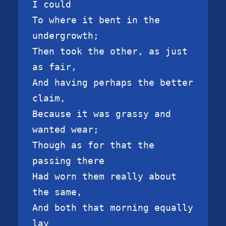
I could

To where it bent in the 
undergrowth;

Then took the other, as just 
as fair,

And having perhaps the better 
claim,

Because it was grassy and 
wanted wear;

Though as for that the 
passing there

Had worn them really about 
the same,

And both that morning equally 
lay
