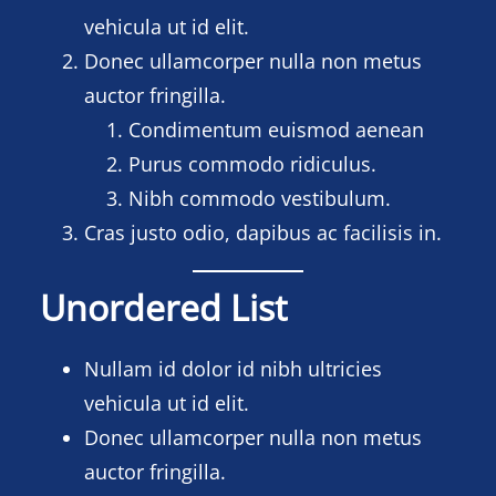
vehicula ut id elit.
Donec ullamcorper nulla non metus
auctor fringilla.
Condimentum euismod aenean
Purus commodo ridiculus.
Nibh commodo vestibulum.
Cras justo odio, dapibus ac facilisis in.
Unordered List
Nullam id dolor id nibh ultricies
vehicula ut id elit.
Donec ullamcorper nulla non metus
auctor fringilla.