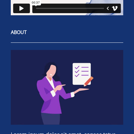
ABOUT