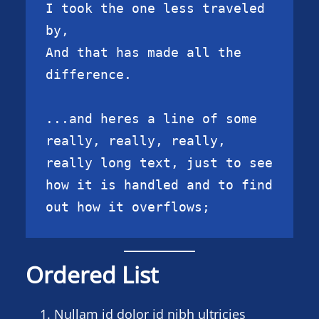
I took the one less traveled 
by,

And that has made all the 
difference.

...and heres a line of some 
really, really, really, 
really long text, just to see 
how it is handled and to find 
out how it overflows;
Ordered List
Nullam id dolor id nibh ultricies