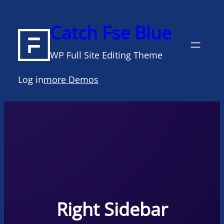
Skip
to
Catch Fse Blue
content
WP Full Site Editing Theme
Log in
more Demos
Right Sidebar