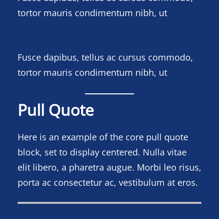
tortor mauris condimentum nibh, ut
Fusce dapibus, tellus ac cursus commodo,
tortor mauris condimentum nibh, ut
Pull Quote
Here is an example of the core pull quote
block, set to display centered. Nulla vitae
elit libero, a pharetra augue. Morbi leo risus,
porta ac consectetur ac, vestibulum at eros.