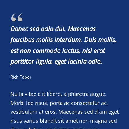
Donec sed odio dui. Maecenas
faucibus mollis interdum. Duis mollis,
est non commodo luctus, nisi erat
porttitor ligula, eget lacinia odio.
Rich Tabor
Nulla vitae elit libero, a pharetra augue.
Morbi leo risus, porta ac consectetur ac,
vestibulum at eros. Maecenas sed diam eget
risus varius blandit sit amet non magna sed