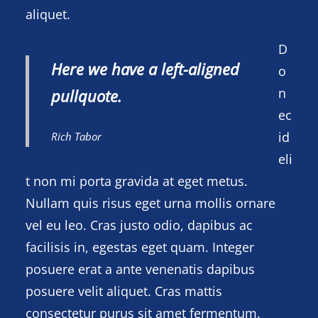
aliquet.
D
Here we have a left-aligned
o
n
pullquote.
ec
id
Rich Tabor
eli
t non mi porta gravida at eget metus.
Nullam quis risus eget urna mollis ornare
vel eu leo. Cras justo odio, dapibus ac
facilisis in, egestas eget quam. Integer
posuere erat a ante venenatis dapibus
posuere velit aliquet. Cras mattis
consectetur purus sit amet fermentum.