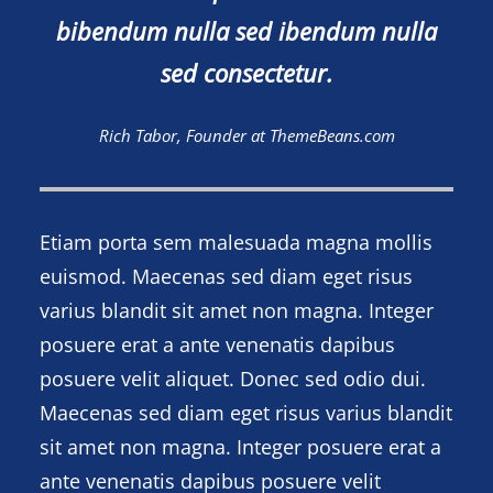
bibendum nulla sed ibendum nulla
sed consectetur.
Rich Tabor, Founder at ThemeBeans.com
Etiam porta sem malesuada magna mollis
euismod. Maecenas sed diam eget risus
varius blandit sit amet non magna. Integer
posuere erat a ante venenatis dapibus
posuere velit aliquet. Donec sed odio dui.
Maecenas sed diam eget risus varius blandit
sit amet non magna. Integer posuere erat a
ante venenatis dapibus posuere velit