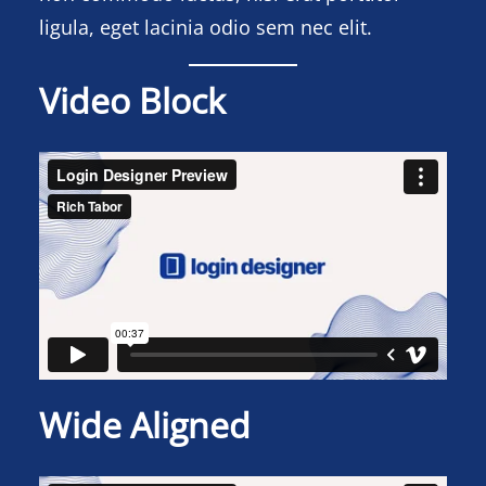
ligula, eget lacinia odio sem nec elit.
Video Block
Wide Aligned