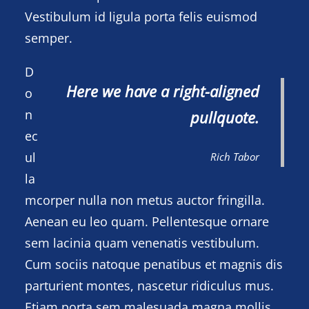
Vestibulum id ligula porta felis euismod
semper.
D
Here we have a right-aligned
o
n
pullquote.
ec
ul
Rich Tabor
la
mcorper nulla non metus auctor fringilla.
Aenean eu leo quam. Pellentesque ornare
sem lacinia quam venenatis vestibulum.
Cum sociis natoque penatibus et magnis dis
parturient montes, nascetur ridiculus mus.
Etiam porta sem malesuada magna mollis