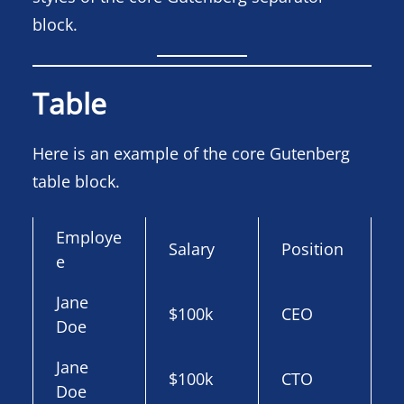
block.
Table
Here is an example of the core Gutenberg
table block.
Employe
Salary
Position
e
Jane
$100k
CEO
Doe
Jane
$100k
CTO
Doe