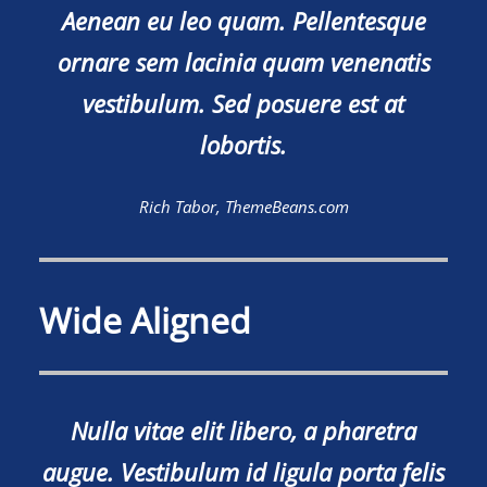
Aenean eu leo quam. Pellentesque
ornare sem lacinia quam venenatis
vestibulum. Sed posuere est at
lobortis.
Rich Tabor, ThemeBeans.com
Wide Aligned
Nulla vitae elit libero, a pharetra
augue. Vestibulum id ligula porta felis