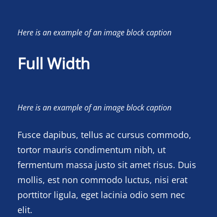
Here is an example of an image block caption
Full Width
Here is an example of an image block caption
Fusce dapibus, tellus ac cursus commodo,
tortor mauris condimentum nibh, ut
fermentum massa justo sit amet risus. Duis
mollis, est non commodo luctus, nisi erat
porttitor ligula, eget lacinia odio sem nec
elit.