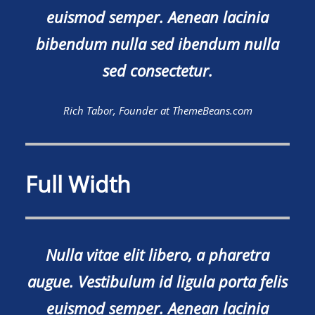
euismod semper. Aenean lacinia
bibendum nulla sed ibendum nulla
sed consectetur.
Rich Tabor, Founder at ThemeBeans.com
Full Width
Nulla vitae elit libero, a pharetra
augue. Vestibulum id ligula porta felis
euismod semper. Aenean lacinia