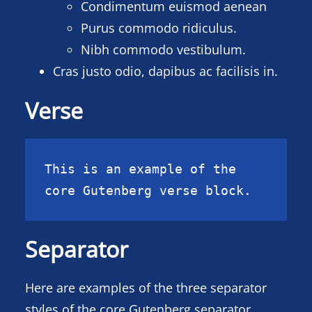
Condimentum euismod aenean
Purus commodo ridiculus.
Nibh commodo vestibulum.
Cras justo odio, dapibus ac facilisis in.
Verse
This is an example of the 
core Gutenberg verse block.
Separator
Here are examples of the three separator
styles of the core Gutenberg separator