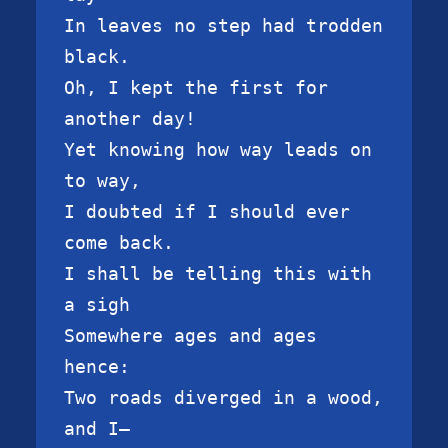
In leaves no step had trodden 
black.

Oh, I kept the first for 
another day!

Yet knowing how way leads on 
to way,

I doubted if I should ever 
come back.

I shall be telling this with 
a sigh

Somewhere ages and ages 
hence:

Two roads diverged in a wood, 
and I—
