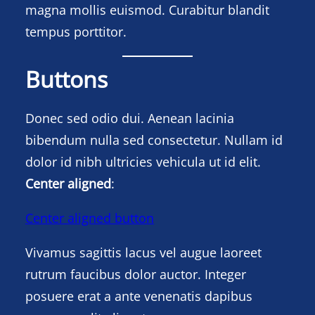
magna mollis euismod. Curabitur blandit
tempus porttitor.
Buttons
Donec sed odio dui. Aenean lacinia
bibendum nulla sed consectetur. Nullam id
dolor id nibh ultricies vehicula ut id elit.
Center aligned
:
Center aligned button
Vivamus sagittis lacus vel augue laoreet
rutrum faucibus dolor auctor. Integer
posuere erat a ante venenatis dapibus