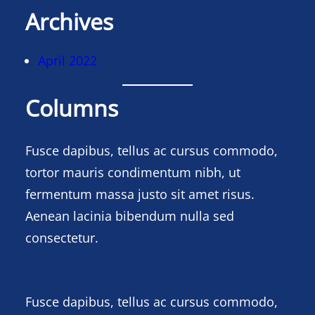
Archives
April 2022
Columns
Fusce dapibus, tellus ac cursus commodo,
tortor mauris condimentum nibh, ut
fermentum massa justo sit amet risus.
Aenean lacinia bibendum nulla sed
consectetur.
Fusce dapibus, tellus ac cursus commodo,