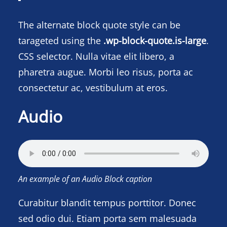
The alternate block quote style can be
tarageted using the
.wp-block-quote.is-large
.
CSS selector. Nulla vitae elit libero, a
pharetra augue. Morbi leo risus, porta ac
consectetur ac, vestibulum at eros.
Audio
An example of an Audio Block caption
Curabitur blandit tempus porttitor. Donec
sed odio dui. Etiam porta sem malesuada