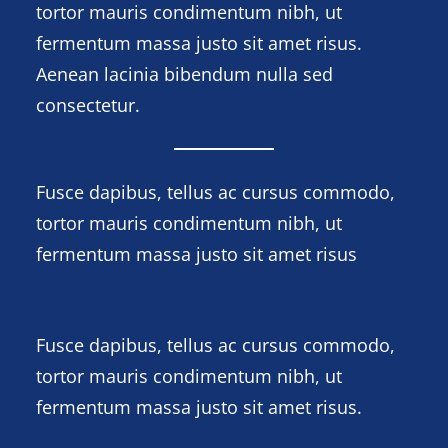
tortor mauris condimentum nibh, ut
fermentum massa justo sit amet risus.
Aenean lacinia bibendum nulla sed
consectetur.
Fusce dapibus, tellus ac cursus commodo,
tortor mauris condimentum nibh, ut
fermentum massa justo sit amet risus
Fusce dapibus, tellus ac cursus commodo,
tortor mauris condimentum nibh, ut
fermentum massa justo sit amet risus.