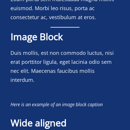
euismod. Morbi leo risus, porta ac
consectetur ac, vestibulum at eros.
Image Block
Duis mollis, est non commodo luctus, nisi
erat porttitor ligula, eget lacinia odio sem
nec elit. Maecenas faucibus mollis
interdum.
Here is an example of an image block caption
Wide aligned