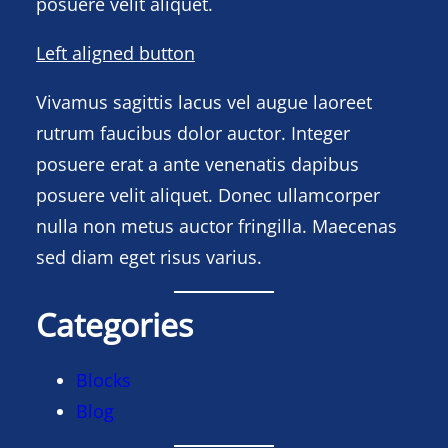
posuere velit aliquet.
Left aligned button
Vivamus sagittis lacus vel augue laoreet
rutrum faucibus dolor auctor. Integer
posuere erat a ante venenatis dapibus
posuere velit aliquet. Donec ullamcorper
nulla non metus auctor fringilla. Maecenas
sed diam eget risus varius.
Categories
Blocks
Blog