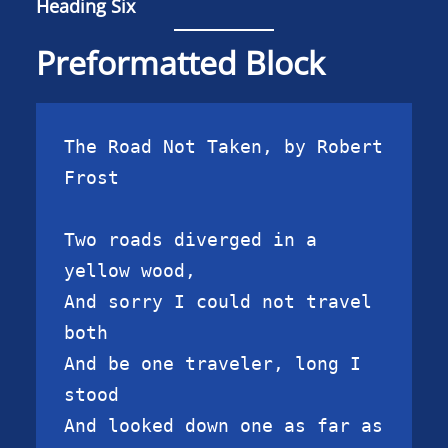
Heading Six
Preformatted Block
The Road Not Taken, by Robert 
Frost

Two roads diverged in a 
yellow wood,

And sorry I could not travel 
both

And be one traveler, long I 
stood

And looked down one as far as 