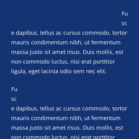
Fu
sc
e dapibus, tellus ac cursus commodo, tortor
mauris condimentum nibh, ut fermentum
massa justo sit amet risus. Duis mollis, est
non commodo luctus, nisi erat porttitor
ligula, eget lacinia odio sem nec elit.
Fu
sc
e dapibus, tellus ac cursus commodo, tortor
mauris condimentum nibh, ut fermentum
massa justo sit amet risus. Duis mollis, est
non commodo luctus, nisi erat porttitor