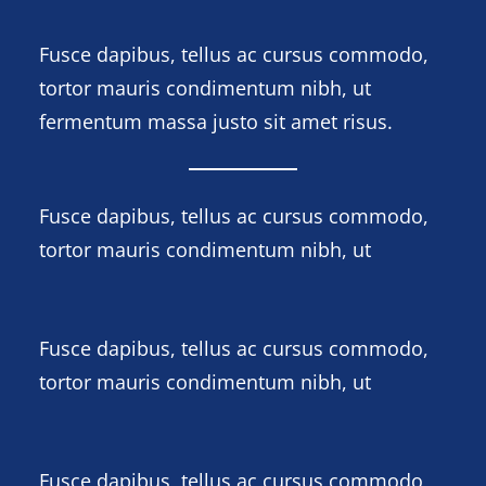
Fusce dapibus, tellus ac cursus commodo,
tortor mauris condimentum nibh, ut
fermentum massa justo sit amet risus.
Fusce dapibus, tellus ac cursus commodo,
tortor mauris condimentum nibh, ut
Fusce dapibus, tellus ac cursus commodo,
tortor mauris condimentum nibh, ut
Fusce dapibus, tellus ac cursus commodo,