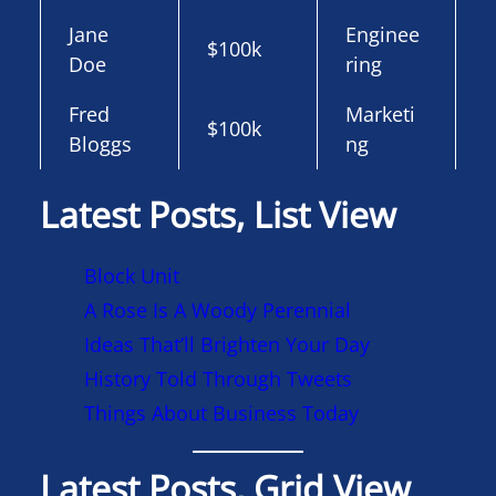
Jane
Enginee
$100k
Doe
ring
Fred
Marketi
$100k
Bloggs
ng
Latest Posts, List View
Block Unit
A Rose Is A Woody Perennial
Ideas That’ll Brighten Your Day
History Told Through Tweets
Things About Business Today
Latest Posts, Grid View