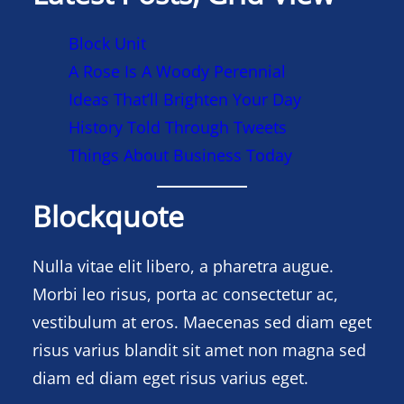
Block Unit
A Rose Is A Woody Perennial
Ideas That’ll Brighten Your Day
History Told Through Tweets
Things About Business Today
Blockquote
Nulla vitae elit libero, a pharetra augue.
Morbi leo risus, porta ac consectetur ac,
vestibulum at eros. Maecenas sed diam eget
risus varius blandit sit amet non magna sed
diam ed diam eget risus varius eget.