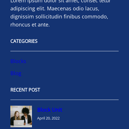
Lorem ipsum dolor sit amet, consec tetur
adipiscing elit. Maecenas odio lacus,
dignissim sollicitudin finibus commodo,
rhoncus et ante.
CATEGORIES
Blocks
Blog
RECENT POST
Block Unit
April 20, 2022