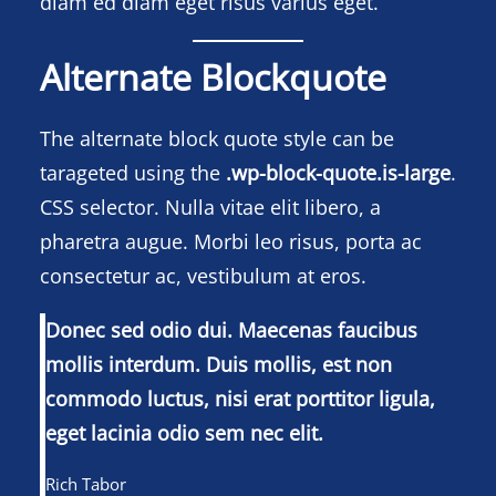
diam ed diam eget risus varius eget.
Alternate Blockquote
The alternate block quote style can be
tarageted using the
.wp-block-quote.is-large
.
CSS selector. Nulla vitae elit libero, a
pharetra augue. Morbi leo risus, porta ac
consectetur ac, vestibulum at eros.
Donec sed odio dui. Maecenas faucibus
mollis interdum. Duis mollis, est non
commodo luctus, nisi erat porttitor ligula,
eget lacinia odio sem nec elit.
Rich Tabor