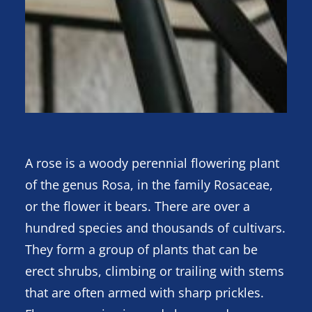
A rose is a woody perennial flowering plant
of the genus Rosa, in the family Rosaceae,
or the flower it bears. There are over a
hundred species and thousands of cultivars.
They form a group of plants that can be
erect shrubs, climbing or trailing with stems
that are often armed with sharp prickles.