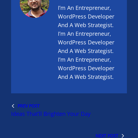
I’m An Entrepreneur,
WordPress Developer
And A Web Strategist.
I’m An Entrepreneur,
WordPress Developer
And A Web Strategist.
I’m An Entrepreneur,
WordPress Developer
And A Web Strategist.
PREV POST
Ideas That’ll Brighten Your Day
NEXT POST