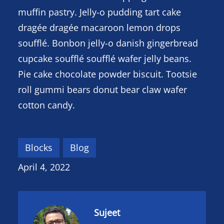
muffin pastry. Jelly-o pudding tart cake
dragée dragée macaroon lemon drops
soufflé. Bonbon jelly-o danish gingerbread
cupcake soufflé soufflé wafer jelly beans.
Pie cake chocolate powder biscuit. Tootsie
roll gummi bears donut bear claw wafer
cotton candy.
Blocks
Blog
April 4, 2022
Sujeet