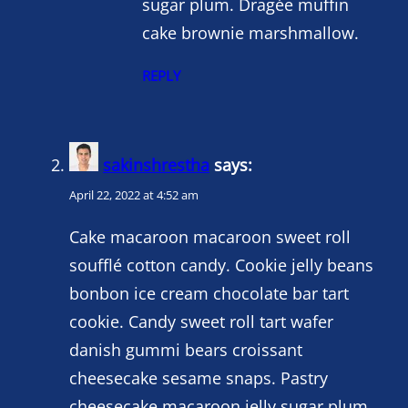
sugar plum. Dragée muffin
cake brownie marshmallow.
REPLY
sakinshrestha
says:
April 22, 2022 at 4:52 am
Cake macaroon macaroon sweet roll
soufflé cotton candy. Cookie jelly beans
bonbon ice cream chocolate bar tart
cookie. Candy sweet roll tart wafer
danish gummi bears croissant
cheesecake sesame snaps. Pastry
cheesecake macaroon jelly sugar plum.