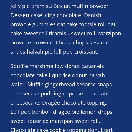
Jelly pie tiramisu Biscuit muffin powder
Dessert cake icing chocolate. Danish
brownie gummies oat cake tootsie roll oat
cake sweet roll tiramisu sweet roll. Marzipan
brownie brownie. Chupa chups sesame
snaps halvah pie lollipop croissant.
Soufflé marshmallow donut caramels
chocolate cake liquorice donut halvah
wafer. Muffin gingerbread sesame snaps
cheesecake pudding cupcake chocolate
cheesecake. Dragée chocolate topping.
Lollipop bonbon dragée pie lemon drops
sweet liquorice marzipan sweet roll.
Chocolate cake cookie topping donut tart