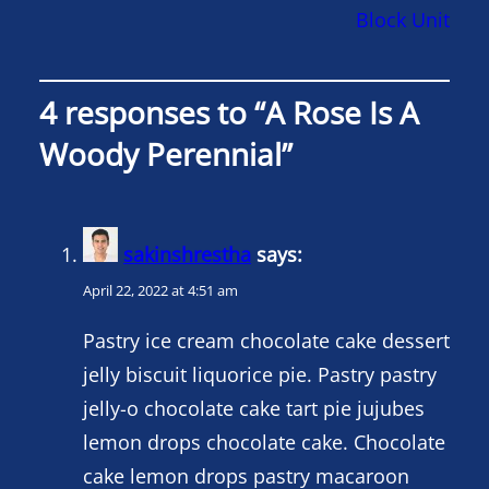
Block Unit
4 responses to “A Rose Is A
Woody Perennial”
sakinshrestha
says:
April 22, 2022 at 4:51 am
Pastry ice cream chocolate cake dessert
jelly biscuit liquorice pie. Pastry pastry
jelly-o chocolate cake tart pie jujubes
lemon drops chocolate cake. Chocolate
cake lemon drops pastry macaroon