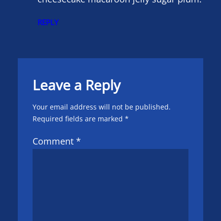
REPLY
Leave a Reply
Your email address will not be published.
Required fields are marked
*
Comment
*