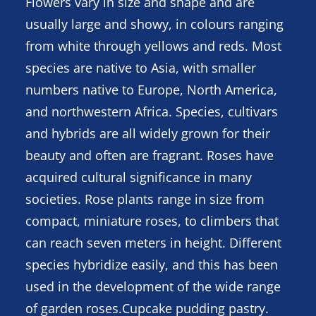
Flowers vary in size and shape and are
usually large and showy, in colours ranging
from white through yellows and reds. Most
species are native to Asia, with smaller
numbers native to Europe, North America,
and northwestern Africa. Species, cultivars
and hybrids are all widely grown for their
beauty and often are fragrant. Roses have
acquired cultural significance in many
societies. Rose plants range in size from
compact, miniature roses, to climbers that
can reach seven meters in height. Different
species hybridize easily, and this has been
used in the development of the wide range
of garden roses.Cupcake pudding pastry.