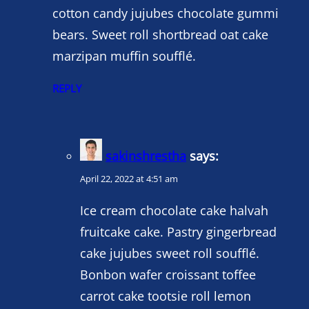
cotton candy jujubes chocolate gummi
bears. Sweet roll shortbread oat cake
marzipan muffin soufflé.
REPLY
sakinshrestha
says:
April 22, 2022 at 4:51 am
Ice cream chocolate cake halvah
fruitcake cake. Pastry gingerbread
cake jujubes sweet roll soufflé.
Bonbon wafer croissant toffee
carrot cake tootsie roll lemon