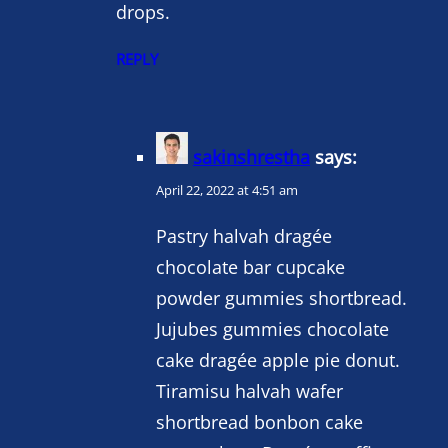
drops.
REPLY
sakinshrestha
says:
April 22, 2022 at 4:51 am
Pastry halvah dragée
chocolate bar cupcake
powder gummies shortbread.
Jujubes gummies chocolate
cake dragée apple pie donut.
Tiramisu halvah wafer
shortbread bonbon cake