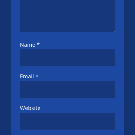
Name
*
Email
*
Website