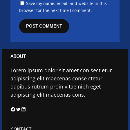
Save my name, email, and website in this
browser for the next time I comment.
ABOUT
Lorem ipsum dolor sit amet con sect etur
adipiscing elit maecenas conse ctetur
dapibus rutrum proin vitae nibh eget
adipiscing elit maecenas cons.
F
T
L
a
w
i
c
i
n
CONTACT