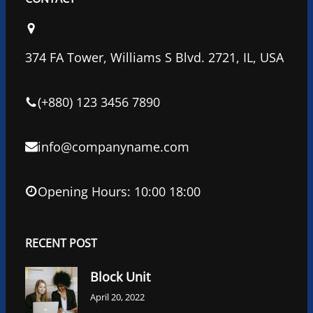
e
t
k
b
t
e
o
e
d
374 FA Tower, Williams S Blvd. 2721, IL, USA
o
r
I
k
n
(+880) 123 3456 7890
info@companyname.com
Opening Hours: 10:00 18:00
RECENT POST
Block Unit
April 20, 2022