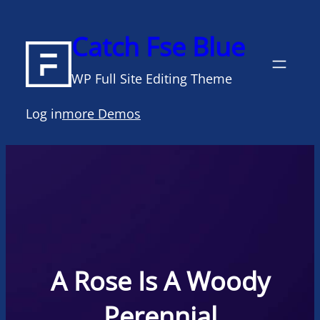
Skip
to
Catch Fse Blue
content
WP Full Site Editing Theme
Log in
more Demos
A Rose Is A Woody
Perennial