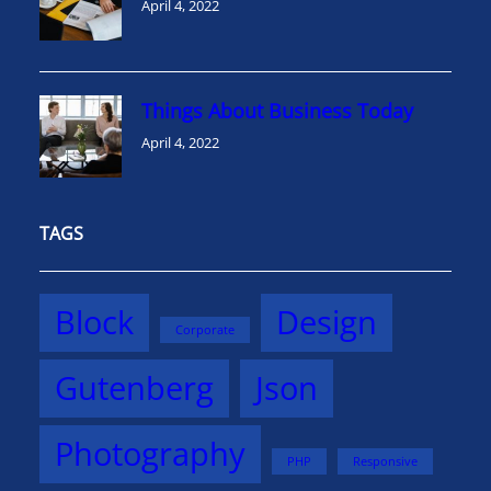
April 4, 2022
Things About Business Today
April 4, 2022
TAGS
Block
Design
Corporate
Gutenberg
Json
Photography
PHP
Responsive