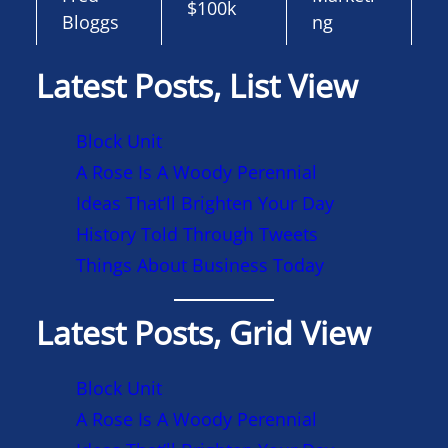
$100k
Bloggs
ng
Latest Posts, List View
Block Unit
A Rose Is A Woody Perennial
Ideas That’ll Brighten Your Day
History Told Through Tweets
Things About Business Today
Latest Posts, Grid View
Block Unit
A Rose Is A Woody Perennial