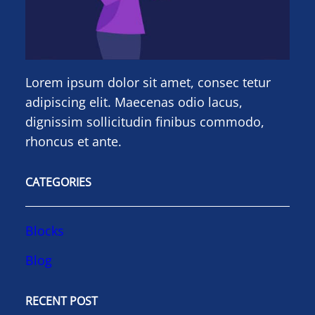
Lorem ipsum dolor sit amet, consec tetur
adipiscing elit. Maecenas odio lacus,
dignissim sollicitudin finibus commodo,
rhoncus et ante.
CATEGORIES
Blocks
Blog
RECENT POST