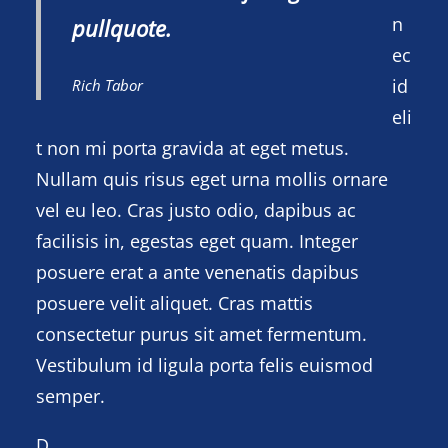
n
pullquote.
ec
id
Rich Tabor
eli
t non mi porta gravida at eget metus.
Nullam quis risus eget urna mollis ornare
vel eu leo. Cras justo odio, dapibus ac
facilisis in, egestas eget quam. Integer
posuere erat a ante venenatis dapibus
posuere velit aliquet. Cras mattis
consectetur purus sit amet fermentum.
Vestibulum id ligula porta felis euismod
semper.
D