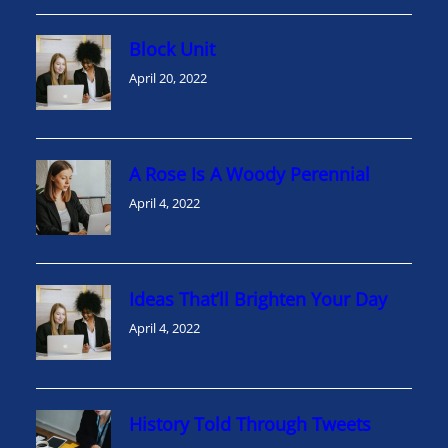
Block Unit
April 20, 2022
A Rose Is A Woody Perennial
April 4, 2022
Ideas That’ll Brighten Your Day
April 4, 2022
History Told Through Tweets