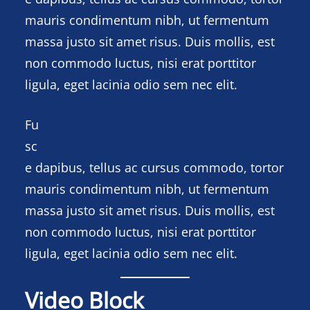
mauris condimentum nibh, ut fermentum
massa justo sit amet risus. Duis mollis, est
non commodo luctus, nisi erat porttitor
ligula, eget lacinia odio sem nec elit.
Fu
sc
e dapibus, tellus ac cursus commodo, tortor
mauris condimentum nibh, ut fermentum
massa justo sit amet risus. Duis mollis, est
non commodo luctus, nisi erat porttitor
ligula, eget lacinia odio sem nec elit.
Video Block