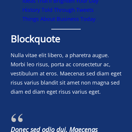
Ideas That’ll Brighten Your Day
History Told Through Tweets
Things About Business Today
Blockquote
Nulla vitae elit libero, a pharetra augue.
Morbi leo risus, porta ac consectetur ac,
vestibulum at eros. Maecenas sed diam eget
risus varius blandit sit amet non magna sed
diam ed diam eget risus varius eget.
Donec sed odio dui. Maecenas