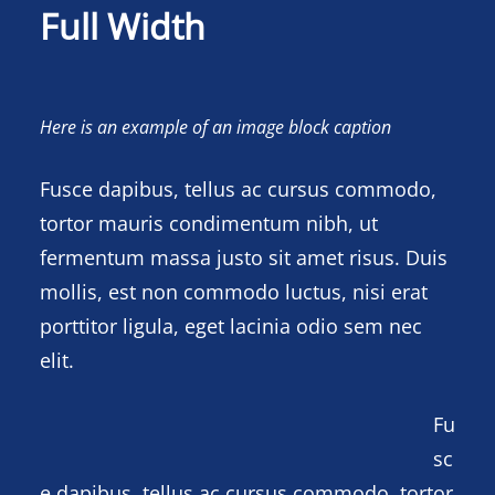
Full Width
Here is an example of an image block caption
Fusce dapibus, tellus ac cursus commodo,
tortor mauris condimentum nibh, ut
fermentum massa justo sit amet risus. Duis
mollis, est non commodo luctus, nisi erat
porttitor ligula, eget lacinia odio sem nec
elit.
Fu
sc
e dapibus, tellus ac cursus commodo, tortor