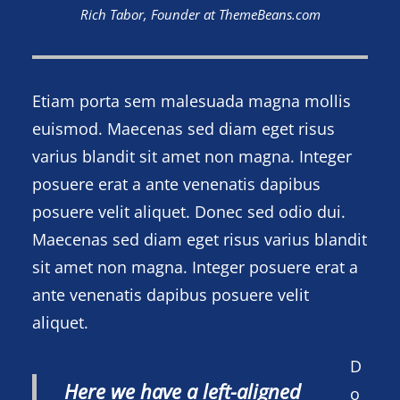
Rich Tabor, Founder at ThemeBeans.com
Etiam porta sem malesuada magna mollis
euismod. Maecenas sed diam eget risus
varius blandit sit amet non magna. Integer
posuere erat a ante venenatis dapibus
posuere velit aliquet. Donec sed odio dui.
Maecenas sed diam eget risus varius blandit
sit amet non magna. Integer posuere erat a
ante venenatis dapibus posuere velit
aliquet.
D
Here we have a left-aligned
o