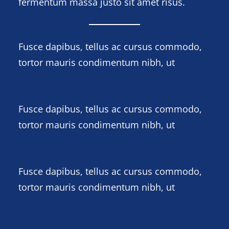
fermentum massa justo sit amet risus.
Fusce dapibus, tellus ac cursus commodo,
tortor mauris condimentum nibh, ut
Fusce dapibus, tellus ac cursus commodo,
tortor mauris condimentum nibh, ut
Fusce dapibus, tellus ac cursus commodo,
tortor mauris condimentum nibh, ut