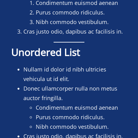
Condimentum euismod aenean
Purus commodo ridiculus.
Nibh commodo vestibulum.
Cras justo odio, dapibus ac facilisis in.
Unordered List
Nullam id dolor id nibh ultricies
vehicula ut id elit.
Donec ullamcorper nulla non metus
auctor fringilla.
Condimentum euismod aenean
Purus commodo ridiculus.
Nibh commodo vestibulum.
Cras justo odio, dapibus ac facilisis in.