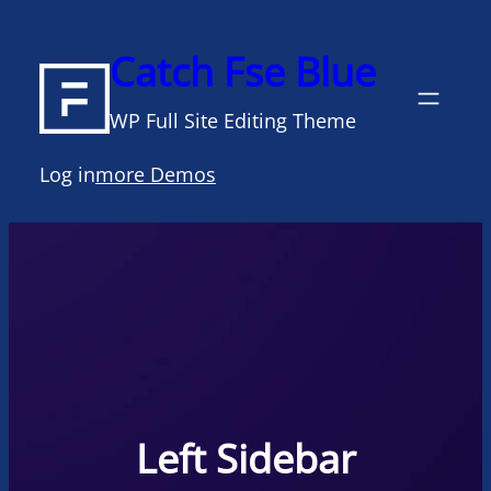
Skip
to
Catch Fse Blue
content
WP Full Site Editing Theme
Log in
more Demos
Left Sidebar