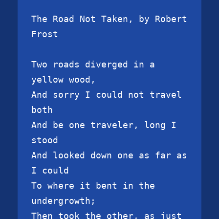
The Road Not Taken, by Robert 
Frost

Two roads diverged in a 
yellow wood,

And sorry I could not travel 
both

And be one traveler, long I 
stood

And looked down one as far as 
I could

To where it bent in the 
undergrowth;

Then took the other, as just 