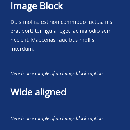
Image Block
Duis mollis, est non commodo luctus, nisi
erat porttitor ligula, eget lacinia odio sem
nec elit. Maecenas faucibus mollis
interdum.
Here is an example of an image block caption
Wide aligned
Here is an example of an image block caption