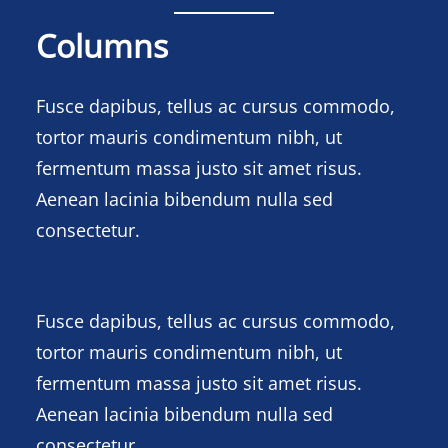
Columns
Fusce dapibus, tellus ac cursus commodo,
tortor mauris condimentum nibh, ut
fermentum massa justo sit amet risus.
Aenean lacinia bibendum nulla sed
consectetur.
Fusce dapibus, tellus ac cursus commodo,
tortor mauris condimentum nibh, ut
fermentum massa justo sit amet risus.
Aenean lacinia bibendum nulla sed
consectetur.