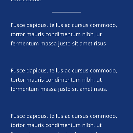
Fusce dapibus, tellus ac cursus commodo,
tortor mauris condimentum nibh, ut
fermentum massa justo sit amet risus
Fusce dapibus, tellus ac cursus commodo,
tortor mauris condimentum nibh, ut
fermentum massa justo sit amet risus.
Fusce dapibus, tellus ac cursus commodo,
tortor mauris condimentum nibh, ut