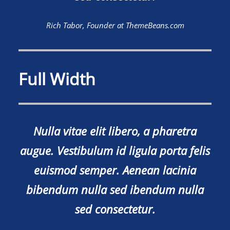
Rich Tabor, Founder at ThemeBeans.com
Full Width
Nulla vitae elit libero, a pharetra
augue. Vestibulum id ligula porta felis
euismod semper. Aenean lacinia
bibendum nulla sed ibendum nulla
sed consectetur.