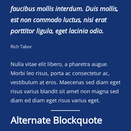
faucibus mollis interdum. Duis mollis,
est non commodo luctus, nisi erat
porttitor ligula, eget lacinia odio.
Rich Tabor
Nulla vitae elit libero, a pharetra augue.
Morbi leo risus, porta ac consectetur ac,
vestibulum at eros. Maecenas sed diam eget
risus varius blandit sit amet non magna sed
diam ed diam eget risus varius eget.
Alternate Blockquote