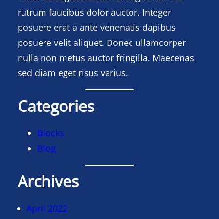
rutrum faucibus dolor auctor. Integer
posuere erat a ante venenatis dapibus
posuere velit aliquet. Donec ullamcorper
nulla non metus auctor fringilla. Maecenas
sed diam eget risus varius.
Categories
Blocks
Blog
Archives
April 2022