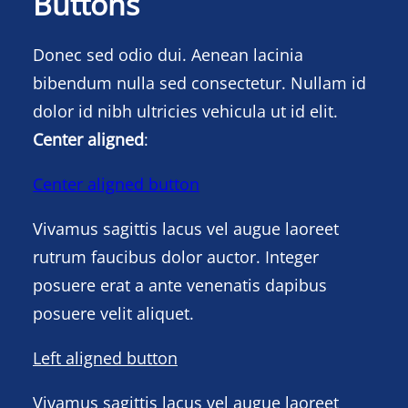
Buttons
Donec sed odio dui. Aenean lacinia
bibendum nulla sed consectetur. Nullam id
dolor id nibh ultricies vehicula ut id elit.
Center aligned
:
Center aligned button
Vivamus sagittis lacus vel augue laoreet
rutrum faucibus dolor auctor. Integer
posuere erat a ante venenatis dapibus
posuere velit aliquet.
Left aligned button
Vivamus sagittis lacus vel augue laoreet