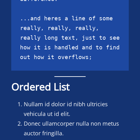
...and heres a line of some 
really, really, really, 
really long text, just to see 
how it is handled and to find 
out how it overflows;
Ordered List
Nullam id dolor id nibh ultricies
vehicula ut id elit.
Donec ullamcorper nulla non metus
auctor fringilla.