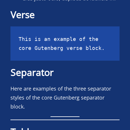
Verse
This is an example of the 
core Gutenberg verse block.
Separator
Here are examples of the three separator
styles of the core Gutenberg separator
block.