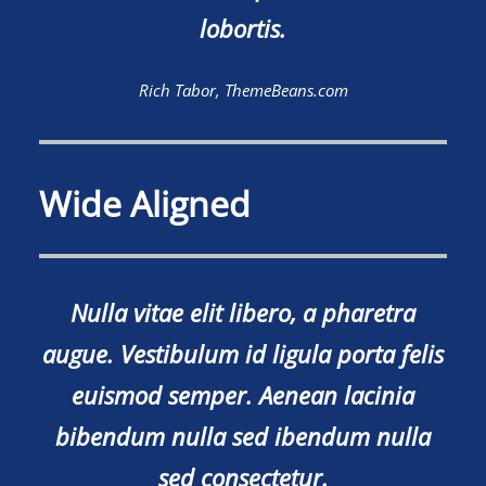
lobortis.
Rich Tabor, ThemeBeans.com
Wide Aligned
Nulla vitae elit libero, a pharetra
augue. Vestibulum id ligula porta felis
euismod semper. Aenean lacinia
bibendum nulla sed ibendum nulla
sed consectetur.