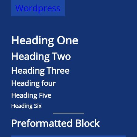
Wordpress
Heading One
Heading Two
Heading Three
Heading four
Heading Five
Heading Six
Preformatted Block