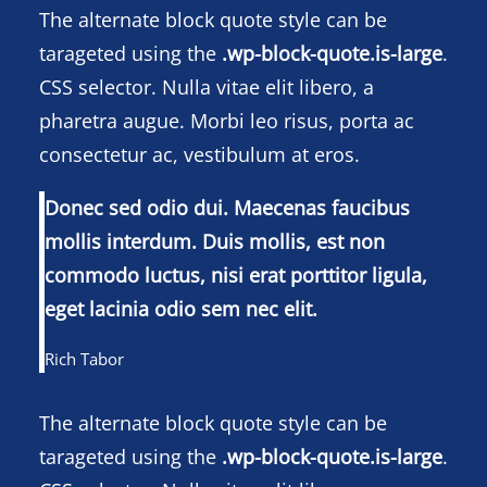
The alternate block quote style can be
tarageted using the
.wp-block-quote.is-large
.
CSS selector. Nulla vitae elit libero, a
pharetra augue. Morbi leo risus, porta ac
consectetur ac, vestibulum at eros.
Donec sed odio dui. Maecenas faucibus
mollis interdum. Duis mollis, est non
commodo luctus, nisi erat porttitor ligula,
eget lacinia odio sem nec elit.
Rich Tabor
The alternate block quote style can be
tarageted using the
.wp-block-quote.is-large
.