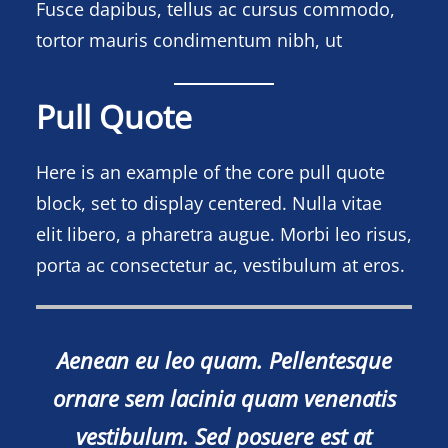
Fusce dapibus, tellus ac cursus commodo,
tortor mauris condimentum nibh, ut
Pull Quote
Here is an example of the core pull quote
block, set to display centered. Nulla vitae
elit libero, a pharetra augue. Morbi leo risus,
porta ac consectetur ac, vestibulum at eros.
Aenean eu leo quam. Pellentesque
ornare sem lacinia quam venenatis
vestibulum. Sed posuere est at