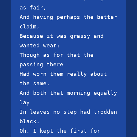
as fair,

And having perhaps the better 
claim,

Because it was grassy and 
wanted wear;

Though as for that the 
passing there

Had worn them really about 
the same,

And both that morning equally 
lay

In leaves no step had trodden 
black.

Oh, I kept the first for 