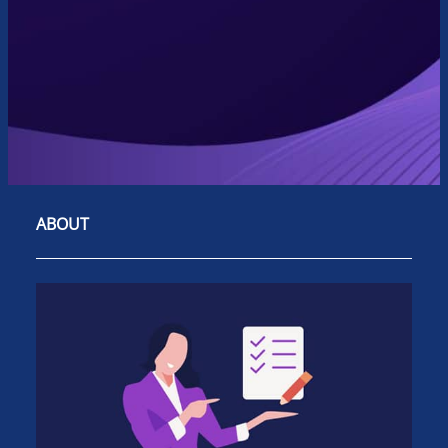
ABOUT