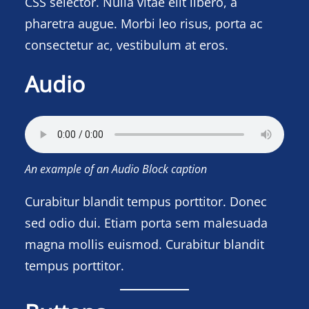
CSS selector. Nulla vitae elit libero, a
pharetra augue. Morbi leo risus, porta ac
consectetur ac, vestibulum at eros.
Audio
An example of an Audio Block caption
Curabitur blandit tempus porttitor. Donec
sed odio dui. Etiam porta sem malesuada
magna mollis euismod. Curabitur blandit
tempus porttitor.