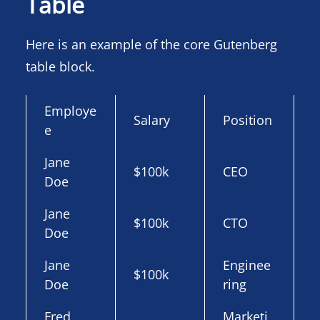
Table
Here is an example of the core Gutenberg
table block.
Employe
Salary
Position
e
Jane
$100k
CEO
Doe
Jane
$100k
CTO
Doe
Jane
Enginee
$100k
Doe
ring
Fred
Marketi