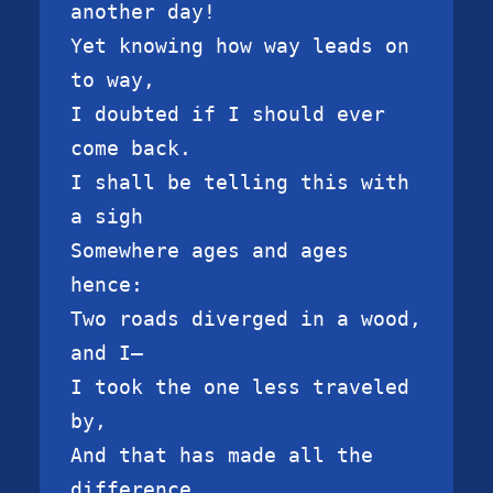
another day!

Yet knowing how way leads on 
to way,

I doubted if I should ever 
come back.

I shall be telling this with 
a sigh

Somewhere ages and ages 
hence:

Two roads diverged in a wood, 
and I—

I took the one less traveled 
by,

And that has made all the 
difference.
