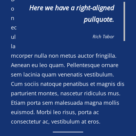
Here we have a right-aligned
o
n
pullquote.
ec
ul
Rich Tabor
la
mcorper nulla non metus auctor fringilla.
Aenean eu leo quam. Pellentesque ornare
sem lacinia quam venenatis vestibulum.
Cum sociis natoque penatibus et magnis dis
parturient montes, nascetur ridiculus mus.
Etiam porta sem malesuada magna mollis
euismod. Morbi leo risus, porta ac
consectetur ac, vestibulum at eros.