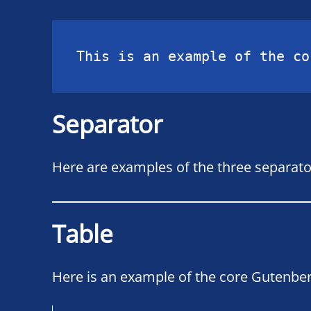
This is an example of the co
Separator
Here are examples of the three separato
Table
Here is an example of the core Gutenber