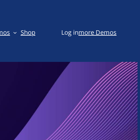
emos
Shop
Log in
more Demos