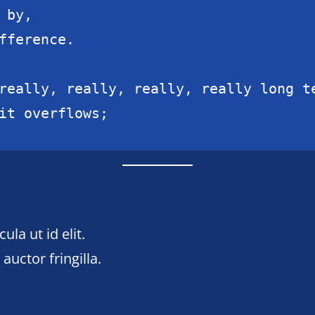
by,

fference.

really, really, really, really long te
it overflows;
ula ut id elit.
uctor fringilla.
n