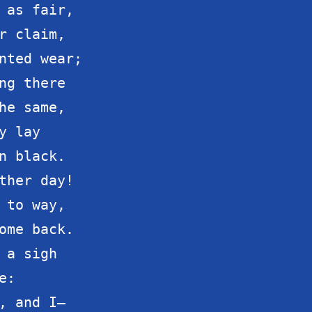
 as fair,

r claim,

nted wear;

ng there

he same,

 lay

n black.

ther day!

 to way,

ome back.

 a sigh

:

, and I—
