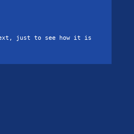
xt, just to see how it is 