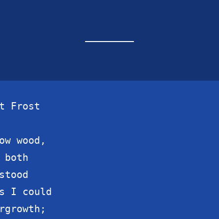
t Frost

ow wood,

both

tood

s I could

rgrowth;
