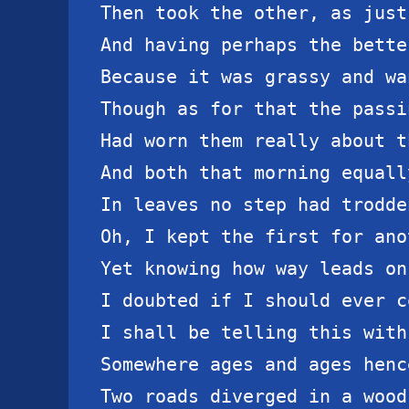
Then took the other, as just
And having perhaps the bette
Because it was grassy and wa
Though as for that the passi
Had worn them really about t
And both that morning equally
In leaves no step had trodde
Oh, I kept the first for ano
Yet knowing how way leads on
I doubted if I should ever c
I shall be telling this with
Somewhere ages and ages hence
Two roads diverged in a wood