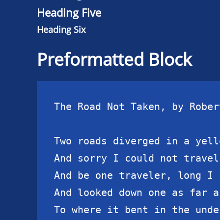
Heading Five
Heading Six
Preformatted Block
The Road Not Taken, by Rober
Two roads diverged in a yell
And sorry I could not travel 
And be one traveler, long I s
And looked down one as far a
To where it bent in the unde