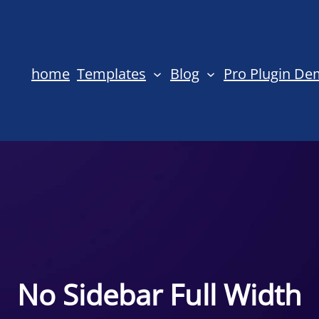
home
Templates
Blog
Pro Plugin D
No Sidebar Full Width