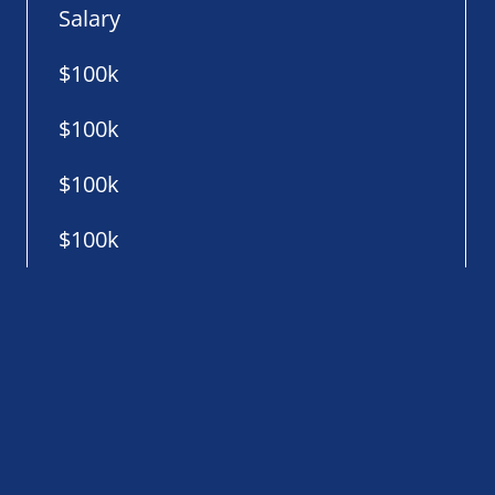
Salary
$100k
$100k
$100k
$100k