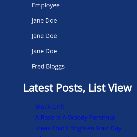
Employee
Jane Doe
Jane Doe
Jane Doe
Fred Bloggs
Latest Posts, List View
Block Unit
A Rose Is A Woody Perennial
Ideas That’ll Brighten Your Day