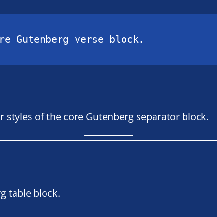
re Gutenberg verse block.
r styles of the core Gutenberg separator block.
g table block.