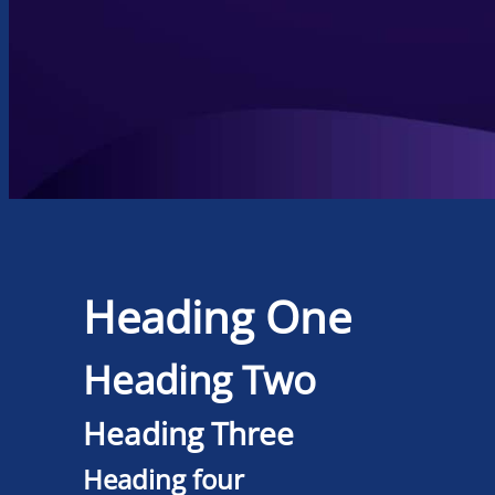
Heading One
Heading Two
Heading Three
Heading four