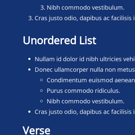
Nibh commodo vestibulum.
Cras justo odio, dapibus ac facilisis i
Unordered List
Nullam id dolor id nibh ultricies vehic
Donec ullamcorper nulla non metus a
Condimentum euismod aenea
Purus commodo ridiculus.
Nibh commodo vestibulum.
Cras justo odio, dapibus ac facilisis i
Verse