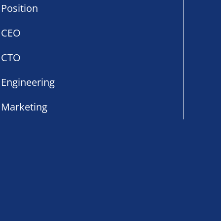
Position
CEO
CTO
Engineering
Marketing