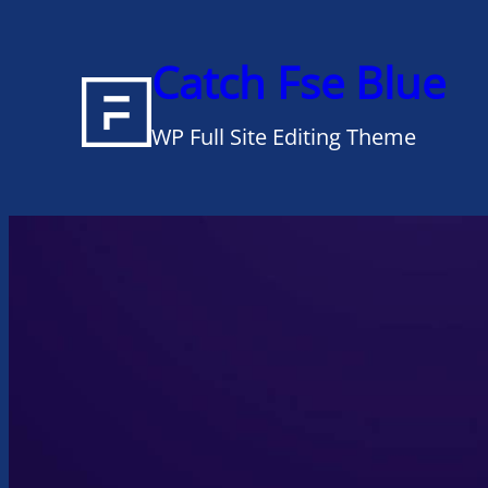
Skip
to
Catch Fse Blue
content
WP Full Site Editing Theme