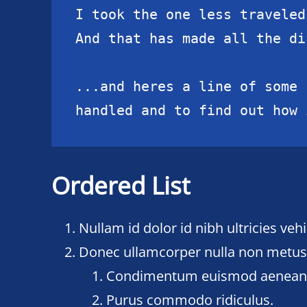
I took the one less traveled 
And that has made all the di
...and heres a line of some 
handled and to find out how 
Ordered List
Nullam id dolor id nibh ultricies vehic
Donec ullamcorper nulla non metus a
Condimentum euismod aenea
Purus commodo ridiculus.