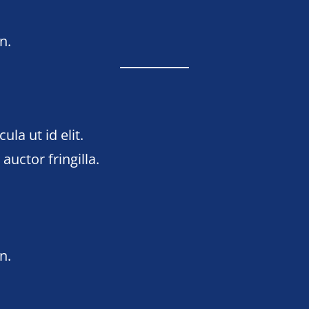
n.
ula ut id elit.
uctor fringilla.
n
n.