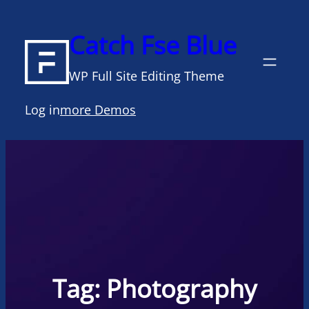
Skip
to
Catch Fse Blue
content
WP Full Site Editing Theme
Log in
more Demos
Tag:
Photography