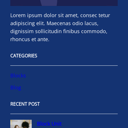
Lorem ipsum dolor sit amet, consec tetur
adipiscing elit. Maecenas odio lacus,
dignissim sollicitudin finibus commodo,
rhoncus et ante.
CATEGORIES
Blocks
Blog
RECENT POST
Block Unit