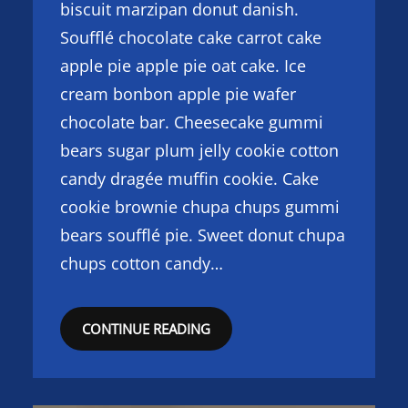
biscuit marzipan donut danish.
Soufflé chocolate cake carrot cake
apple pie apple pie oat cake. Ice
cream bonbon apple pie wafer
chocolate bar. Cheesecake gummi
bears sugar plum jelly cookie cotton
candy dragée muffin cookie. Cake
cookie brownie chupa chups gummi
bears soufflé pie. Sweet donut chupa
chups cotton candy…
CONTINUE READING