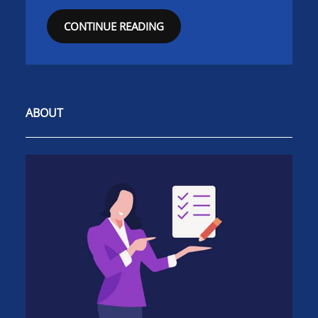
CONTINUE READING
ABOUT