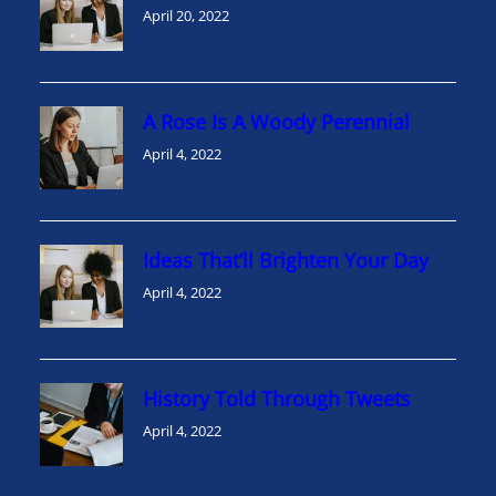
April 20, 2022
A Rose Is A Woody Perennial
April 4, 2022
Ideas That’ll Brighten Your Day
April 4, 2022
History Told Through Tweets
April 4, 2022