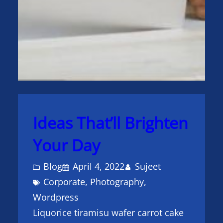
Ideas That’ll Brighten
Your Day
Blog
April 4, 2022
Sujeet
Corporate
, 
Photography
, 
Wordpress
Liquorice tiramisu wafer carrot cake