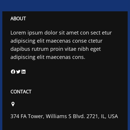
ABOUT
Lorem ipsum dolor sit amet con sect etur
adipiscing elit maecenas conse ctetur
dapibus rutrum proin vitae nibh eget
adipiscing elit maecenas cons.
F
T
L
a
w
i
c
i
n
CONTACT
e
t
k
b
t
e
o
e
d
374 FA Tower, Williams S Blvd. 2721, IL, USA
o
r
I