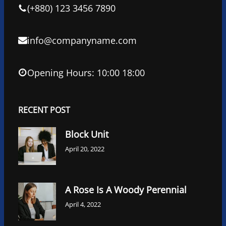
k
n
(+880) 123 3456 7890
info@companyname.com
Opening Hours: 10:00 18:00
RECENT POST
Block Unit
April 20, 2022
A Rose Is A Woody Perennial
April 4, 2022