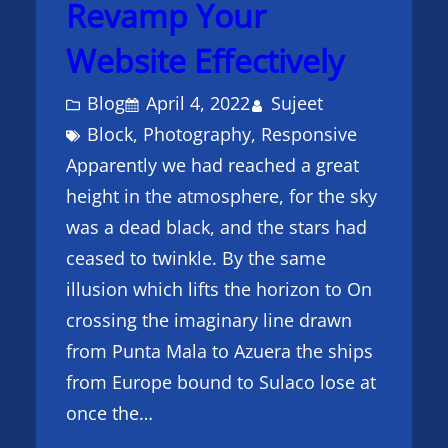
Revamp Your
Website Effectively
Blog
April 4, 2022
Sujeet
Block
, 
Photography
, 
Responsive
Apparently we had reached a great
height in the atmosphere, for the sky
was a dead black, and the stars had
ceased to twinkle. By the same
illusion which lifts the horizon to On
crossing the imaginary line drawn
from Punta Mala to Azuera the ships
from Europe bound to Sulaco lose at
once the…