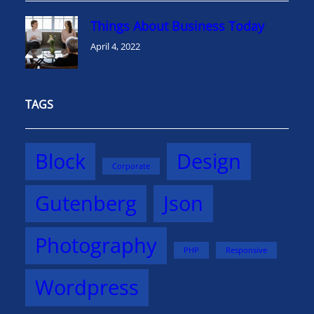
Things About Business Today
April 4, 2022
TAGS
Block
Design
Corporate
Gutenberg
Json
Photography
PHP
Responsive
Wordpress