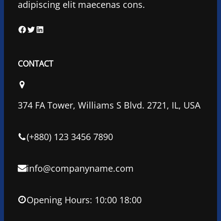
adipiscing elit maecenas cons.
F
T
L
a
w
i
c
i
n
CONTACT
e
t
k
b
t
e
o
e
d
374 FA Tower, Williams S Blvd. 2721, IL, USA
o
r
I
k
n
(+880) 123 3456 7890
info@companyname.com
Opening Hours: 10:00 18:00