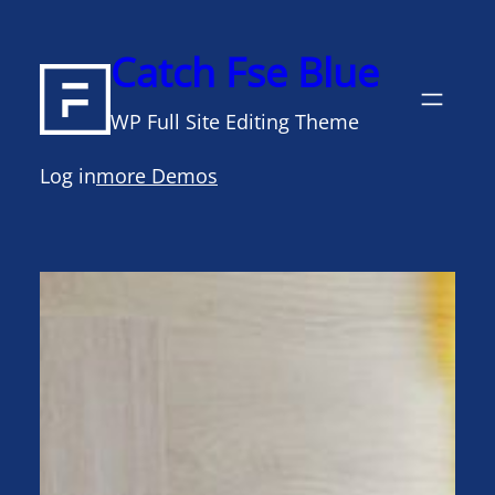
Skip
to
Catch Fse Blue
content
WP Full Site Editing Theme
Log in
more Demos