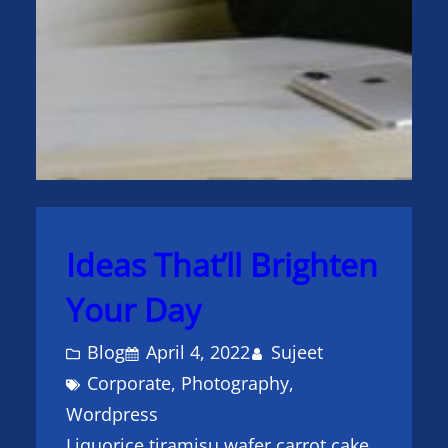
Ideas That’ll Brighten
Your Day
Blog
April 4, 2022
Sujeet
Corporate
, 
Photography
, 
Wordpress
Liquorice tiramisu wafer carrot cake