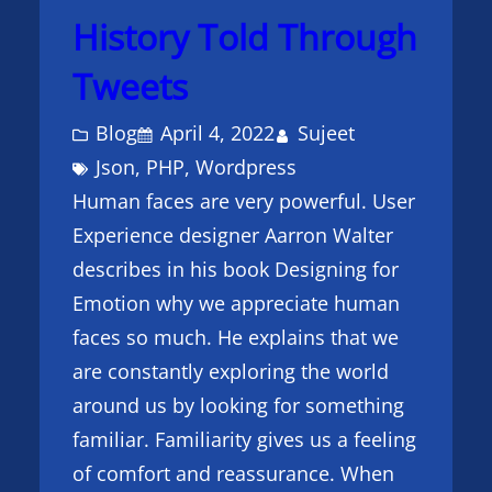
History Told Through
Tweets
Blog
April 4, 2022
Sujeet
Json
, 
PHP
, 
Wordpress
Human faces are very powerful. User
Experience designer Aarron Walter
describes in his book Designing for
Emotion why we appreciate human
faces so much. He explains that we
are constantly exploring the world
around us by looking for something
familiar. Familiarity gives us a feeling
of comfort and reassurance. When