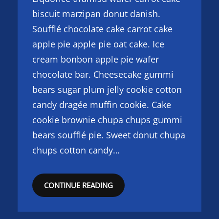
biscuit marzipan donut danish.
Soufflé chocolate cake carrot cake
apple pie apple pie oat cake. Ice
cream bonbon apple pie wafer
chocolate bar. Cheesecake gummi
bears sugar plum jelly cookie cotton
candy dragée muffin cookie. Cake
cookie brownie chupa chups gummi
bears soufflé pie. Sweet donut chupa
chups cotton candy…
CONTINUE READING