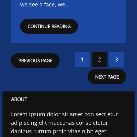
we see a face, we…
CONTINUE READING
1
2
3
PREVIOUS PAGE
NEXT PAGE
ABOUT
Lorem ipsum dolor sit amet con sect etur
adipiscing elit maecenas conse ctetur
dapibus rutrum proin vitae nibh eget