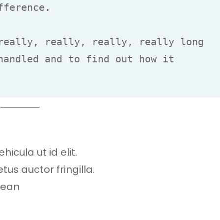
ference.

really, really, really, really long 
handled and to find out how it 
hicula ut id elit.
s auctor fringilla.
nean