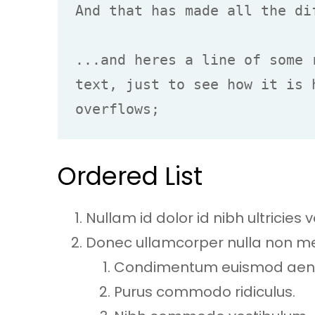
And that has made all the dif
...and heres a line of some 
text, just to see how it is 
overflows;
Ordered List
Nullam id dolor id nibh ultricies ve
Donec ullamcorper nulla non metu
Condimentum euismod ae
Purus commodo ridiculus.