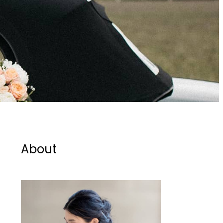
About