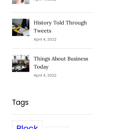
History Told Through
Tweets
April 4, 2022
Things About Business
Today
April 4, 2022
Tags
Block