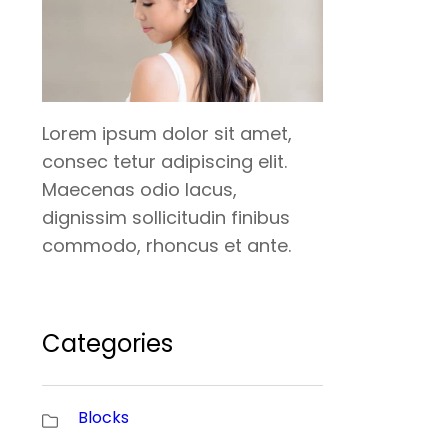
Lorem ipsum dolor sit amet,
consec tetur adipiscing elit.
Maecenas odio lacus,
dignissim sollicitudin finibus
commodo, rhoncus et ante.
Categories
Blocks