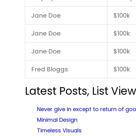
Jane Doe
$100k
Jane Doe
$100k
Jane Doe
$100k
Fred Bloggs
$100k
Latest Posts, List Vie
Never give in except to return of go
Minimal Design
Timeless Visuals