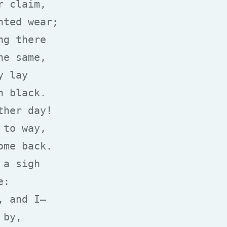
 claim,

ted wear;

g there

e same,

 lay

 black.

her day!

to way,

me back.

a sigh

:

 and I—

by,
