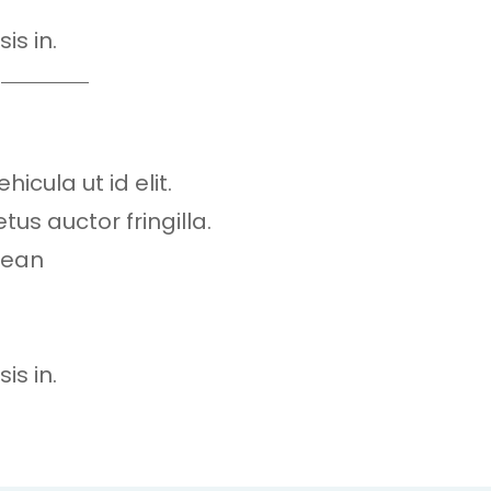
is in.
hicula ut id elit.
s auctor fringilla.
nean
is in.