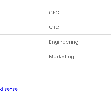
CEO
CTO
Engineering
Marketing
w
od sense