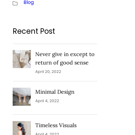
Blog
Recent Post
Never give in except to
return of good sense
April 20, 2022
Minimal Design
April 4, 2022
Timeless Visuals
April 4, 2022