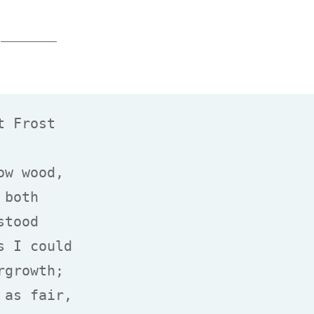
 Frost

w wood,

both

tood

 I could

growth;

as fair,
