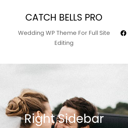
CATCH BELLS PRO
F
Wedding WP Theme For Full Site
Editing
Right Sidebar