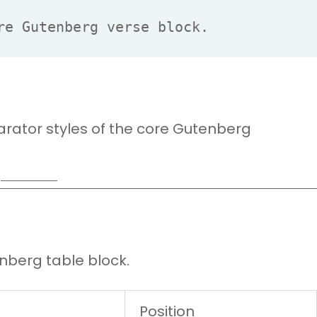
re Gutenberg verse block.
rator styles of the core Gutenberg
nberg table block.
Position