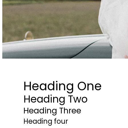
Heading One
Heading Two
Heading Three
Heading four