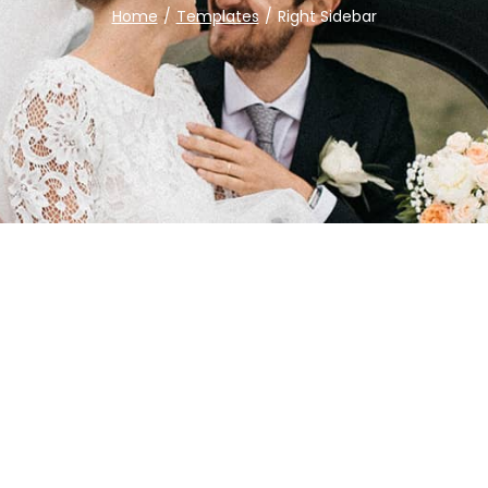
Home
/
Templates
/
Right Sidebar