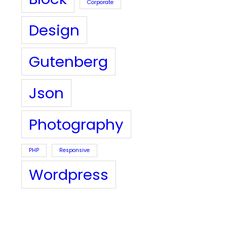
Corporate
Design
Gutenberg
Json
Photography
PHP
Responsive
Wordpress