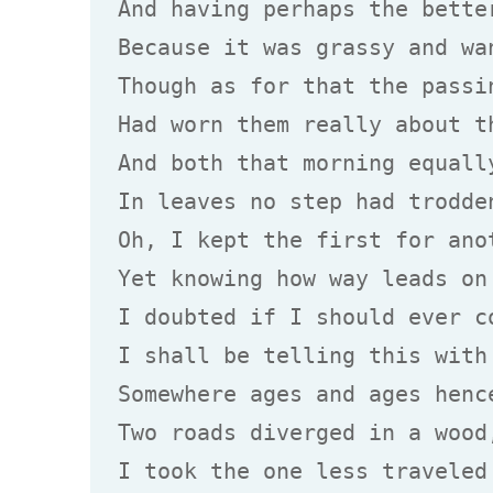
And having perhaps the better
Because it was grassy and wan
Though as for that the passin
Had worn them really about th
And both that morning equally
In leaves no step had trodden
Oh, I kept the first for anot
Yet knowing how way leads on 
I doubted if I should ever co
I shall be telling this with 
Somewhere ages and ages hence
Two roads diverged in a wood,
I took the one less traveled 