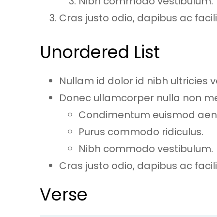
Nibh commodo vestibulum.
Cras justo odio, dapibus ac facilis
Unordered List
Nullam id dolor id nibh ultricies ve
Donec ullamcorper nulla non metu
Condimentum euismod ae
Purus commodo ridiculus.
Nibh commodo vestibulum.
Cras justo odio, dapibus ac facilis
Verse