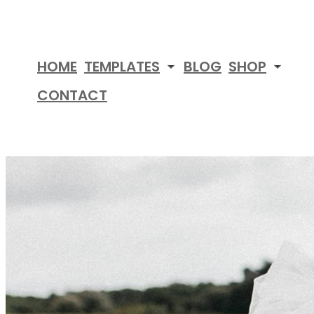
Skip
to
content
HOME
TEMPLATES
BLOG
SHOP
CONTACT