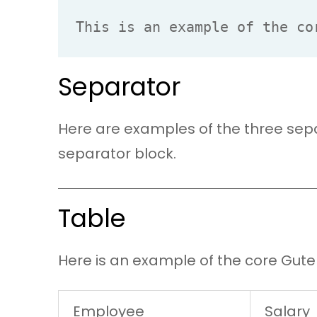
This is an example of the co
Separator
Here are examples of the three sepa
separator block.
Table
Here is an example of the core Gute
Employee
Salary