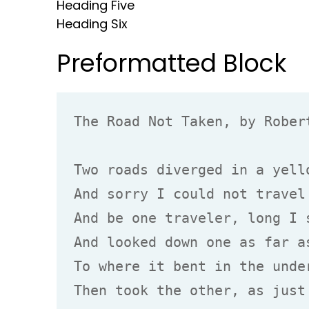
Heading Five
Heading Six
Preformatted Block
The Road Not Taken, by Robert
Two roads diverged in a yello
And sorry I could not travel 
And be one traveler, long I s
And looked down one as far as
To where it bent in the under
Then took the other, as just 