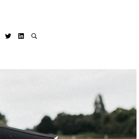
acebook
Twitter
LinkedIn