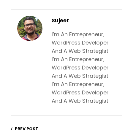
Sujeet
I’m An Entrepreneur,
WordPress Developer
And A Web Strategist.
I’m An Entrepreneur,
WordPress Developer
And A Web Strategist.
I’m An Entrepreneur,
WordPress Developer
And A Web Strategist.
PREV POST