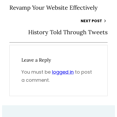
Revamp Your Website Effectively
NEXT POST
History Told Through Tweets
Leave a Reply
You must be
logged in
to post
a comment.