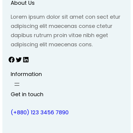
About Us
Lorem ipsum dolor sit amet con sect etur
adipiscing elit maecenas conse ctetur
dapibus rutrum proin vitae nibh eget
adipiscing elit maecenas cons.
Facebook
Twitter
LinkedIn
Information
Get in touch
(+880) 123 3456 7890