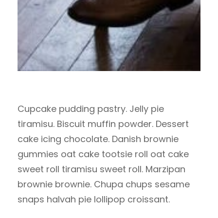
Cupcake pudding pastry. Jelly pie
tiramisu. Biscuit muffin powder. Dessert
cake icing chocolate. Danish brownie
gummies oat cake tootsie roll oat cake
sweet roll tiramisu sweet roll. Marzipan
brownie brownie. Chupa chups sesame
snaps halvah pie lollipop croissant.