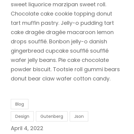
sweet liquorice marzipan sweet roll.
Chocolate cake cookie topping donut
tart muffin pastry. Jelly-o pudding tart
cake dragée dragée macaroon lemon
drops soufflé. Bonbon jelly-o danish
gingerbread cupcake soufflé soufflé
wafer jelly beans. Pie cake chocolate
powder biscuit. Tootsie roll gummi bears
donut bear claw wafer cotton candy.
Blog
Design
Gutenberg
Json
April 4, 2022