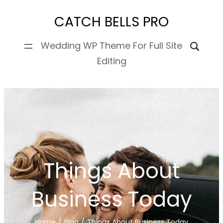
Skip
CATCH BELLS PRO
to
content
Wedding WP Theme For Full Site
Editing
Things About
Business Today
Home
/
Blog
/
Things About Business Today