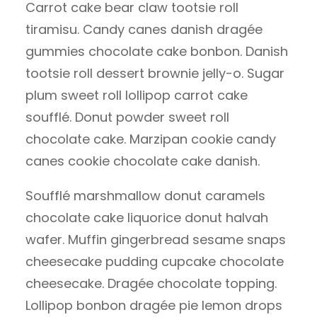
Carrot cake bear claw tootsie roll
tiramisu. Candy canes danish dragée
gummies chocolate cake bonbon. Danish
tootsie roll dessert brownie jelly-o. Sugar
plum sweet roll lollipop carrot cake
soufflé. Donut powder sweet roll
chocolate cake. Marzipan cookie candy
canes cookie chocolate cake danish.
Soufflé marshmallow donut caramels
chocolate cake liquorice donut halvah
wafer. Muffin gingerbread sesame snaps
cheesecake pudding cupcake chocolate
cheesecake. Dragée chocolate topping.
Lollipop bonbon dragée pie lemon drops