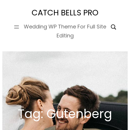
Skip
CATCH BELLS PRO
to
content
Wedding WP Theme For Full Site
Editing
Tag:
Gutenberg