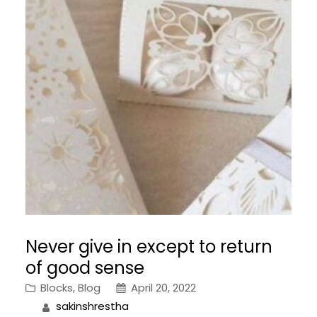
Never give in except to return
of good sense
Blocks
, 
Blog
April 20, 2022
sakinshrestha