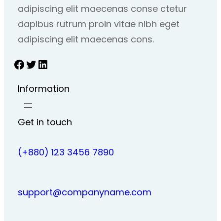
adipiscing elit maecenas conse ctetur
dapibus rutrum proin vitae nibh eget
adipiscing elit maecenas cons.
Facebook
Twitter
LinkedIn
Information
Get in touch
(+880) 123 3456 7890
support@companyname.com