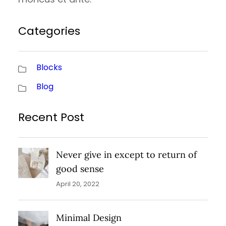
Categories
Blocks
Blog
Recent Post
Never give in except to return of
good sense
April 20, 2022
Minimal Design