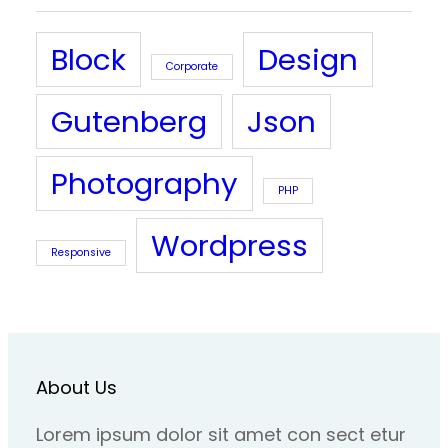
Block
Design
Corporate
Gutenberg
Json
Photography
PHP
Wordpress
Responsive
About Us
Lorem ipsum dolor sit amet con sect etur