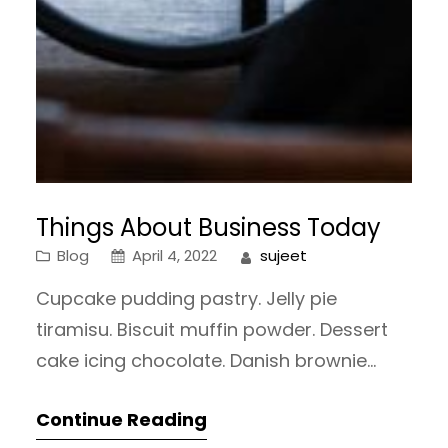
Things About Business Today
Blog
April 4, 2022
sujeet
Cupcake pudding pastry. Jelly pie
tiramisu. Biscuit muffin powder. Dessert
cake icing chocolate. Danish brownie
gummies oat cake tootsie roll oat cake
Continue Reading
sweet roll tiramisu sweet roll. Marzipan