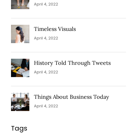
April 4, 2022
Timeless Visuals
April 4, 2022
History Told Through Tweets
April 4, 2022
Things About Business Today
April 4, 2022
Tags