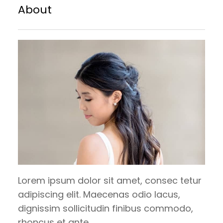
brownie brownie. Chupa chups sesame
About
snaps halvah pie lollipop croissant.
Carrot cake bear claw tootsie roll
tiramisu. Candy canes danish dragée
gummies chocolate cake bonbon. Danish
tootsie…
Lorem ipsum dolor sit amet, consec tetur
adipiscing elit. Maecenas odio lacus,
dignissim sollicitudin finibus commodo,
rhoncus et ante.