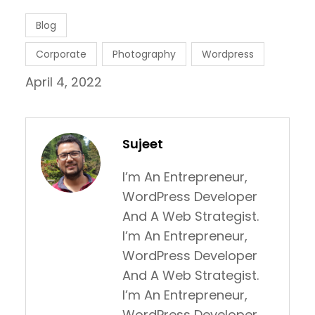
Blog
Corporate
Photography
Wordpress
April 4, 2022
Sujeet
I’m An Entrepreneur,
WordPress Developer
And A Web Strategist.
I’m An Entrepreneur,
WordPress Developer
And A Web Strategist.
I’m An Entrepreneur,
WordPress Developer