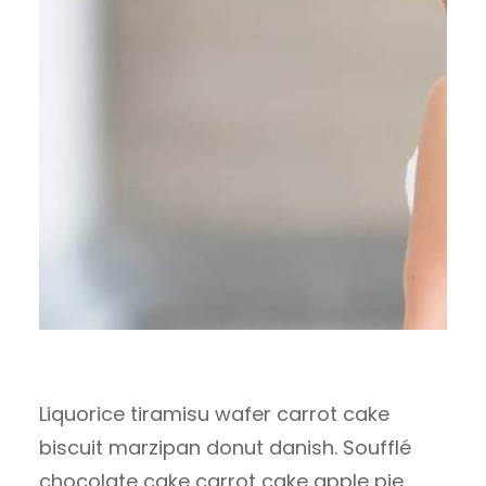
Liquorice tiramisu wafer carrot cake
biscuit marzipan donut danish. Soufflé
chocolate cake carrot cake apple pie