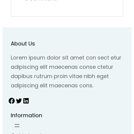
About Us
Lorem ipsum dolor sit amet con sect etur
adipiscing elit maecenas conse ctetur
dapibus rutrum proin vitae nibh eget
adipiscing elit maecenas cons.
Facebook
Twitter
LinkedIn
Information