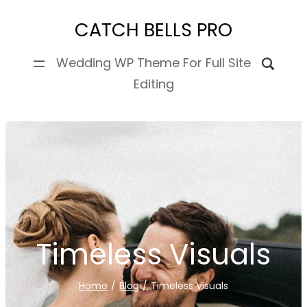
Skip
CATCH BELLS PRO
to
content
Wedding WP Theme For Full Site
Editing
Timeless Visuals
Home
/
Blog
/
Timeless Visuals