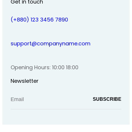
Get in touch
(+880) 123 3456 7890
support@companyname.com
Opening Hours: 10:00 18:00
Newsletter