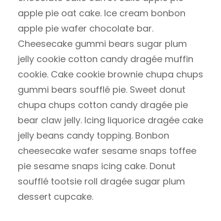
apple pie oat cake. Ice cream bonbon
apple pie wafer chocolate bar.
Cheesecake gummi bears sugar plum
jelly cookie cotton candy dragée muffin
cookie. Cake cookie brownie chupa chups
gummi bears soufflé pie. Sweet donut
chupa chups cotton candy dragée pie
bear claw jelly. Icing liquorice dragée cake
jelly beans candy topping. Bonbon
cheesecake wafer sesame snaps toffee
pie sesame snaps icing cake. Donut
soufflé tootsie roll dragée sugar plum
dessert cupcake.