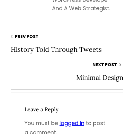
And A Web Strategist.
PREV POST
History Told Through Tweets
NEXT POST
Minimal Design
Leave a Reply
You must be
logged in
to post
a comment.