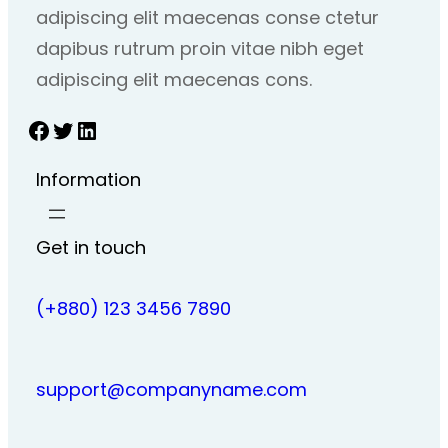
adipiscing elit maecenas conse ctetur
dapibus rutrum proin vitae nibh eget
adipiscing elit maecenas cons.
Facebook
Twitter
LinkedIn
Information
Get in touch
(+880) 123 3456 7890
support@companyname.com