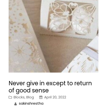
Never give in except to return
of good sense
Blocks
, 
Blog
April 20, 2022
sakinshrestha