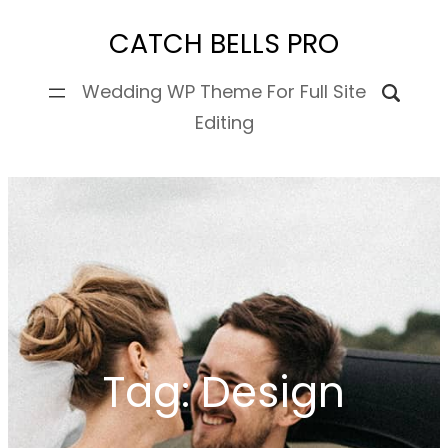
Skip
CATCH BELLS PRO
to
content
Wedding WP Theme For Full Site
Editing
Tag:
Design