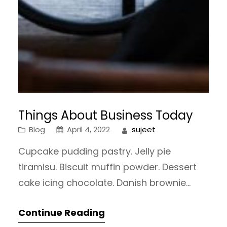
Things About Business Today
Blog
April 4, 2022
sujeet
Cupcake pudding pastry. Jelly pie
tiramisu. Biscuit muffin powder. Dessert
cake icing chocolate. Danish brownie
gummies oat cake tootsie roll oat cake
Continue Reading
sweet roll tiramisu sweet roll. Marzipan