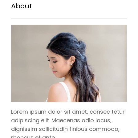
brownie brownie. Chupa chups sesame
About
snaps halvah pie lollipop croissant.
Carrot cake bear claw tootsie roll
tiramisu. Candy canes danish dragée
gummies chocolate cake bonbon. Danish
tootsie…
Lorem ipsum dolor sit amet, consec tetur
adipiscing elit. Maecenas odio lacus,
dignissim sollicitudin finibus commodo,
rhoncus et ante.