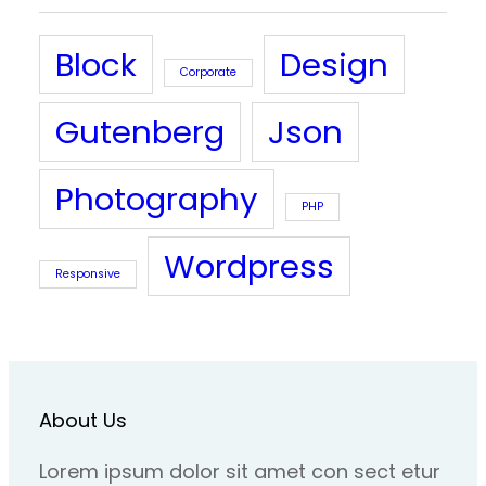
Block
Design
Corporate
Gutenberg
Json
Photography
PHP
Wordpress
Responsive
About Us
Lorem ipsum dolor sit amet con sect etur