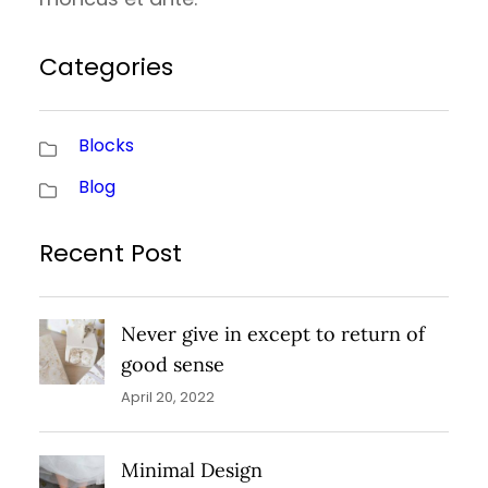
Categories
Blocks
Blog
Recent Post
Never give in except to return of
good sense
April 20, 2022
Minimal Design