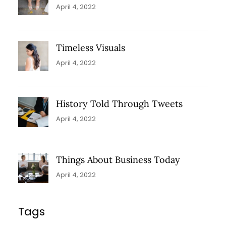
April 4, 2022
Timeless Visuals
April 4, 2022
History Told Through Tweets
April 4, 2022
Things About Business Today
April 4, 2022
Tags