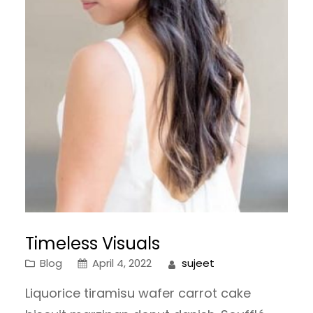
Timeless Visuals
Blog
April 4, 2022
sujeet
Liquorice tiramisu wafer carrot cake