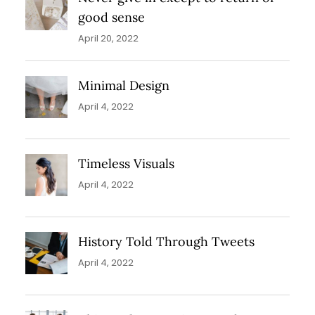
good sense
April 20, 2022
Minimal Design
April 4, 2022
Timeless Visuals
April 4, 2022
History Told Through Tweets
April 4, 2022