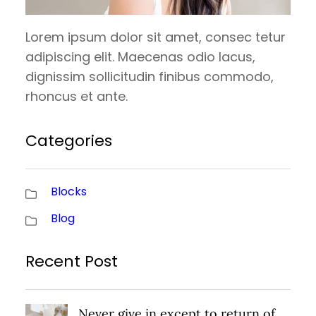
Lorem ipsum dolor sit amet, consec tetur
adipiscing elit. Maecenas odio lacus,
dignissim sollicitudin finibus commodo,
rhoncus et ante.
Categories
Blocks
Blog
Recent Post
Never give in except to return of