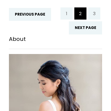
Familiarity gives us a feeling of comfort
and reassurance. When we see a face,
1
2
3
PREVIOUS PAGE
we…
NEXT PAGE
About