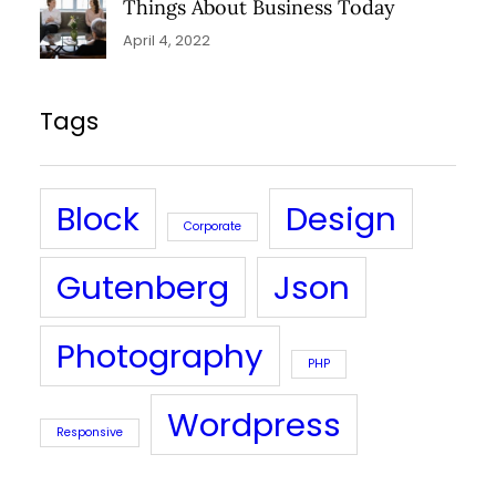
Things About Business Today
April 4, 2022
Tags
Block
Design
Corporate
Gutenberg
Json
Photography
PHP
Wordpress
Responsive