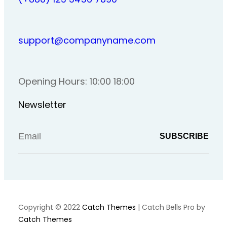
support@companyname.com
Opening Hours: 10:00 18:00
Newsletter
Copyright © 2022
Catch Themes
|
Catch Bells Pro by
Catch Themes