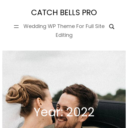
Skip
CATCH BELLS PRO
to
content
Wedding WP Theme For Full Site
Editing
Year:
2022