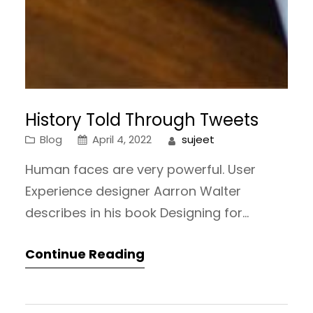
History Told Through Tweets
Blog
April 4, 2022
sujeet
Human faces are very powerful. User
Experience designer Aarron Walter
describes in his book Designing for
Emotion why we appreciate human faces
Continue Reading
so much. He explains that we are
constantly exploring the world around us
by looking for something familiar.