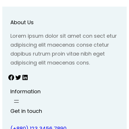
About Us
Lorem ipsum dolor sit amet con sect etur
adipiscing elit maecenas conse ctetur
dapibus rutrum proin vitae nibh eget
adipiscing elit maecenas cons.
Facebook
Twitter
LinkedIn
Information
Get in touch
(+880) 123 3456 7890