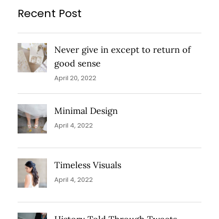
Recent Post
Never give in except to return of
good sense
April 20, 2022
Minimal Design
April 4, 2022
Timeless Visuals
April 4, 2022