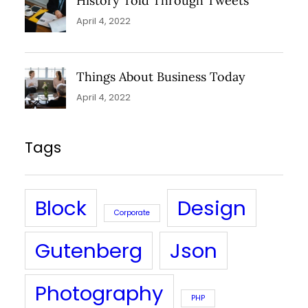
History Told Through Tweets
April 4, 2022
Things About Business Today
April 4, 2022
Tags
Block
Design
Corporate
Gutenberg
Json
Photography
PHP