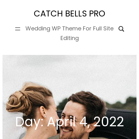
Skip
CATCH BELLS PRO
to
content
Wedding WP Theme For Full Site
Editing
Day:
April 4, 2022