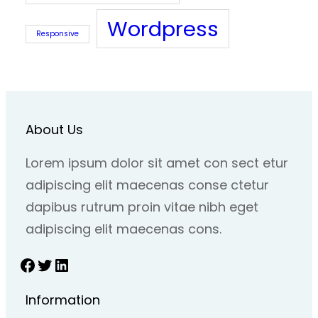
Wordpress
Responsive
About Us
Lorem ipsum dolor sit amet con sect etur
adipiscing elit maecenas conse ctetur
dapibus rutrum proin vitae nibh eget
adipiscing elit maecenas cons.
Facebook
Twitter
LinkedIn
Information