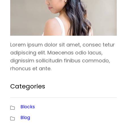
Lorem ipsum dolor sit amet, consec tetur
adipiscing elit. Maecenas odio lacus,
dignissim sollicitudin finibus commodo,
rhoncus et ante.
Categories
Blocks
Blog