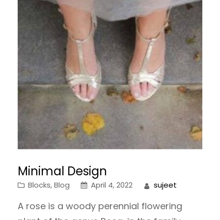
Minimal Design
Blocks
, 
Blog
April 4, 2022
sujeet
A rose is a woody perennial flowering