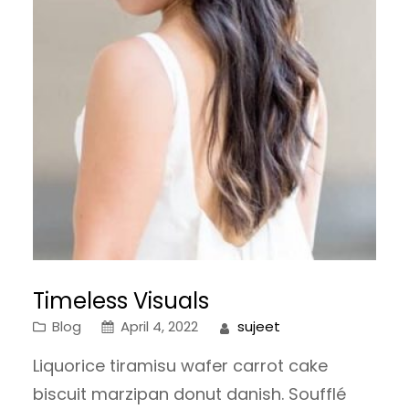
Timeless Visuals
Blog
April 4, 2022
sujeet
Liquorice tiramisu wafer carrot cake
biscuit marzipan donut danish. Soufflé