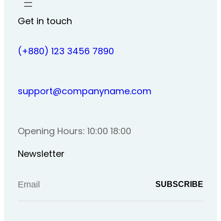
Get in touch
(+880) 123 3456 7890
support@companyname.com
Opening Hours: 10:00 18:00
Newsletter