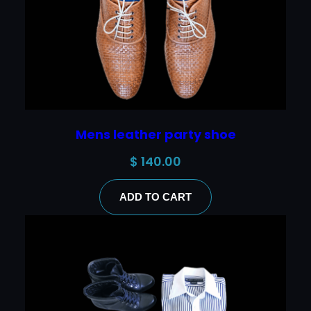
Mens leather party shoe
$
140.00
ADD TO CART