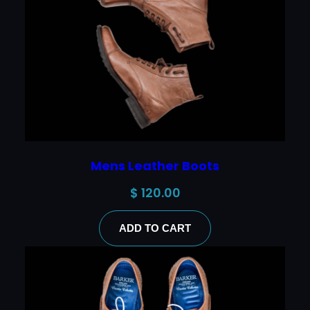
Mens Leather Boots
$
120.00
ADD TO CART