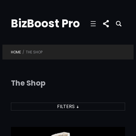
Skip
to
BizBoost Pro
content
HOME
/
THE SHOP
The Shop
FILTERS