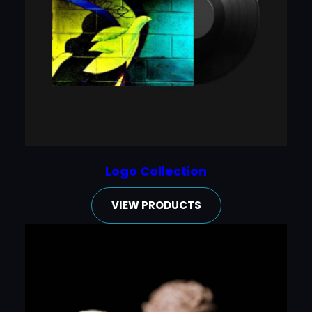
Logo Collection
VIEW PRODUCTS