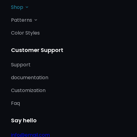
Shop
Patterns
Color Styles
Customer Support
Support
documentation
Customization
Faq
Say hello
info@email.com