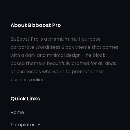
About Bizboost Pro
BizBoost Pro is a premium multipurpose
corporate WordPress Block theme that comes
with a dark and minimal design. The block-
based theme is beautifully crafted for all kinds
of businesses who want to promote their
business online.
Quick Links
Home
Templates