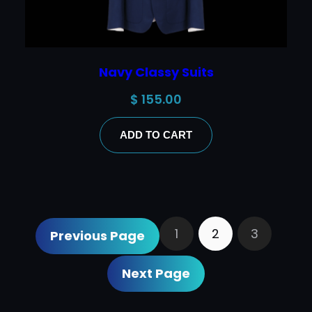
Navy Classy Suits
$
155.00
ADD TO CART
1
2
3
Previous Page
Next Page