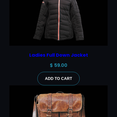
Ladies Full Down Jacket
$
59.00
ADD TO CART