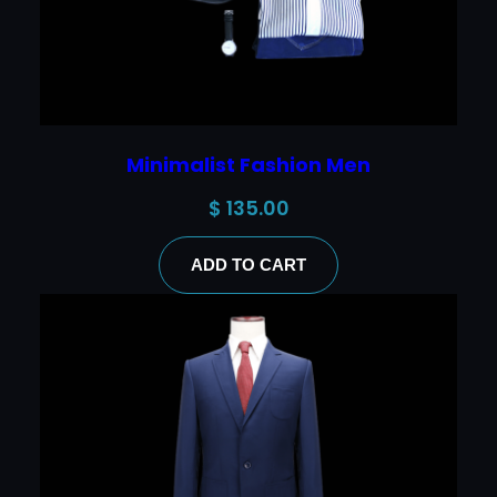
Minimalist Fashion Men
$
135.00
ADD TO CART