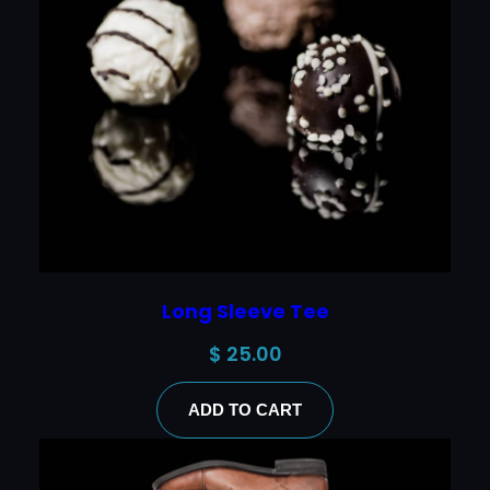
Long Sleeve Tee
$
25.00
ADD TO CART