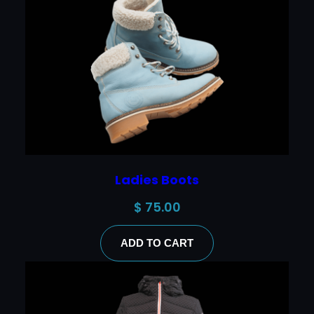
Ladies Boots
$
75.00
ADD TO CART