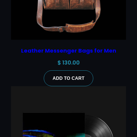
Leather Messenger Bags for Men
$
130.00
ADD TO CART