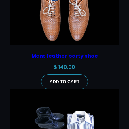
Mens leather party shoe
$
140.00
ADD TO CART