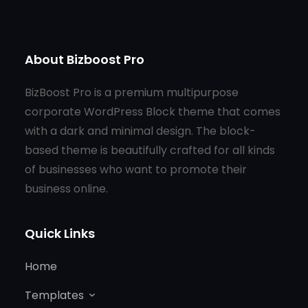
About Bizboost Pro
BizBoost Pro is a premium multipurpose
corporate WordPress Block theme that comes
with a dark and minimal design. The block-
based theme is beautifully crafted for all kinds
of businesses who want to promote their
business online.
Quick Links
Home
Templates