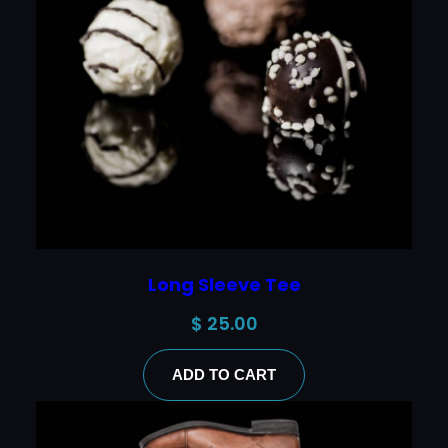
Long Sleeve Tee
$
25.00
ADD TO CART