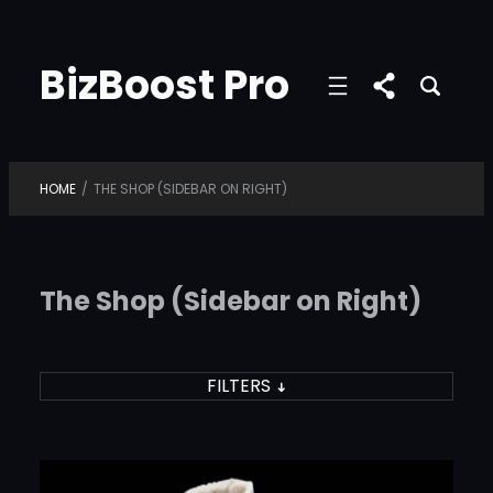
Skip
to
BizBoost Pro
content
HOME
/
THE SHOP (SIDEBAR ON RIGHT)
The Shop (Sidebar on Right)
FILTERS