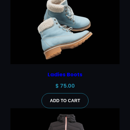
Ladies Boots
$
75.00
ADD TO CART