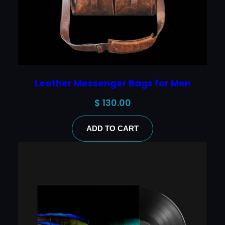
Leather Messenger Bags for Men
$
130.00
ADD TO CART