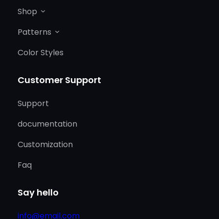
Shop
Patterns
Color Styles
Customer Support
Support
documentation
Customization
Faq
Say hello
info@email.com