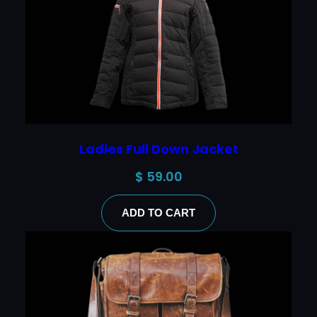
Ladies Full Down Jacket
$
59.00
ADD TO CART