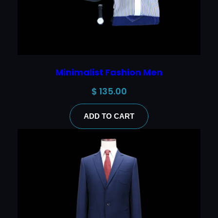
Minimalist Fashion Men
$
135.00
ADD TO CART