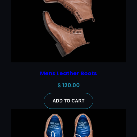
Mens Leather Boots
$
120.00
ADD TO CART