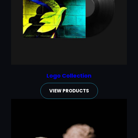
Logo Collection
VIEW PRODUCTS