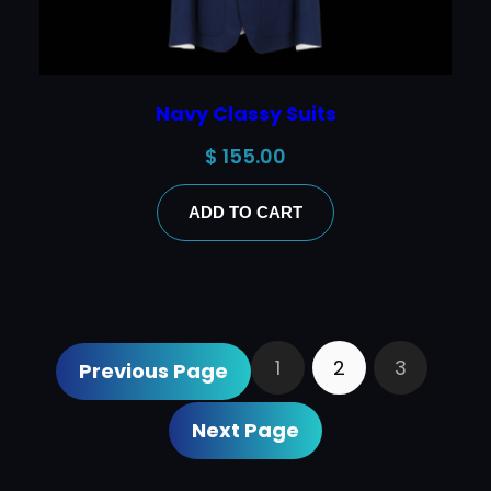
Navy Classy Suits
$
155.00
ADD TO CART
1
2
3
Previous Page
Next Page