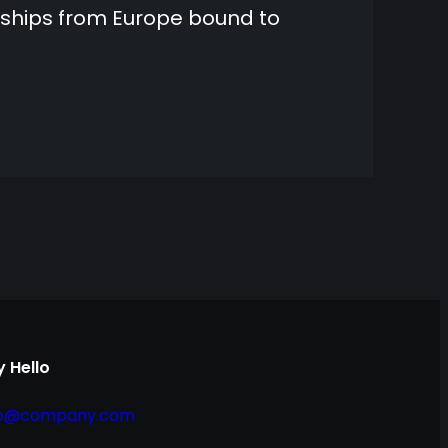
 ships from Europe bound to
 Hello
fo@company.com