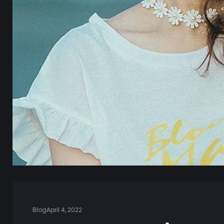
Blog
April 4, 2022