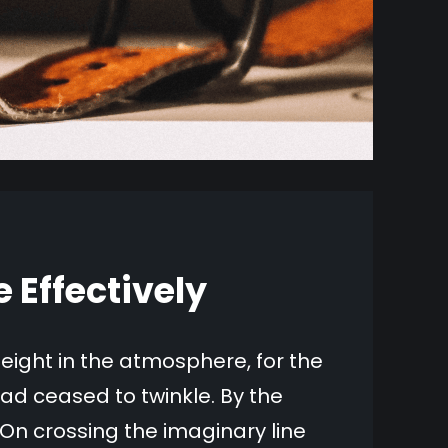
Effectively
ight in the atmosphere, for the
ad ceased to twinkle. By the
o On crossing the imaginary line