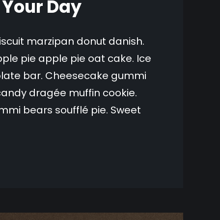
n Your Day
biscuit marzipan donut danish.
ple pie apple pie oat cake. Ice
olate bar. Cheesecake gummi
candy dragée muffin cookie.
mi bears soufflé pie. Sweet