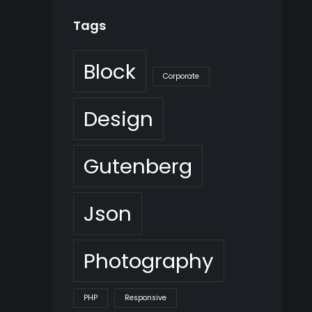
Tags
Block
Corporate
Design
Gutenberg
Json
Photography
PHP
Responsive