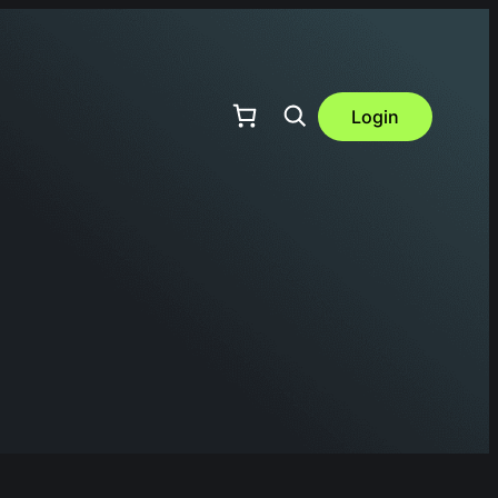
Login