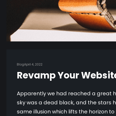
Blog
April 4, 2022
Revamp Your Website 
Apparently we had reached a great he
sky was a dead black, and the stars h
same illusion which lifts the horizon t