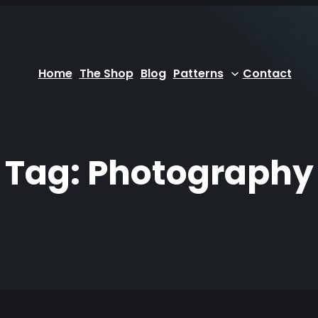
Home
The Shop
Blog
Patterns
Contact
Tag:
Photography