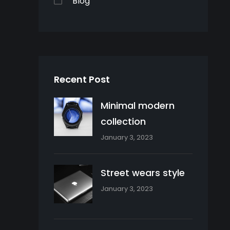
Blog
Recent Post
Minimal modern
collection
January 3, 2023
Street wears style
January 3, 2023