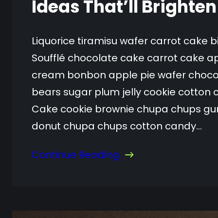
Ideas That’ll Brighte
Liquorice tiramisu wafer carrot cake 
Soufflé chocolate cake carrot cake ap
cream bonbon apple pie wafer choc
bears sugar plum jelly cookie cotton 
Cake cookie brownie chupa chups gum
donut chupa chups cotton candy…
Continue Reading