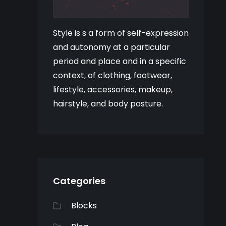
Style is s a form of self-expression
and autonomy at a particular
period and place and in a specific
context, of clothing, footwear,
lifestyle, accessories, makeup,
hairstyle, and body posture.
Categories
Blocks