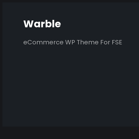
Skip
to
Warble
content
eCommerce WP Theme For FSE