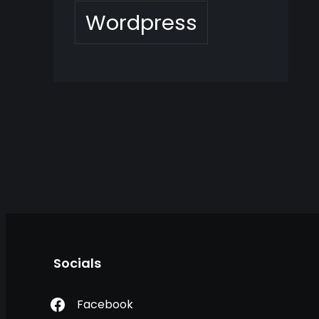
Wordpress
Socials
Facebook