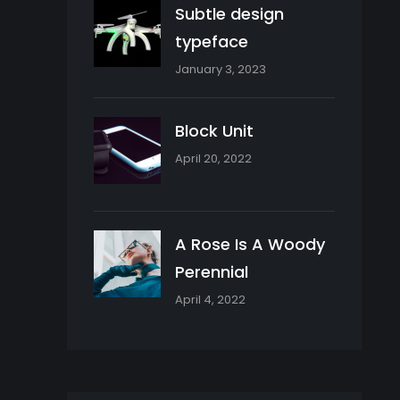
Subtle design
typeface
January 3, 2023
Block Unit
April 20, 2022
A Rose Is A Woody
Perennial
April 4, 2022