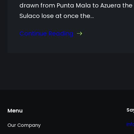
drawn from Punta Mala to Azuera the
Sulaco lose at once the…
Continue Reading
Say
Menu
in
Our Company