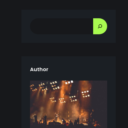
S
E
A
R
C
H
Author