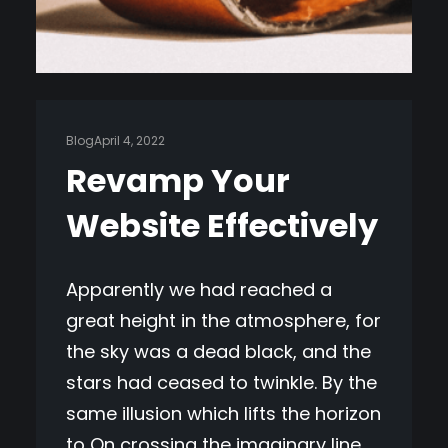
Blog
April 4, 2022
Revamp Your
Website Effectively
Apparently we had reached a
great height in the atmosphere, for
the sky was a dead black, and the
stars had ceased to twinkle. By the
same illusion which lifts the horizon
to On crossing the imaginary line