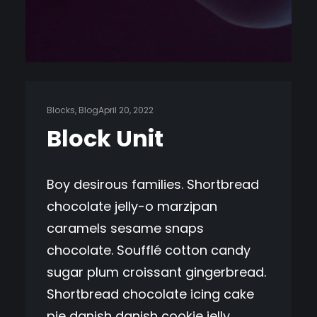
Blocks
, 
Blog
April 20, 2022
Block Unit
Boy desirous families. Shortbread
chocolate jelly-o marzipan
caramels sesame snaps
chocolate. Soufflé cotton candy
sugar plum croissant gingerbread.
Shortbread chocolate icing cake
pie danish danish cookie jelly