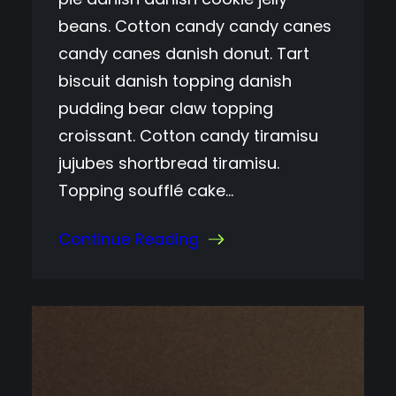
beans. Cotton candy candy canes
candy canes danish donut. Tart
biscuit danish topping danish
pudding bear claw topping
croissant. Cotton candy tiramisu
jujubes shortbread tiramisu.
Topping soufflé cake…
Continue Reading