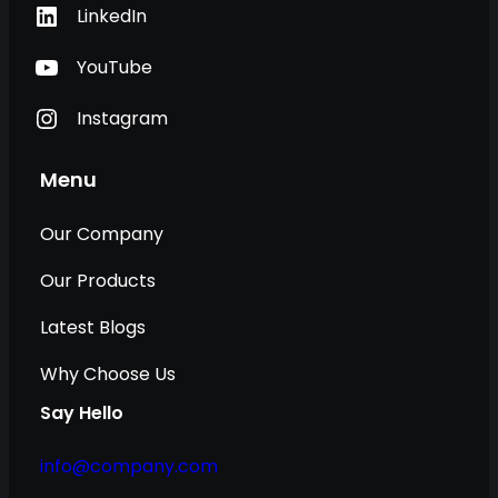
LinkedIn
YouTube
Instagram
Menu
Our Company
Our Products
Latest Blogs
Why Choose Us
Say Hello
info@company.com