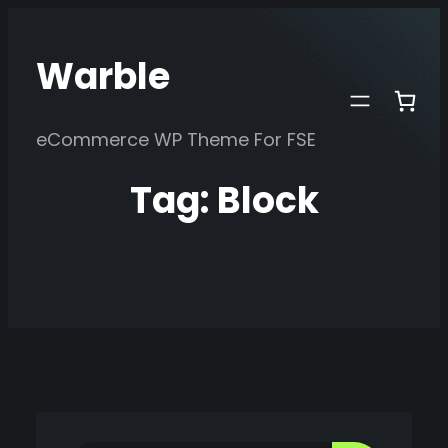
Skip
to
Warble
content
eCommerce WP Theme For FSE
Tag:
Block