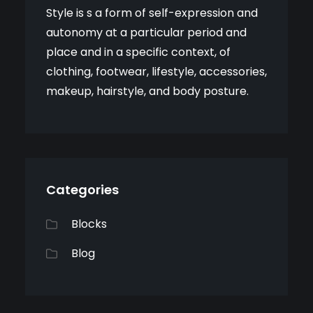
Style is s a form of self-expression and
autonomy at a particular period and
place and in a specific context, of
clothing, footwear, lifestyle, accessories,
makeup, hairstyle, and body posture.
Categories
Blocks
Blog