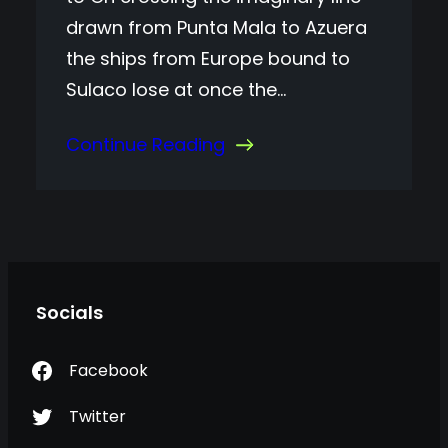
drawn from Punta Mala to Azuera
the ships from Europe bound to
Sulaco lose at once the…
Continue Reading
Socials
Facebook
Twitter