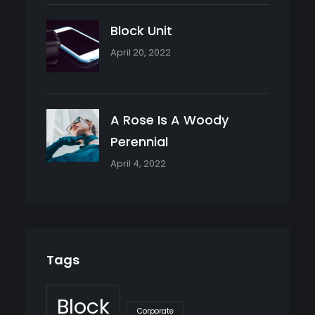
Block Unit
April 20, 2022
A Rose Is A Woody
Perennial
April 4, 2022
Tags
Block
Corporate