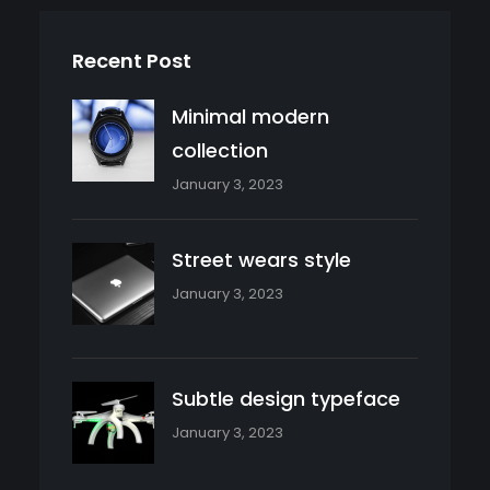
Recent Post
Minimal modern
collection
January 3, 2023
Street wears style
January 3, 2023
Subtle design typeface
January 3, 2023