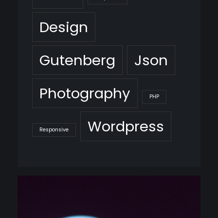
Design
Gutenberg
Json
Photography
PHP
Wordpress
Responsive