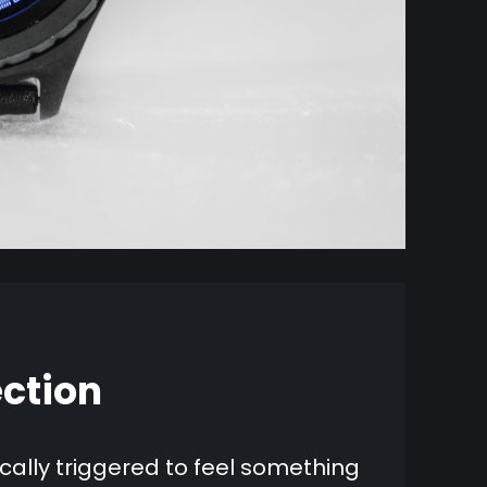
ction
ally triggered to feel something