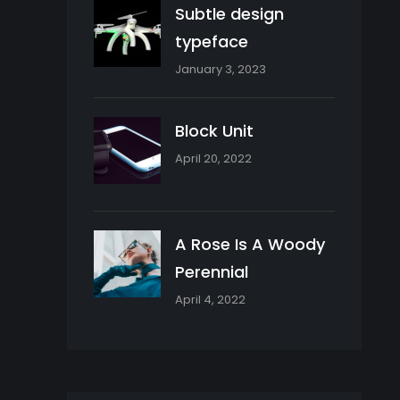
Subtle design
typeface
January 3, 2023
Block Unit
April 20, 2022
A Rose Is A Woody
Perennial
April 4, 2022