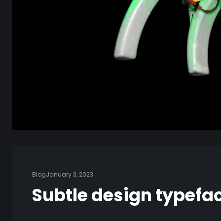
Blog
January 3, 2023
Subtle design typefa