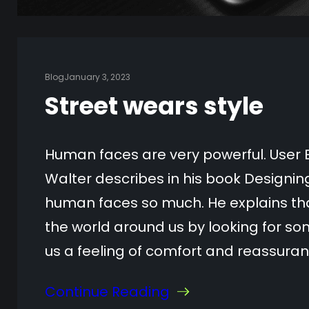
Blog
January 3, 2023
Street wears style
Human faces are very powerful. User 
Walter describes in his book Designi
human faces so much. He explains tha
the world around us by looking for som
us a feeling of comfort and reassura
Continue Reading