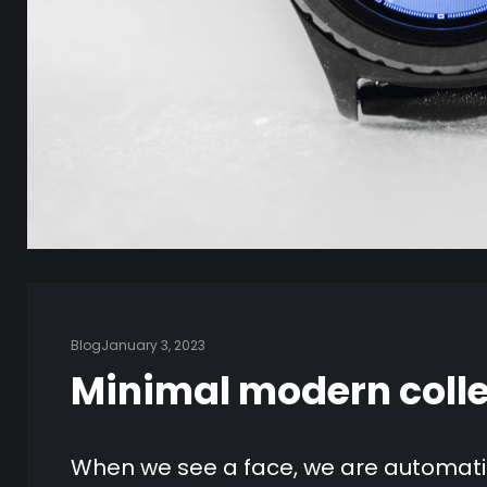
Blog
January 3, 2023
Minimal modern colle
When we see a face, we are automatic