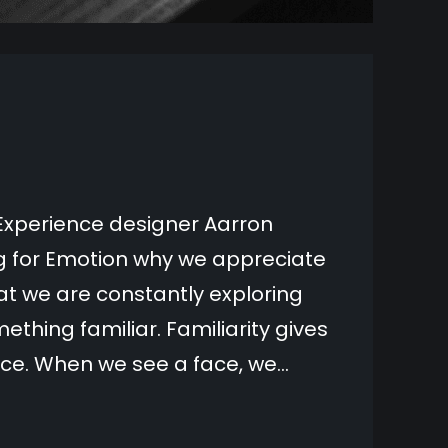
Experience designer Aarron
ng for Emotion why we appreciate
t we are constantly exploring
ething familiar. Familiarity gives
nce. When we see a face, we…