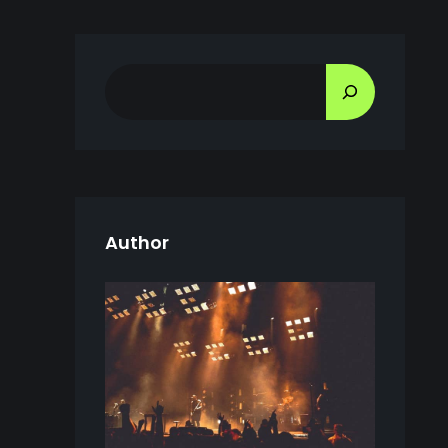
S
E
A
R
C
H
Author