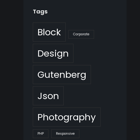
Tags
Block
Corporate
Design
Gutenberg
Json
Photography
PHP
Responsive