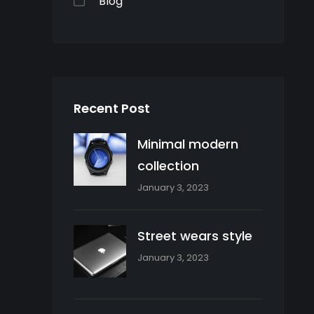
Blog
Recent Post
Minimal modern
collection
January 3, 2023
Street wears style
January 3, 2023