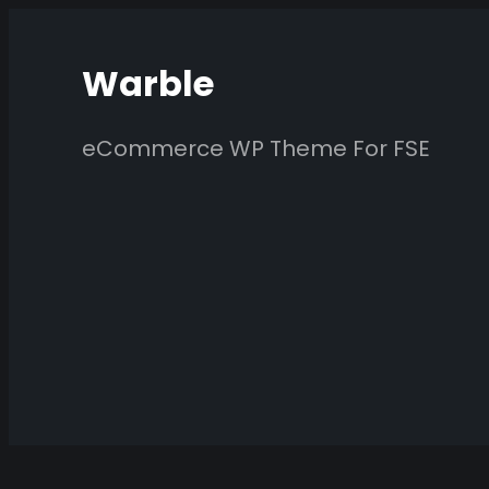
Skip
to
Warble
content
eCommerce WP Theme For FSE