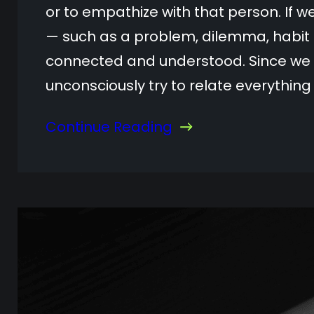
or to empathize with that person. If 
— such as a problem, dilemma, habit 
connected and understood. Since we k
unconsciously try to relate everythin
Continue Reading