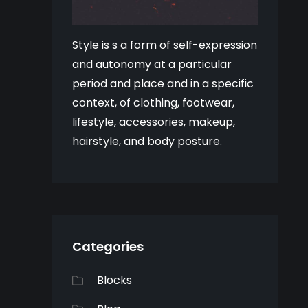
Style is s a form of self-expression
and autonomy at a particular
period and place and in a specific
context, of clothing, footwear,
lifestyle, accessories, makeup,
hairstyle, and body posture.
Categories
Blocks