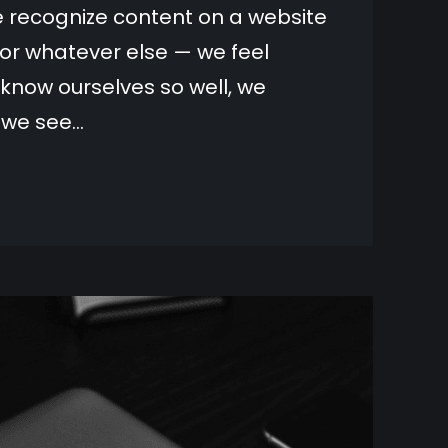
we recognize content on a website
or whatever else — we feel
now ourselves so well, we
g we see…