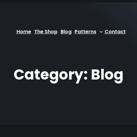
Home
The Shop
Blog
Patterns
Contact
Category:
Blog