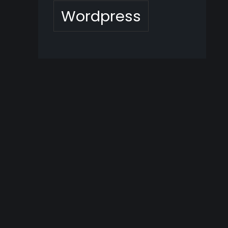
Wordpress