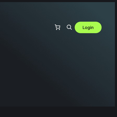
Login