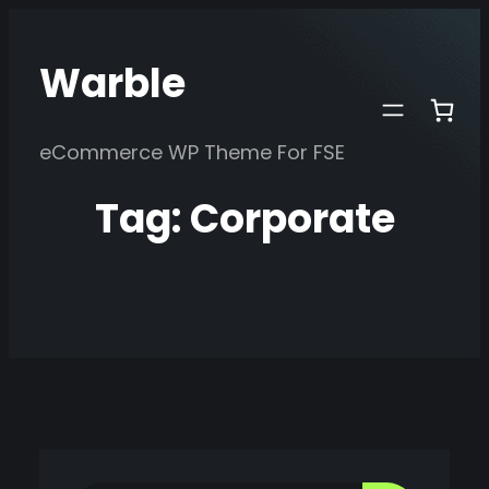
Skip
to
Warble
content
eCommerce WP Theme For FSE
Tag:
Corporate