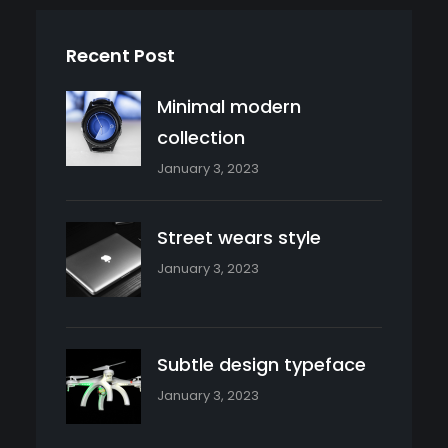
Recent Post
Minimal modern
collection
January 3, 2023
Street wears style
January 3, 2023
Subtle design typeface
January 3, 2023