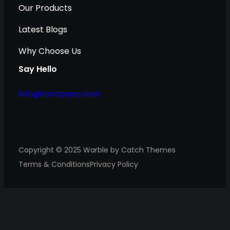
Our Products
Latest Blogs
Why Choose Us
Say Hello
info@company.com
Copyright © 2025
Warble
by
Catch Themes
Terms & Conditions
Privacy Policy