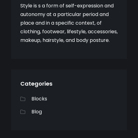
Style is s a form of self-expression and
autonomy at a particular period and
place and in a specific context, of
clothing, footwear, lifestyle, accessories,
makeup, hairstyle, and body posture.
Categories
Blocks
Blog