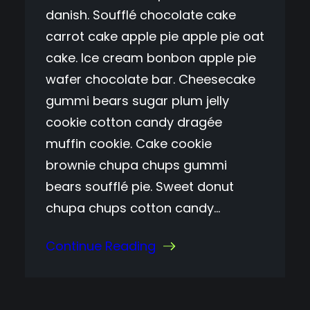
danish. Soufflé chocolate cake
carrot cake apple pie apple pie oat
cake. Ice cream bonbon apple pie
wafer chocolate bar. Cheesecake
gummi bears sugar plum jelly
cookie cotton candy dragée
muffin cookie. Cake cookie
brownie chupa chups gummi
bears soufflé pie. Sweet donut
chupa chups cotton candy…
Continue Reading