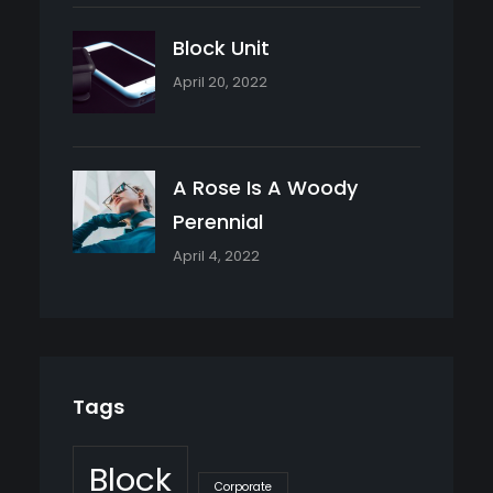
Block Unit
April 20, 2022
A Rose Is A Woody
Perennial
April 4, 2022
Tags
Block
Corporate