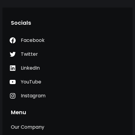
Socials
Facebook
Twitter
LinkedIn
YouTube
Instagram
Menu
Our Company