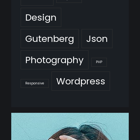
Design
Gutenberg
Json
Photography
PHP
Wordpress
Responsive