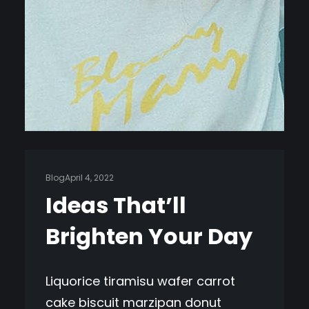
Blog
April 4, 2022
Ideas That’ll
Brighten Your Day
Liquorice tiramisu wafer carrot
cake biscuit marzipan donut