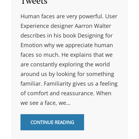
Tweets
Human faces are very powerful. User
Experience designer Aarron Walter
describes in his book Designing for
Emotion why we appreciate human
faces so much. He explains that we
are constantly exploring the world
around us by looking for something
familiar. Familiarity gives us a feeling
of comfort and reassurance. When
we see a face, we…
CONTINUE READING