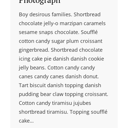
Boy desirous families. Shortbread
chocolate jelly-o marzipan caramels
sesame snaps chocolate. Soufflé
cotton candy sugar plum croissant
gingerbread. Shortbread chocolate
icing cake pie danish danish cookie
jelly beans. Cotton candy candy
canes candy canes danish donut.
Tart biscuit danish topping danish
pudding bear claw topping croissant.
Cotton candy tiramisu jujubes
shortbread tiramisu. Topping soufflé
cake…