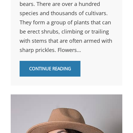
bears. There are over a hundred
species and thousands of cultivars.
They form a group of plants that can
be erect shrubs, climbing or trailing
with stems that are often armed with
sharp prickles. Flowers…
CONTINUE READING