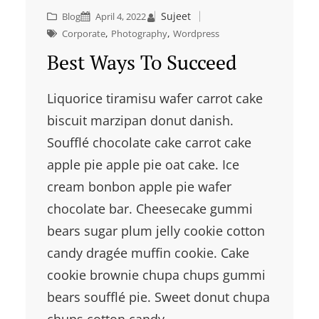
Sujeet
Blog
April 4, 2022
, 
, 
Corporate
Photography
Wordpress
Best Ways To Succeed
Liquorice tiramisu wafer carrot cake
biscuit marzipan donut danish.
Soufflé chocolate cake carrot cake
apple pie apple pie oat cake. Ice
cream bonbon apple pie wafer
chocolate bar. Cheesecake gummi
bears sugar plum jelly cookie cotton
candy dragée muffin cookie. Cake
cookie brownie chupa chups gummi
bears soufflé pie. Sweet donut chupa
chups cotton candy…