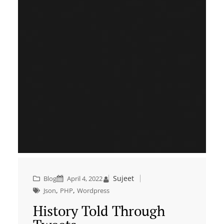
Sujeet
Blog
April 4, 2022
, 
, 
Json
PHP
Wordpress
History Told Through