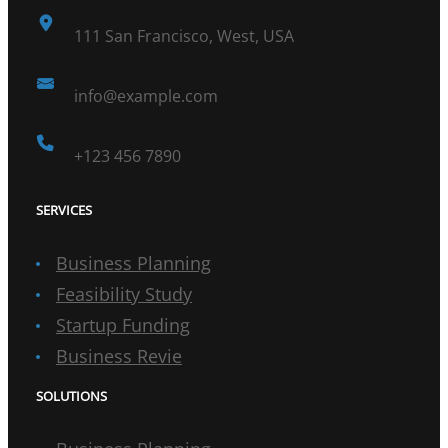
111 San Francisco, West, USA
info@example.com
+123 456 7890
SERVICES
Business Planning
Feasibility Study
Startup Funding
Business Revie
SOLUTIONS