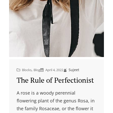
, 
Sujeet
Blocks
Blog
April 4, 2022
The Rule of Perfectionist
A rose is a woody perennial
flowering plant of the genus Rosa, in
the family Rosaceae, or the flower it