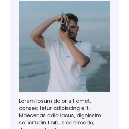
Lorem ipsum dolor sit amet,
consec tetur adipiscing elit.
Maecenas odio lacus, dignissim
sollicitudin finibus commodo,