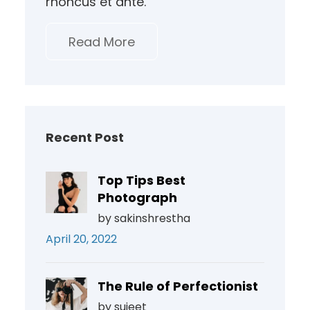
rhoncus et ante.
Read More
Recent Post
Top Tips Best
Photograph
by sakinshrestha
April 20, 2022
The Rule of Perfectionist
by sujeet