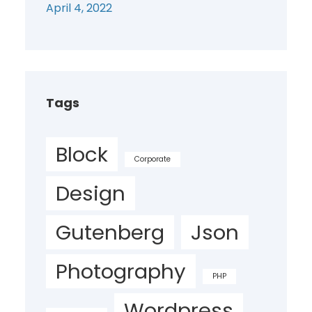
April 4, 2022
Tags
Block
Corporate
Design
Gutenberg
Json
Photography
PHP
Wordpress