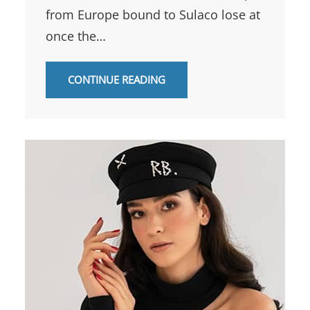
from Europe bound to Sulaco lose at
once the…
CONTINUE READING