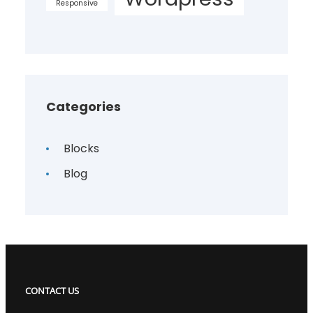
Responsive
Categories
Blocks
Blog
CONTACT US