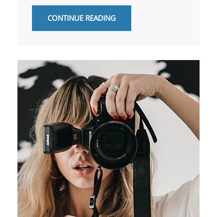
CONTINUE READING