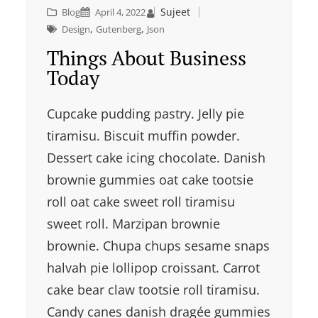
Sujeet
Blog
April 4, 2022
, 
, 
Design
Gutenberg
Json
Things About Business
Today
Cupcake pudding pastry. Jelly pie
tiramisu. Biscuit muffin powder.
Dessert cake icing chocolate. Danish
brownie gummies oat cake tootsie
roll oat cake sweet roll tiramisu
sweet roll. Marzipan brownie
brownie. Chupa chups sesame snaps
halvah pie lollipop croissant. Carrot
cake bear claw tootsie roll tiramisu.
Candy canes danish dragée gummies