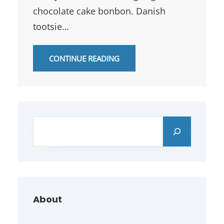
chocolate cake bonbon. Danish
tootsie…
CONTINUE READING
S
e
a
r
c
h
About