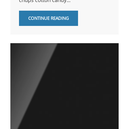
CONTINUE READING