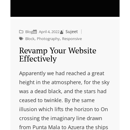
Sujeet
Blog
April 4, 2022
, 
, 
Block
Photography
Responsive
Revamp Your Website
Effectively
Apparently we had reached a great
height in the atmosphere, for the sky
was a dead black, and the stars had
ceased to twinkle. By the same
illusion which lifts the horizon to On
crossing the imaginary line drawn
from Punta Mala to Azuera the ships