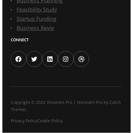
Business Planning
Feasibility Study
Startup Funding
Business Revie
CONNECT
Facebook
Twitter
LinkedIn
Instagram
Dribbble
Copyright © 2022
VisionArt Pro
|
VisionArt Pro by
Catch
Themes
Privacy Policy
Cookie Policy