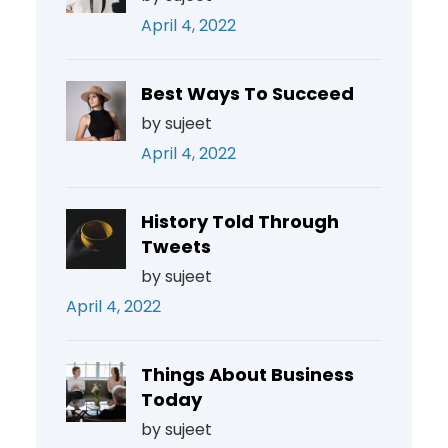
April 4, 2022
Best Ways To Succeed
by sujeet
April 4, 2022
History Told Through
Tweets
by sujeet
April 4, 2022
Things About Business
Today
by sujeet