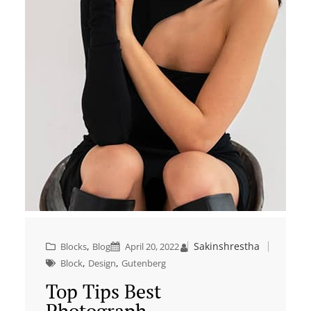
, 
Sakinshrestha
Blocks
Blog
April 20, 2022
, 
, 
Block
Design
Gutenberg
Top Tips Best
Photograph