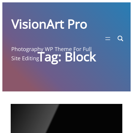
Skip
to
VisionArt Pro
content
Photography WP Theme For Full
Tag:
Block
Site Editing