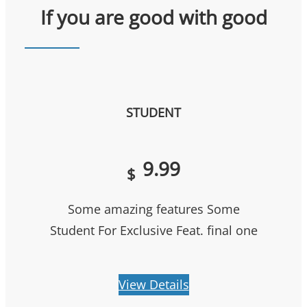
If you are good with good
STUDENT
9.99
$
Some amazing features Some
Student For Exclusive Feat. final one
View Details