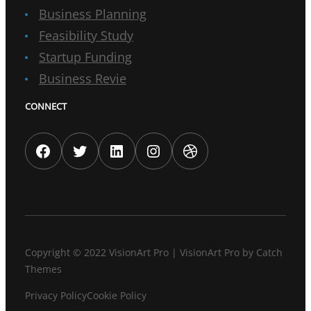
Business Planning
Feasibility Study
Startup Funding
Business Revie
CONNECT
Facebook
Twitter
LinkedIn
Instagram
Dribbble
Copyright © 2022
VisionArt Pro
|
VisionArt Pro by
Catch
Themes
Privacy Policy
Cookie Policy