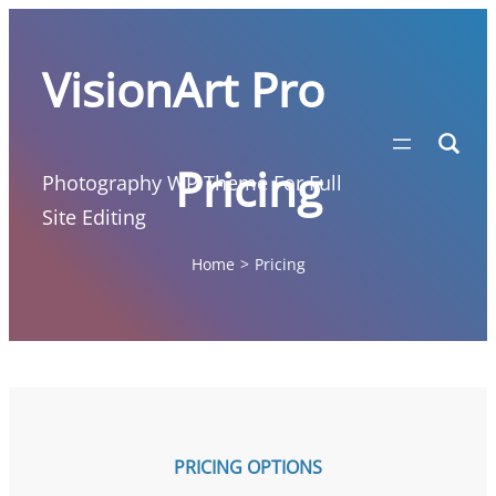
Skip
to
VisionArt Pro
content
Pricing
Photography WP Theme For Full
Site Editing
Home
>
Pricing
PRICING OPTIONS