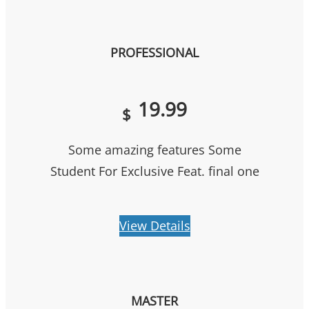
PROFESSIONAL
19.99
$
Some amazing features Some
Student For Exclusive Feat. final one
View Details
MASTER