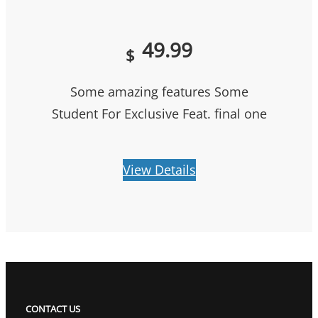
49.99
$
Some amazing features Some
Student For Exclusive Feat. final one
View Details
CONTACT US