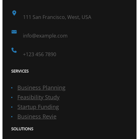
111 San Francisco, West, USA
info@example.com
+123 456 7890
SERVICES
Business Planning
Feasibility Study
Startup Funding
Business Revie
SOLUTIONS