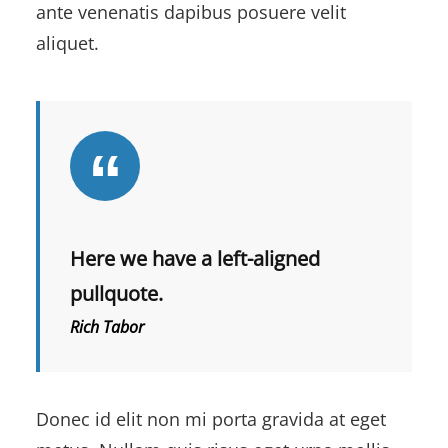
ante venenatis dapibus posuere velit
aliquet.
Here we have a left-aligned
pullquote.
Rich Tabor
Donec id elit non mi porta gravida at eget