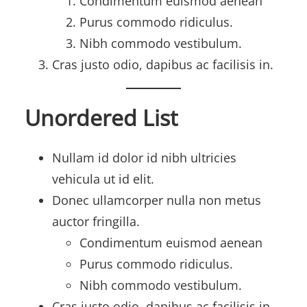
Condimentum euismod aenean
Purus commodo ridiculus.
Nibh commodo vestibulum.
Cras justo odio, dapibus ac facilisis in.
Unordered List
Nullam id dolor id nibh ultricies
vehicula ut id elit.
Donec ullamcorper nulla non metus
auctor fringilla.
Condimentum euismod aenean
Purus commodo ridiculus.
Nibh commodo vestibulum.
Cras justo odio, dapibus ac facilisis in.