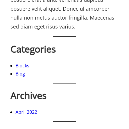
posuere velit aliquet. Donec ullamcorper
nulla non metus auctor fringilla. Maecenas
sed diam eget risus varius.
Categories
Blocks
Blog
Archives
April 2022