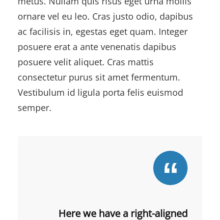
metus. Nullam quis risus eget urna mollis
ornare vel eu leo. Cras justo odio, dapibus
ac facilisis in, egestas eget quam. Integer
posuere erat a ante venenatis dapibus
posuere velit aliquet. Cras mattis
consectetur purus sit amet fermentum.
Vestibulum id ligula porta felis euismod
semper.
Here we have a right-aligned