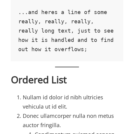
...and heres a line of some 
really, really, really, 
really long text, just to see 
how it is handled and to find 
out how it overflows;
Ordered List
Nullam id dolor id nibh ultricies
vehicula ut id elit.
Donec ullamcorper nulla non metus
auctor fringilla.