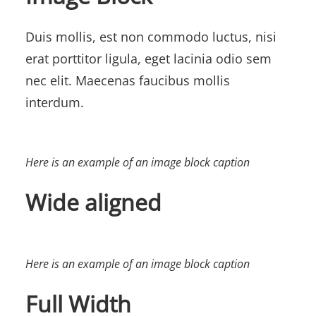
Duis mollis, est non commodo luctus, nisi
erat porttitor ligula, eget lacinia odio sem
nec elit. Maecenas faucibus mollis
interdum.
Here is an example of an image block caption
Wide aligned
Here is an example of an image block caption
Full Width