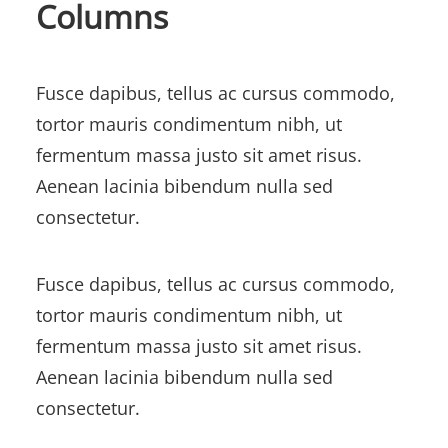
Columns
Fusce dapibus, tellus ac cursus commodo,
tortor mauris condimentum nibh, ut
fermentum massa justo sit amet risus.
Aenean lacinia bibendum nulla sed
consectetur.
Fusce dapibus, tellus ac cursus commodo,
tortor mauris condimentum nibh, ut
fermentum massa justo sit amet risus.
Aenean lacinia bibendum nulla sed
consectetur.