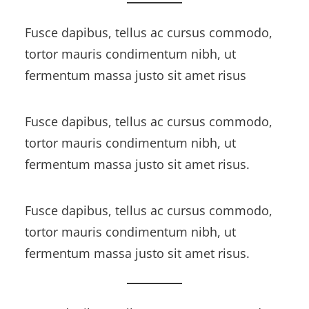
Fusce dapibus, tellus ac cursus commodo,
tortor mauris condimentum nibh, ut
fermentum massa justo sit amet risus
Fusce dapibus, tellus ac cursus commodo,
tortor mauris condimentum nibh, ut
fermentum massa justo sit amet risus.
Fusce dapibus, tellus ac cursus commodo,
tortor mauris condimentum nibh, ut
fermentum massa justo sit amet risus.