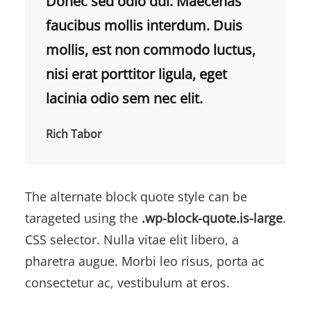
Donec sed odio dui. Maecenas
faucibus mollis interdum. Duis
mollis, est non commodo luctus,
nisi erat porttitor ligula, eget
lacinia odio sem nec elit.
Rich Tabor
The alternate block quote style can be
tarageted using the
.wp-block-quote.is-large
.
CSS selector. Nulla vitae elit libero, a
pharetra augue. Morbi leo risus, porta ac
consectetur ac, vestibulum at eros.