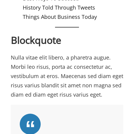
History Told Through Tweets
Things About Business Today
Blockquote
Nulla vitae elit libero, a pharetra augue.
Morbi leo risus, porta ac consectetur ac,
vestibulum at eros. Maecenas sed diam eget
risus varius blandit sit amet non magna sed
diam ed diam eget risus varius eget.