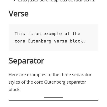
Verse
This is an example of the 
core Gutenberg verse block.
Separator
Here are examples of the three separator
styles of the core Gutenberg separator
block.