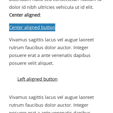
dolor id nibh ultricies vehicula ut id elit.
Center aligned
:
Center aligned button
Vivamus sagittis lacus vel augue laoreet
rutrum faucibus dolor auctor. Integer
posuere erat a ante venenatis dapibus
posuere velit aliquet.
Left aligned button
Vivamus sagittis lacus vel augue laoreet
rutrum faucibus dolor auctor. Integer
posuere erat a ante venenatis dapibus