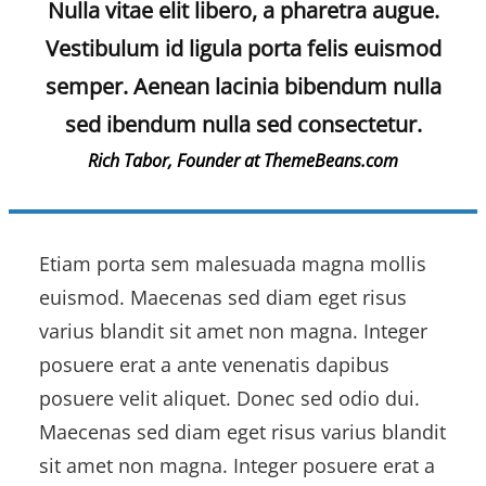
Nulla vitae elit libero, a pharetra augue.
Vestibulum id ligula porta felis euismod
semper. Aenean lacinia bibendum nulla
sed ibendum nulla sed consectetur.
Rich Tabor, Founder at ThemeBeans.com
Etiam porta sem malesuada magna mollis
euismod. Maecenas sed diam eget risus
varius blandit sit amet non magna. Integer
posuere erat a ante venenatis dapibus
posuere velit aliquet. Donec sed odio dui.
Maecenas sed diam eget risus varius blandit
sit amet non magna. Integer posuere erat a