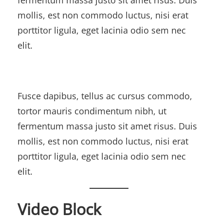
mollis, est non commodo luctus, nisi erat
porttitor ligula, eget lacinia odio sem nec
elit.
Fusce dapibus, tellus ac cursus commodo,
tortor mauris condimentum nibh, ut
fermentum massa justo sit amet risus. Duis
mollis, est non commodo luctus, nisi erat
porttitor ligula, eget lacinia odio sem nec
elit.
Video Block