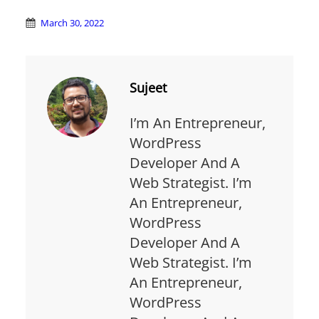
March 30, 2022
Sujeet
I’m An Entrepreneur,
WordPress
Developer And A
Web Strategist. I’m
An Entrepreneur,
WordPress
Developer And A
Web Strategist. I’m
An Entrepreneur,
WordPress