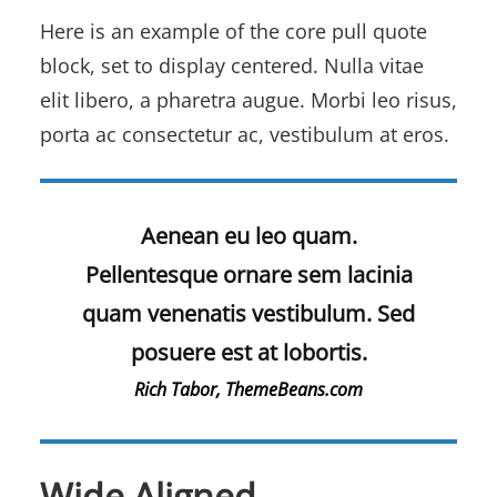
Here is an example of the core pull quote
block, set to display centered. Nulla vitae
elit libero, a pharetra augue. Morbi leo risus,
porta ac consectetur ac, vestibulum at eros.
Aenean eu leo quam.
Pellentesque ornare sem lacinia
quam venenatis vestibulum. Sed
posuere est at lobortis.
Rich Tabor, ThemeBeans.com
Wide Aligned