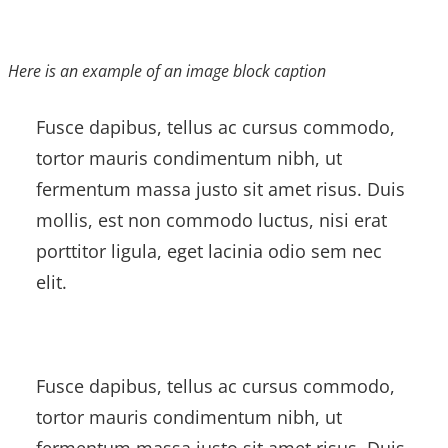
Here is an example of an image block caption
Fusce dapibus, tellus ac cursus commodo,
tortor mauris condimentum nibh, ut
fermentum massa justo sit amet risus. Duis
mollis, est non commodo luctus, nisi erat
porttitor ligula, eget lacinia odio sem nec
elit.
Fusce dapibus, tellus ac cursus commodo,
tortor mauris condimentum nibh, ut
fermentum massa justo sit amet risus. Duis