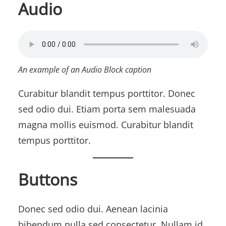
Audio
An example of an Audio Block caption
Curabitur blandit tempus porttitor. Donec
sed odio dui. Etiam porta sem malesuada
magna mollis euismod. Curabitur blandit
tempus porttitor.
Buttons
Donec sed odio dui. Aenean lacinia
bibendum nulla sed consectetur. Nullam id