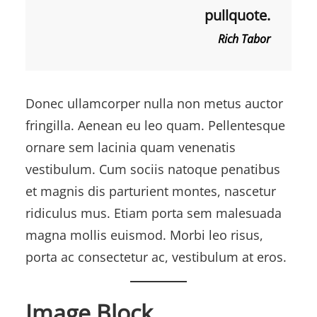
pullquote.
Rich Tabor
Donec ullamcorper nulla non metus auctor
fringilla. Aenean eu leo quam. Pellentesque
ornare sem lacinia quam venenatis
vestibulum. Cum sociis natoque penatibus
et magnis dis parturient montes, nascetur
ridiculus mus. Etiam porta sem malesuada
magna mollis euismod. Morbi leo risus,
porta ac consectetur ac, vestibulum at eros.
Image Block