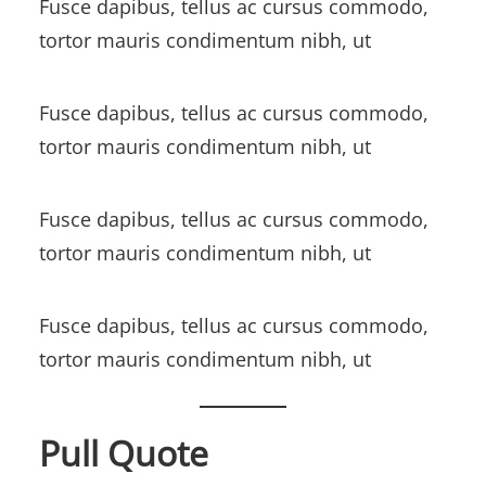
Fusce dapibus, tellus ac cursus commodo,
tortor mauris condimentum nibh, ut
Fusce dapibus, tellus ac cursus commodo,
tortor mauris condimentum nibh, ut
Fusce dapibus, tellus ac cursus commodo,
tortor mauris condimentum nibh, ut
Fusce dapibus, tellus ac cursus commodo,
tortor mauris condimentum nibh, ut
Pull Quote