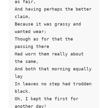
as fair,

And having perhaps the better 
claim,

Because it was grassy and 
wanted wear;

Though as for that the 
passing there

Had worn them really about 
the same,

And both that morning equally 
lay

In leaves no step had trodden 
black.

Oh, I kept the first for 
another day!
