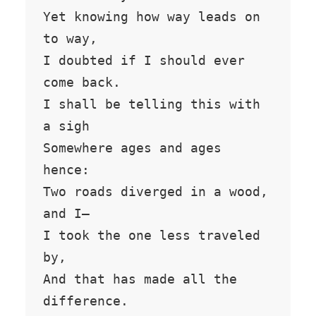
Yet knowing how way leads on 
to way,

I doubted if I should ever 
come back.

I shall be telling this with 
a sigh

Somewhere ages and ages 
hence:

Two roads diverged in a wood, 
and I—

I took the one less traveled 
by,

And that has made all the 
difference.
