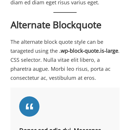
diam ed diam eget risus varius eget.
Alternate Blockquote
The alternate block quote style can be
tarageted using the
.wp-block-quote.is-large
.
CSS selector. Nulla vitae elit libero, a
pharetra augue. Morbi leo risus, porta ac
consectetur ac, vestibulum at eros.