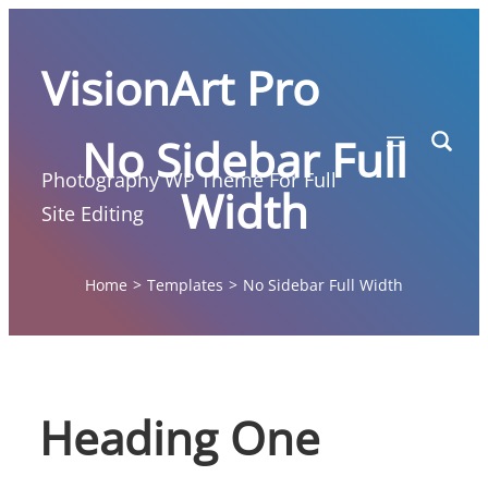
Skip
to
VisionArt Pro
content
No Sidebar Full
Photography WP Theme For Full
Width
Site Editing
Home
>
Templates
>
No Sidebar Full Width
Heading One