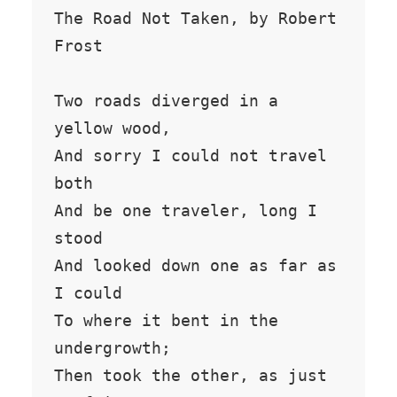
The Road Not Taken, by Robert 
Frost

Two roads diverged in a 
yellow wood,

And sorry I could not travel 
both

And be one traveler, long I 
stood

And looked down one as far as 
I could

To where it bent in the 
undergrowth;

Then took the other, as just 