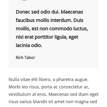
Donec sed odio dui. Maecenas
faucibus mollis interdum. Duis
mollis, est non commodo luctus,
nisi erat porttitor ligula, eget
lacinia odio.
Rich Tabor
Nulla vitae elit libero, a pharetra augue.
Morbi leo risus, porta ac consectetur ac,
vestibulum at eros. Maecenas sed diam eget
risus varius blandit sit amet non magna sed