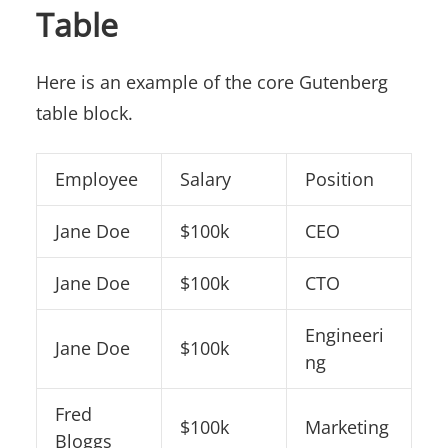
Table
Here is an example of the core Gutenberg
table block.
Employee
Salary
Position
Jane Doe
$100k
CEO
Jane Doe
$100k
CTO
Engineeri
Jane Doe
$100k
ng
Fred
$100k
Marketing
Bloggs