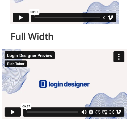
Full Width