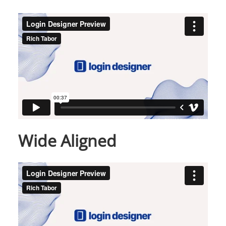
Wide Aligned