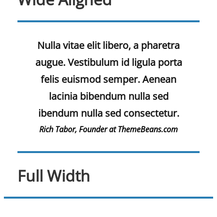
Nulla vitae elit libero, a pharetra
augue. Vestibulum id ligula porta
felis euismod semper. Aenean
lacinia bibendum nulla sed
ibendum nulla sed consectetur.
Rich Tabor, Founder at ThemeBeans.com
Full Width