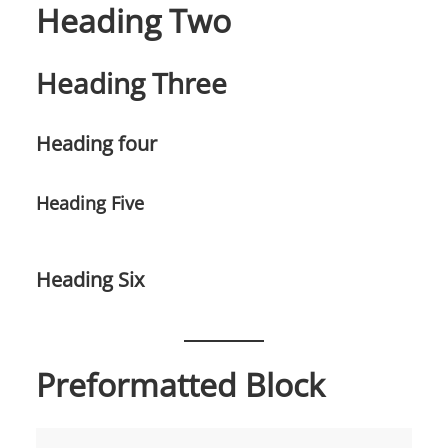
Heading Two
Heading Three
Heading four
Heading Five
Heading Six
Preformatted Block