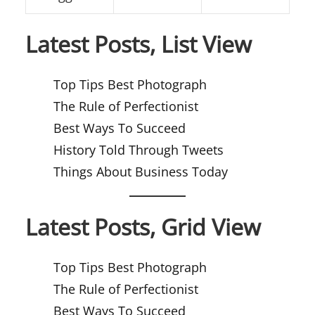
Latest Posts, List View
Top Tips Best Photograph
The Rule of Perfectionist
Best Ways To Succeed
History Told Through Tweets
Things About Business Today
Latest Posts, Grid View
Top Tips Best Photograph
The Rule of Perfectionist
Best Ways To Succeed