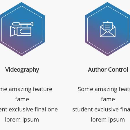
Videography
Author Control
me amazing feature
Some amazing feat
fame
fame
nt exclusive final one
student exclusive fin
lorem ipsum
lorem ipsum