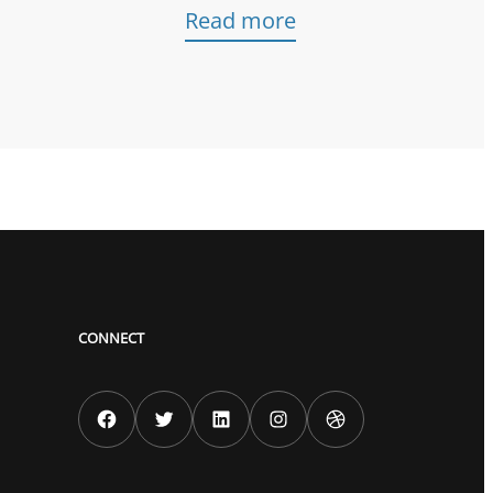
Read more
CONNECT
Facebook
Twitter
LinkedIn
Instagram
Dribbble