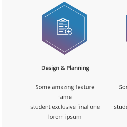
Design & Planning
Some amazing feature
So
fame
student exclusive final one
stude
lorem ipsum