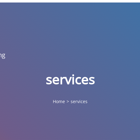
ng
services
Home
>
services