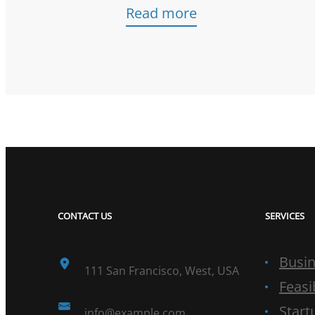
Read more
CONTACT US
SERVICES
Busin
111 San Francisco, West, USA
Feasi
Start
info@example.com