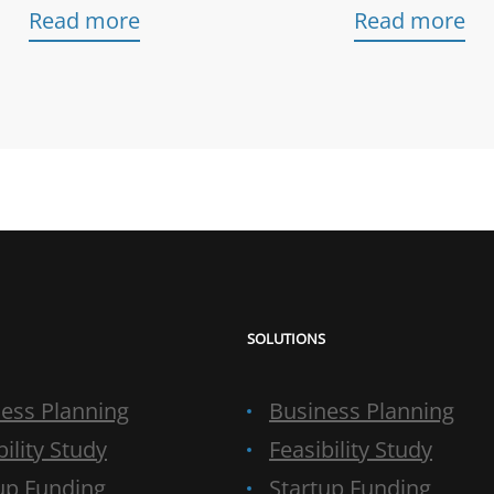
Read more
Read more
SOLUTIONS
ess Planning
Business Planning
bility Study
Feasibility Study
up Funding
Startup Funding