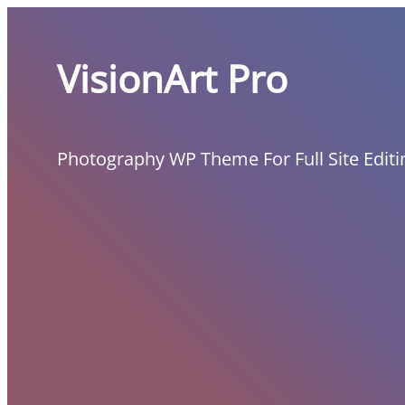
Skip
to
VisionArt Pro
content
Photography WP Theme For Full Site Editi