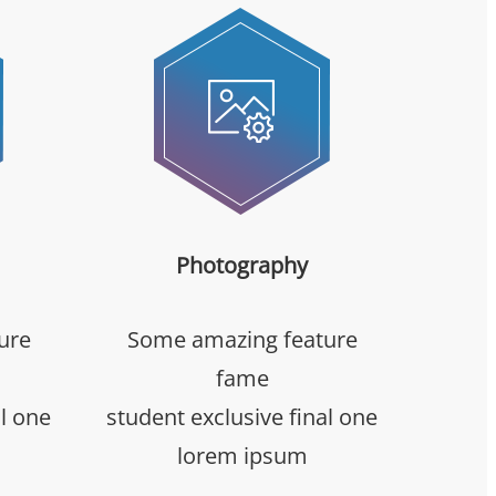
Photography
ure
Some amazing feature
fame
al one
student exclusive final one
lorem ipsum