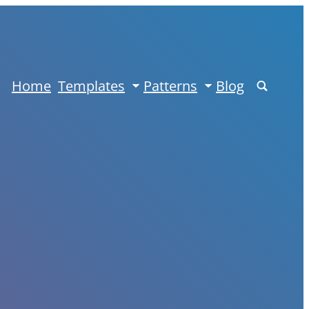
Home
Templates
Patterns
Blog