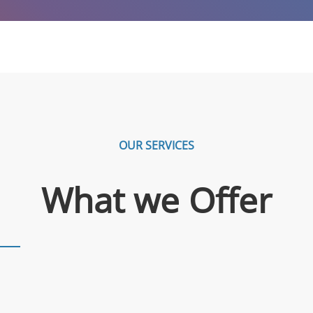
OUR SERVICES
What we Offer