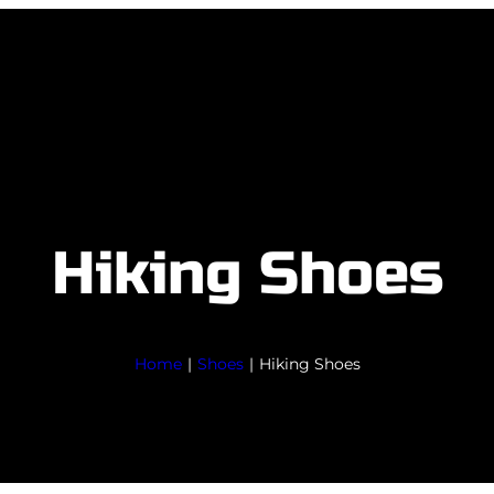
Hiking Shoes
Home
|
Shoes
|
Hiking Shoes