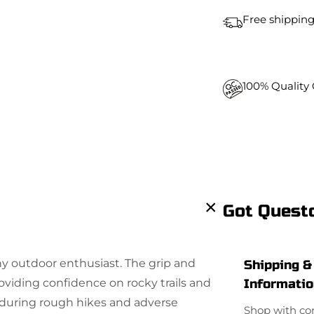
t
Free shipping
i
t
y
100% Quality
Got Quest
y outdoor enthusiast. The grip and
Shipping &
roviding confidence on rocky trails and
Informati
enduring rough hikes and adverse
Shop with co