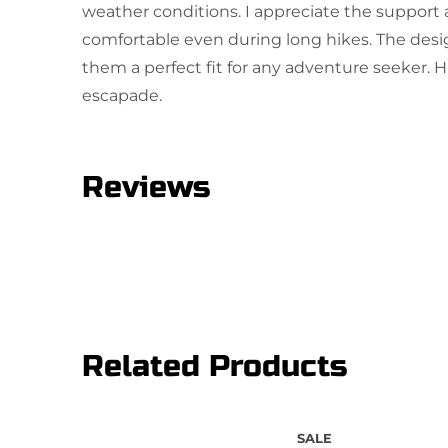
weather conditions. I appreciate the support a
comfortable even during long hikes. The desi
them a perfect fit for any adventure seeker.
escapade.
Reviews
One review for Hiking Shoes
sunil
March 6, 2026
Rated
5
out
Related Products
This is a very comfortable shoe.
of 5
SALE
Add a review