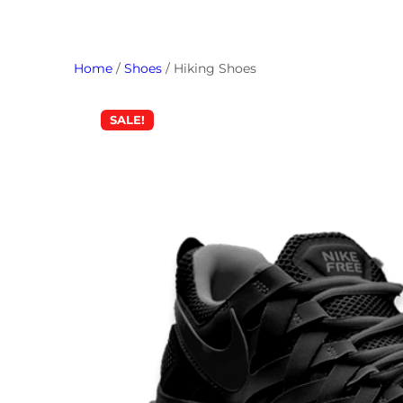
Home
/
Shoes
/ Hiking Shoes
SALE!