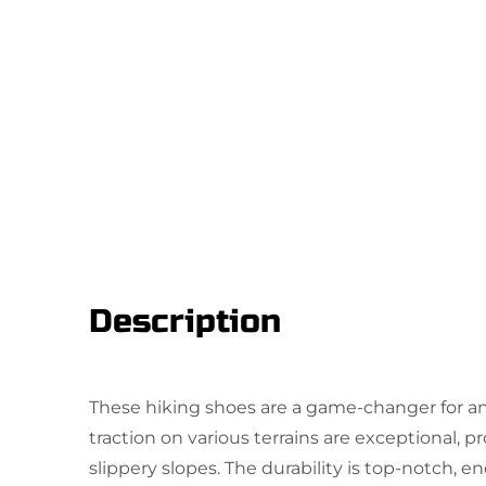
Description
These hiking shoes are a game-changer for an
traction on various terrains are exceptional, p
slippery slopes. The durability is top-notch, 