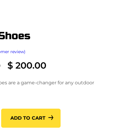
 Shoes
omer review)
O
C
0
$
200.00
r
u
i
r
oes are a game-changer for any outdoor
g
r
i
e
n
n
a
t
ADD TO CART
l
p