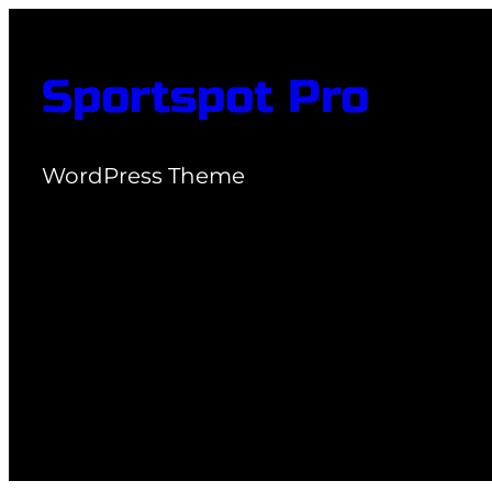
Skip
to
Sportspot Pro
content
WordPress Theme