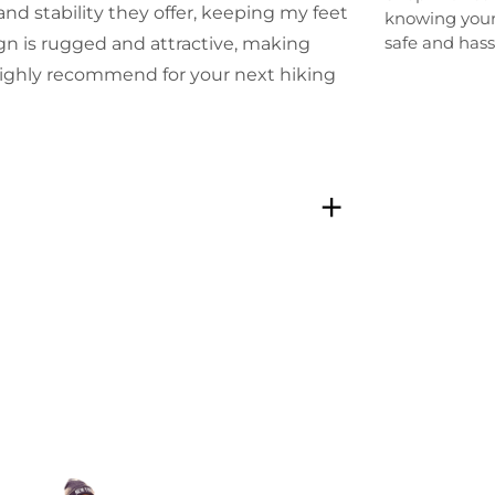
nd stability they offer, keeping my feet
knowing your
safe and hass
gn is rugged and attractive, making
 Highly recommend for your next hiking