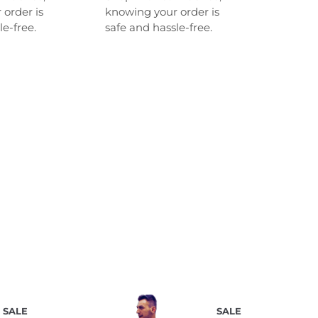
 order is
knowing your order is
le-free.
safe and hassle-free.
SALE
SALE