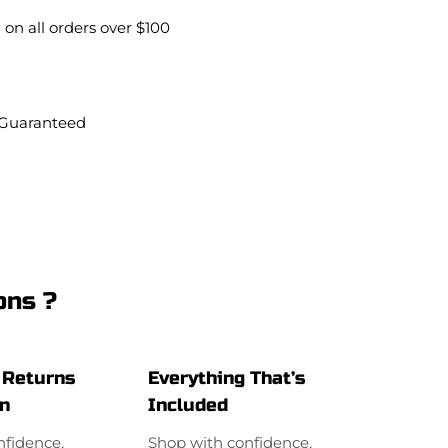
0
 on all orders over $100
.
 Guaranteed
ons ?
 Returns
Everything That’s
on
Included
nfidence,
Shop with confidence,