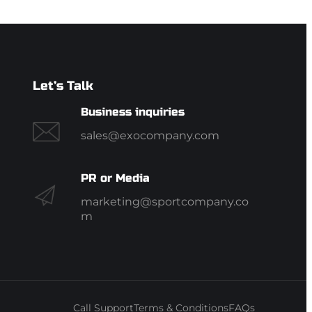
Let’s Talk
Business inquiries
sales@exocompany.com
PR or Media
marketing@sportcompany.co
m
Call Support
Terms & Conditions
FAQs