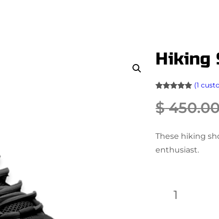
Hiking
(1 cust
Rated
1
5.00
$
450.0
out of 5
based on
customer
These hiking sh
rating
enthusiast.
H
i