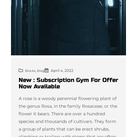
April 4, 2022
, 
Blocks
Blog
New : Subscription Gym For Offer
Now Available
A rose is a woody perennial flowering plant of
the genus Rosa, in the family Rosaceae, or the
flower it bears. There are over a hundred
species and thousands of cultivars. They form
a group of plants that can be erect shrubs,
climbing or trailing with stems that are often