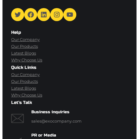
Twitter
Facebook
LinkedIn
Instagram
YouTube
Help
Our Company
Our Products
Latest Blogs
Why Choose Us
Quick Links
Our Company
Our Products
Latest Blogs
Why Choose Us
Let’s Talk
Business inquiries
sales@exocompany.com
PR or Media