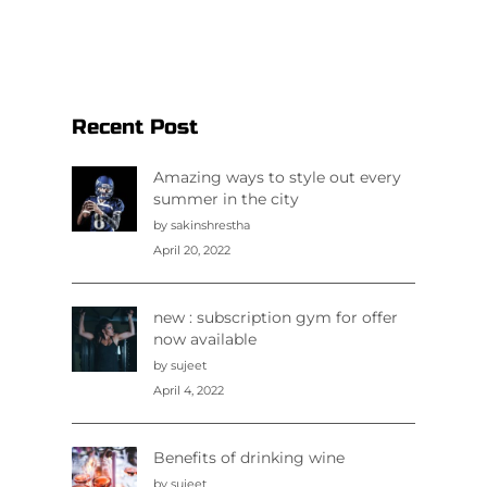
Recent Post
Amazing ways to style out every
summer in the city
by sakinshrestha
April 20, 2022
new : subscription gym for offer
now available
by sujeet
April 4, 2022
Benefits of drinking wine
by sujeet