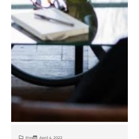
April 4, 2022
Blog