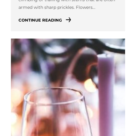
armed with sharp prickles. Flowers…
CONTINUE READING