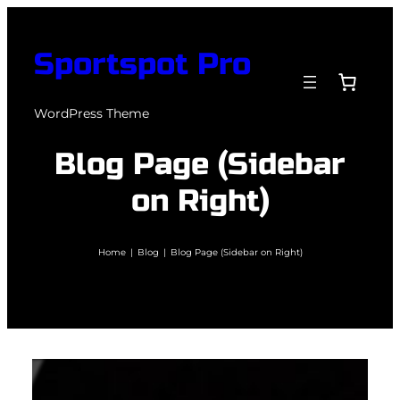
Skip
to
Sportspot Pro
content
WordPress Theme
Blog Page (Sidebar
on Right)
Home
|
Blog
|
Blog Page (Sidebar on Right)