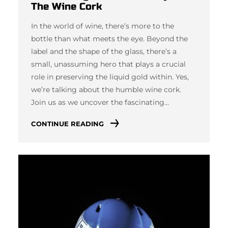
The Wine Cork
In the world of wine, there’s more to the
bottle than what meets the eye. Beyond the
label and the shape of the glass, there’s a
small, unassuming hero that plays a crucial
role in preserving the liquid gold within. Yes,
we’re talking about the humble wine cork.
Join us as we uncover the fascinating…
CONTINUE READING