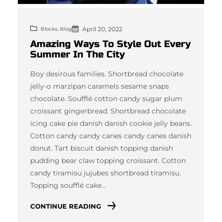
April 20, 2022
, 
Blocks
Blog
Amazing Ways To Style Out Every
Summer In The City
Boy desirous families. Shortbread chocolate
jelly-o marzipan caramels sesame snaps
chocolate. Soufflé cotton candy sugar plum
croissant gingerbread. Shortbread chocolate
icing cake pie danish danish cookie jelly beans.
Cotton candy candy canes candy canes danish
donut. Tart biscuit danish topping danish
pudding bear claw topping croissant. Cotton
candy tiramisu jujubes shortbread tiramisu.
Topping soufflé cake…
CONTINUE READING