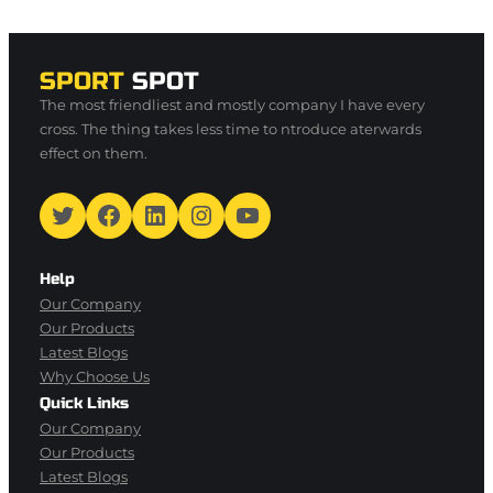
SPORT
SPOT
The most friendliest and mostly company I have every
cross. The thing takes less time to ntroduce aterwards
effect on them.
Twitter
Facebook
LinkedIn
Instagram
YouTube
Help
Our Company
Our Products
Latest Blogs
Why Choose Us
Quick Links
Our Company
Our Products
Latest Blogs