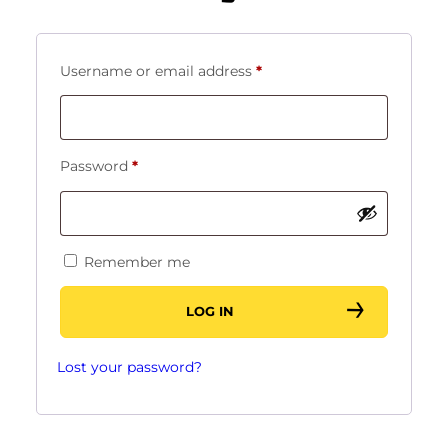
Required
Username or email address
*
Required
Password
*
Remember me
LOG IN
Lost your password?