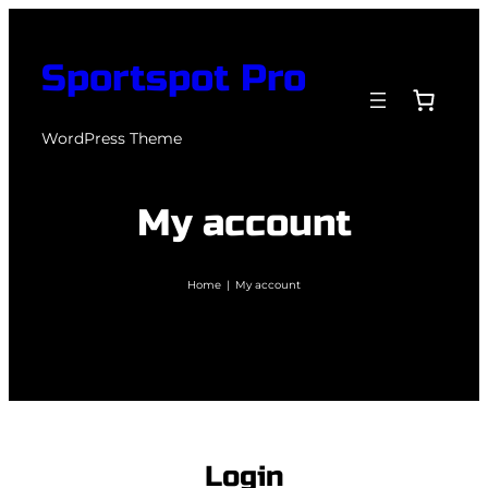
Skip
to
Sportspot Pro
content
WordPress Theme
My account
Home
|
My account
Login