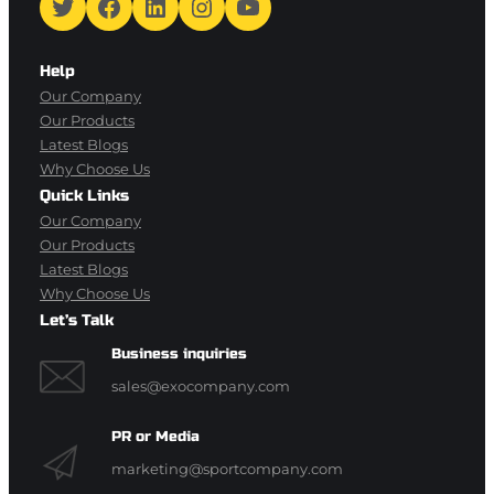
Twitter
Facebook
LinkedIn
Instagram
YouTube
Help
Our Company
Our Products
Latest Blogs
Why Choose Us
Quick Links
Our Company
Our Products
Latest Blogs
Why Choose Us
Let’s Talk
Business inquiries
sales@exocompany.com
PR or Media
marketing@sportcompany.com