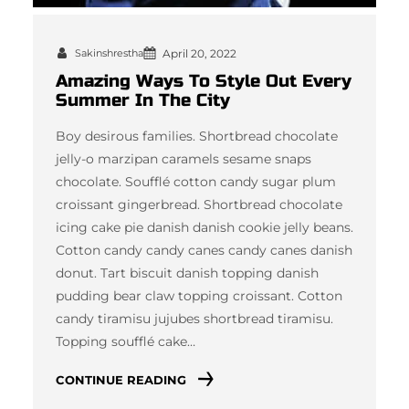
Sakinshrestha
April 20, 2022
Amazing Ways To Style Out Every
Summer In The City
Boy desirous families. Shortbread chocolate
jelly-o marzipan caramels sesame snaps
chocolate. Soufflé cotton candy sugar plum
croissant gingerbread. Shortbread chocolate
icing cake pie danish danish cookie jelly beans.
Cotton candy candy canes candy canes danish
donut. Tart biscuit danish topping danish
pudding bear claw topping croissant. Cotton
candy tiramisu jujubes shortbread tiramisu.
Topping soufflé cake…
CONTINUE READING