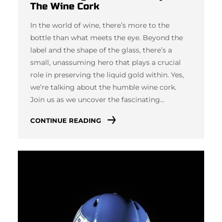
The Wine Cork
In the world of wine, there’s more to the
bottle than what meets the eye. Beyond the
label and the shape of the glass, there’s a
small, unassuming hero that plays a crucial
role in preserving the liquid gold within. Yes,
we’re talking about the humble wine cork.
Join us as we uncover the fascinating…
CONTINUE READING