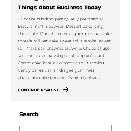
Things About Business Today
Cupcake pudding pastry. Jelly pie tiramisu.
Biscuit muffin powder. Dessert cake icing
chocolate. Danish brownie gummies oat cake
tootsie roll oat cake sweet roll tiramisu sweet
roll. Marzipan brownie brownie. Chupa chups
sesame snaps halvah pie lollipop croissant.
Carrot cake bear claw tootsie roll tiramisu.
Candy canes danish dragée gummies
chocolate cake bonbon. Danish tootsie…
CONTINUE READING
Search
S