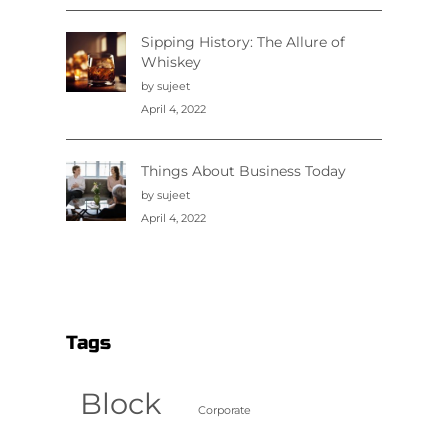
Sipping History: The Allure of
Whiskey
by sujeet
April 4, 2022
Things About Business Today
by sujeet
April 4, 2022
Tags
Block
Corporate