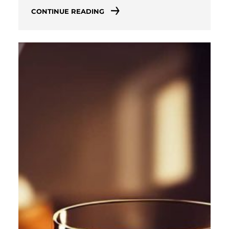
CONTINUE READING