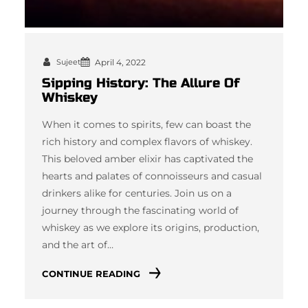
Sujeet
April 4, 2022
Sipping History: The Allure Of
Whiskey
When it comes to spirits, few can boast the
rich history and complex flavors of whiskey.
This beloved amber elixir has captivated the
hearts and palates of connoisseurs and casual
drinkers alike for centuries. Join us on a
journey through the fascinating world of
whiskey as we explore its origins, production,
and the art of…
CONTINUE READING