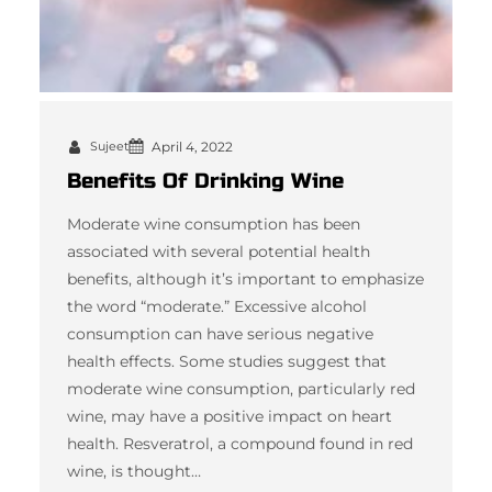
Sujeet
April 4, 2022
Benefits Of Drinking Wine
Moderate wine consumption has been
associated with several potential health
benefits, although it’s important to emphasize
the word “moderate.” Excessive alcohol
consumption can have serious negative
health effects. Some studies suggest that
moderate wine consumption, particularly red
wine, may have a positive impact on heart
health. Resveratrol, a compound found in red
wine, is thought…