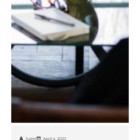
Sujeet
April 4, 2022