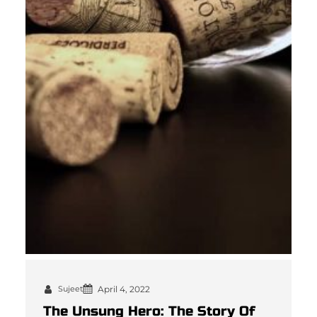
Sujeet
April 4, 2022
The Unsung Hero: The Story Of