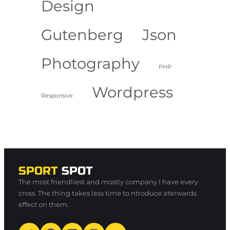
Design
Gutenberg
Json
Photography
PHP
Wordpress
Responsive
SPORT
SPOT
The most friendliest and mostly company I have every
cross. The thing takes less time to ntroduce aterwards
effect on them.