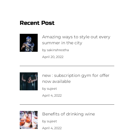
Recent Post
Amazing ways to style out every
summer in the city
by sakinshrestha
April 20, 2022
new : subscription gym for offer
now available
by sujeet
April 4, 2022
Benefits of drinking wine
by sujeet
April 4, 2022