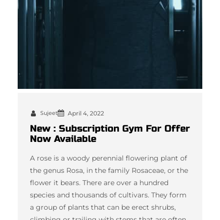
Sujeet
April 4, 2022
New : Subscription Gym For Offer
Now Available
A rose is a woody perennial flowering plant of
the genus Rosa, in the family Rosaceae, or the
flower it bears. There are over a hundred
species and thousands of cultivars. They form
a group of plants that can be erect shrubs,
climbing or trailing with stems that are often