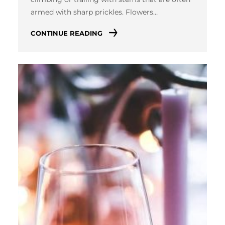
armed with sharp prickles. Flowers…
CONTINUE READING