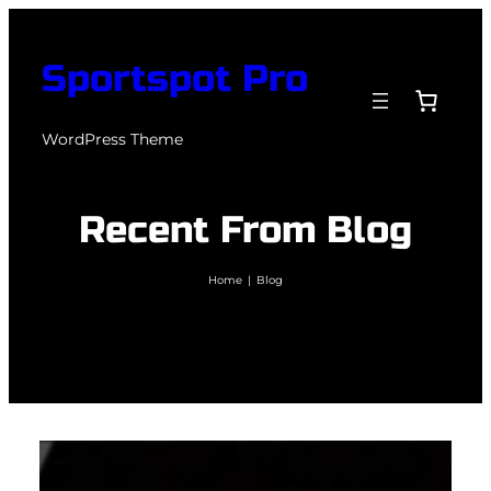
Skip
to
Sportspot Pro
content
WordPress Theme
Recent From Blog
Home
|
Blog