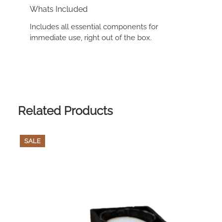
Whats Included
Includes all essential components for
immediate use, right out of the box.
Related Products
PRODUCT
SALE
ON
SALE