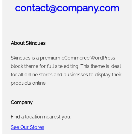
contact@company.com
About Skincues
Skincues is a premium eCommerce WordPress
block theme for full site editing. This theme is ideal
for all online stores and businesses to display their
products online.
Company
Find a location nearest you.
See Our Stores