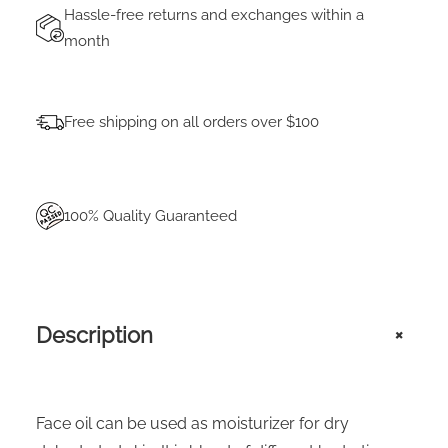
Hassle-free returns and exchanges within a
month
Free shipping on all orders over $100
100% Quality Guaranteed
Description
+
Face oil can be used as moisturizer for dry