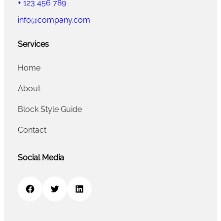
+ 123 456 789
info@company.com
Services
Home
About
Block Style Guide
Contact
Social Media
Facebook
Twitter
LinkedIn