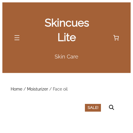
Skip
to
Skincues
content
Lite
Skin Care
Home
/
Moisturizer
/ Face oil
SALE!