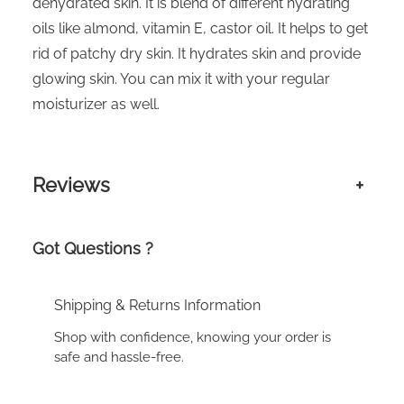
dehydrated skin. It is blend of different hydrating
oils like almond, vitamin E, castor oil. It helps to get
rid of patchy dry skin. It hydrates skin and provide
glowing skin. You can mix it with your regular
moisturizer as well.
Reviews
+
Got Questions ?
Shipping & Returns Information
Shop with confidence, knowing your order is
safe and hassle-free.