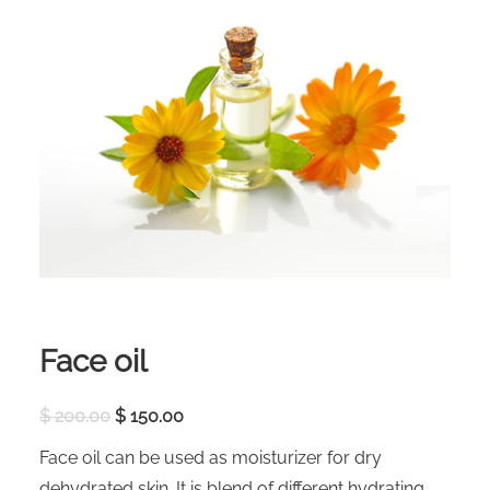
Face oil
O
C
$
200.00
$
150.00
r
u
i
r
Face oil can be used as moisturizer for dry
g
r
i
e
dehydrated skin. It is blend of different hydrating