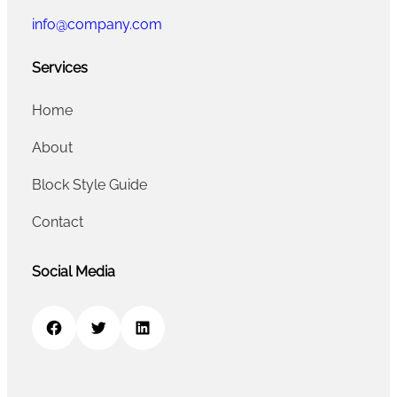
info@company.com
Services
Home
About
Block Style Guide
Contact
Social Media
Facebook
Twitter
LinkedIn