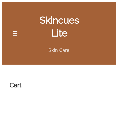
Skip
to
Skincues
content
Lite
Skin Care
Cart