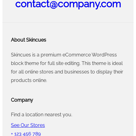
contact@company.com
About Skincues
Skincues is a premium eCommerce WordPress
block theme for full site editing. This theme is ideal
for all online stores and businesses to display their
products online.
Company
Find a location nearest you.
See Our Stores
+ 123 456 789