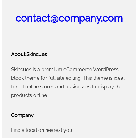
contact@company.com
About Skincues
Skincues is a premium eCommerce WordPress
block theme for full site editing. This theme is ideal
for all online stores and businesses to display their
products online.
Company
Find a location nearest you.