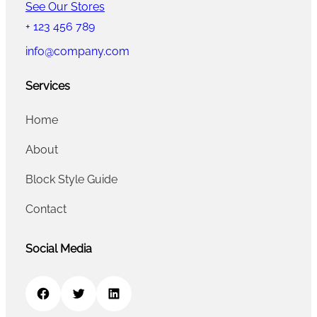
See Our Stores
+ 123 456 789
info@company.com
Services
Home
About
Block Style Guide
Contact
Social Media
Facebook
Twitter
LinkedIn