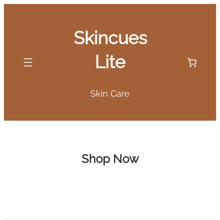
Skip
to
Skincues
content
Lite
Skin Care
Shop Now