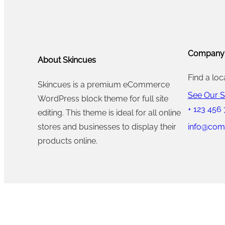
2
.
2
0
0
0
.
0
0
Company
0
.
.
About Skincues
0
0
Find a loc
Skincues is a premium eCommerce
.
0
See Our S
WordPress block theme for full site
.
+ 123 456
editing. This theme is ideal for all online
info@com
stores and businesses to display their
products online.