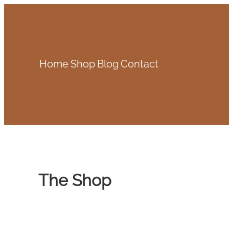
Skip
to
content
Home
Shop
Blog
Contact
The Shop