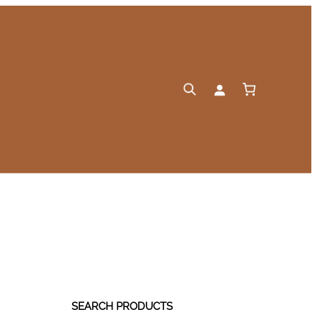
SEARCH PRODUCTS