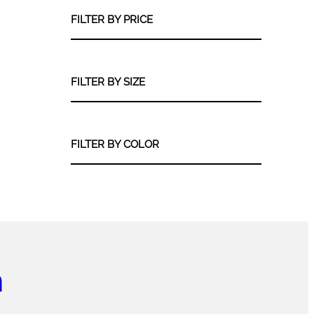
s
u
r
t
d
FILTER BY PRICE
c
o
u
t
d
c
u
t
c
FILTER BY SIZE
s
t
s
FILTER BY COLOR
m