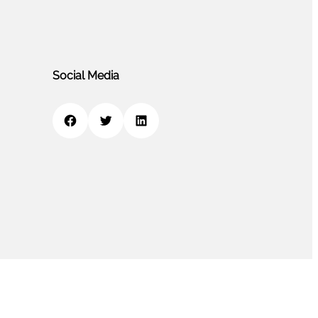
Social Media
Facebook
Twitter
LinkedIn