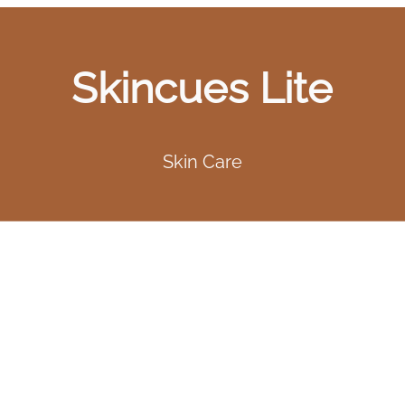
Skincues Lite
Skin Care