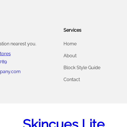
0
.
0
Services
0
.
ation nearest you.
Home
tores
About
 789
Block Style Guide
pany.com
Contact
Skincues Lite