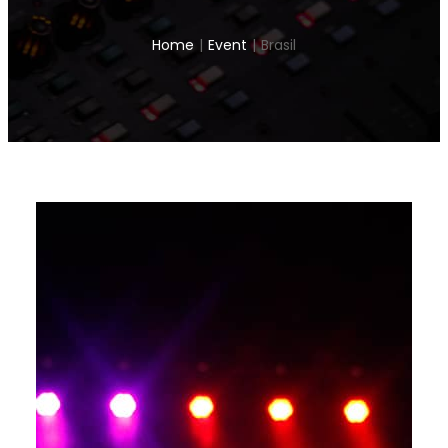
Home
|
Event
|
Brasil