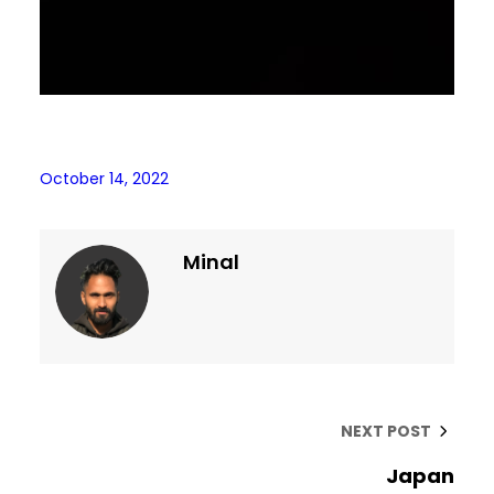
October 14, 2022
Minal
NEXT POST
Japan