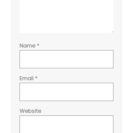
Name
*
Email
*
Website