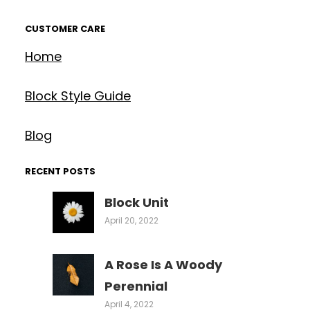
CUSTOMER CARE
Home
Block Style Guide
Blog
RECENT POSTS
Block Unit
April 20, 2022
A Rose Is A Woody
Perennial
April 4, 2022