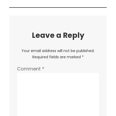
Leave a Reply
Your email address will not be published.
Required fields are marked
*
Comment
*