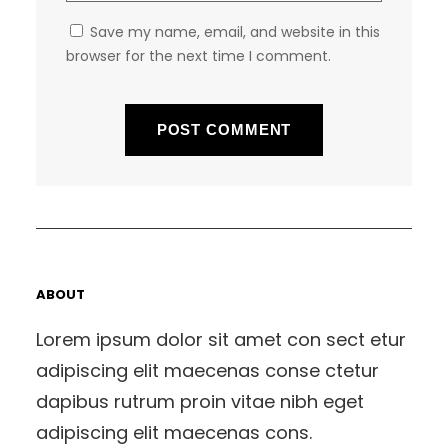
Save my name, email, and website in this
browser for the next time I comment.
ABOUT
Lorem ipsum dolor sit amet con sect etur
adipiscing elit maecenas conse ctetur
dapibus rutrum proin vitae nibh eget
adipiscing elit maecenas cons.