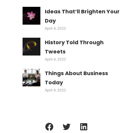
Ideas That’ll Brighten Your
Day
April 4, 2022
History Told Through
Tweets
April 4, 2022
Things About Business
Today
April 4, 2022
Facebook
Twitter
LinkedIn