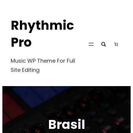
Skip
to
Rhythmic
content
Pro
Music WP Theme For Full
Site Editing
Brasil