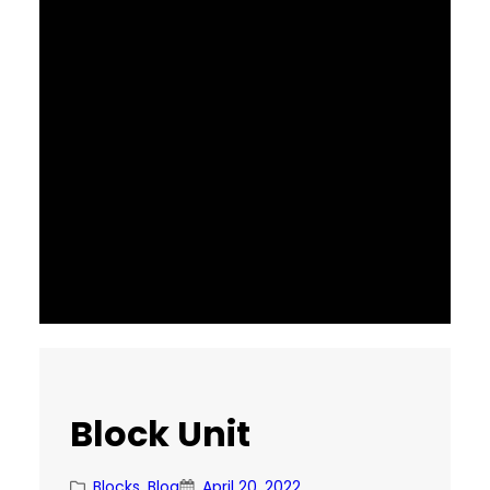
Block Unit
Blocks
, 
Blog
April 20, 2022