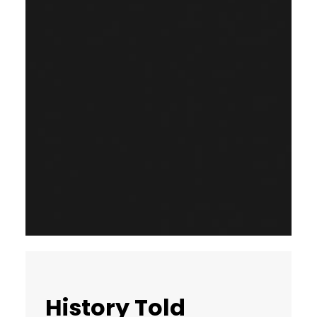
History Told