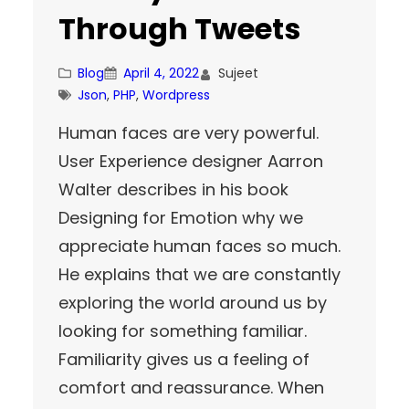
Through Tweets
Blog
April 4, 2022
Sujeet
Json
, 
PHP
, 
Wordpress
Human faces are very powerful.
User Experience designer Aarron
Walter describes in his book
Designing for Emotion why we
appreciate human faces so much.
He explains that we are constantly
exploring the world around us by
looking for something familiar.
Familiarity gives us a feeling of
comfort and reassurance. When