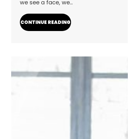
we see a face, we…
CONTINUE READING