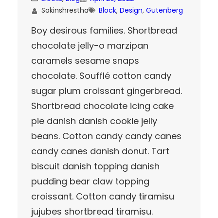
Sakinshrestha
Block
, 
Design
, 
Gutenberg
Boy desirous families. Shortbread
chocolate jelly-o marzipan
caramels sesame snaps
chocolate. Soufflé cotton candy
sugar plum croissant gingerbread.
Shortbread chocolate icing cake
pie danish danish cookie jelly
beans. Cotton candy candy canes
candy canes danish donut. Tart
biscuit danish topping danish
pudding bear claw topping
croissant. Cotton candy tiramisu
jujubes shortbread tiramisu.