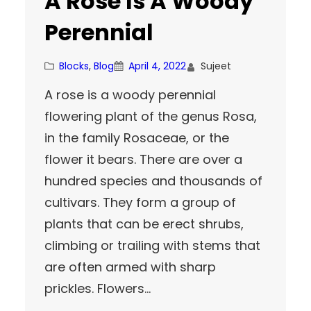
A Rose Is A Woody
Perennial
Blocks
, 
Blog
April 4, 2022
Sujeet
A rose is a woody perennial
flowering plant of the genus Rosa,
in the family Rosaceae, or the
flower it bears. There are over a
hundred species and thousands of
cultivars. They form a group of
plants that can be erect shrubs,
climbing or trailing with stems that
are often armed with sharp
prickles. Flowers…