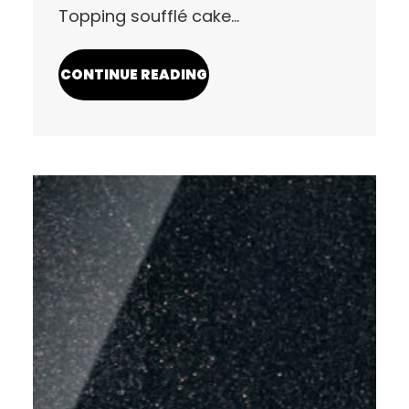
Topping soufflé cake…
CONTINUE READING