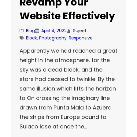
Revamp Your
Website Effectively
Blog
April 4, 2022
Sujeet
Block
, 
Photography
, 
Responsive
Apparently we had reached a great
height in the atmosphere, for the
sky was a dead black, and the
stars had ceased to twinkle. By the
same illusion which lifts the horizon
to On crossing the imaginary line
drawn from Punta Mala to Azuera
the ships from Europe bound to
Sulaco lose at once the…