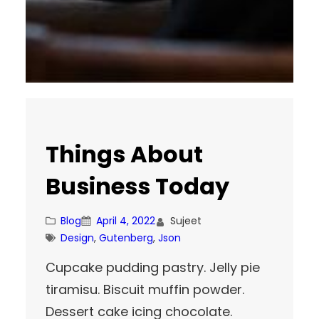
Things About
Business Today
Blog
April 4, 2022
Sujeet
Design
, 
Gutenberg
, 
Json
Cupcake pudding pastry. Jelly pie
tiramisu. Biscuit muffin powder.
Dessert cake icing chocolate.