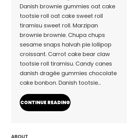
Danish brownie gummies oat cake
tootsie roll oat cake sweet roll
tiramisu sweet roll. Marzipan
brownie brownie. Chupa chups
sesame snaps halvah pie lollipop
croissant. Carrot cake bear claw
tootsie roll tiramisu. Candy canes
danish dragée gummies chocolate
cake bonbon. Danish tootsie…
CONTINUE READING
ABOUT