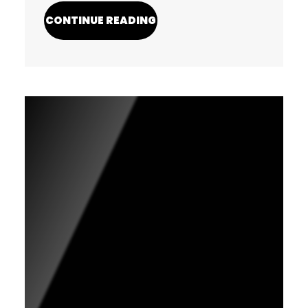
CONTINUE READING