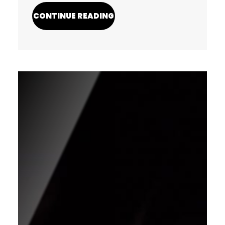
CONTINUE READING