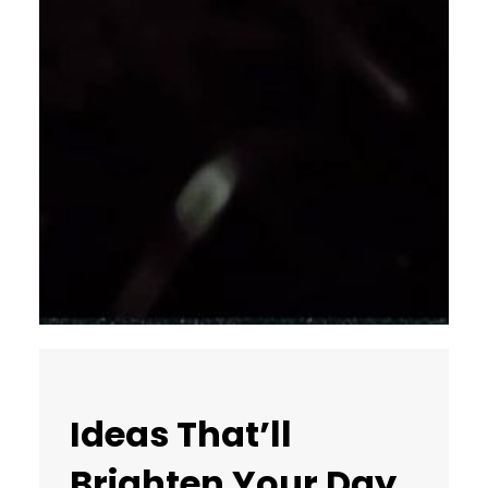
Ideas That’ll
Brighten Your Day