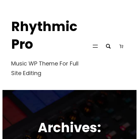
Skip
to
Rhythmic
content
Pro
Music WP Theme For Full
Site Editing
Archives: