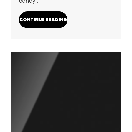
candy…
CONTINUE READING