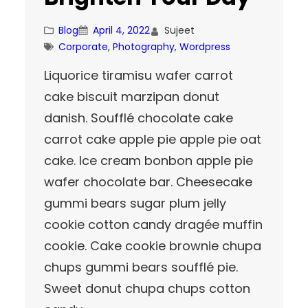
Blog
April 4, 2022
Sujeet
Corporate
, 
Photography
, 
Wordpress
Liquorice tiramisu wafer carrot
cake biscuit marzipan donut
danish. Soufflé chocolate cake
carrot cake apple pie apple pie oat
cake. Ice cream bonbon apple pie
wafer chocolate bar. Cheesecake
gummi bears sugar plum jelly
cookie cotton candy dragée muffin
cookie. Cake cookie brownie chupa
chups gummi bears soufflé pie.
Sweet donut chupa chups cotton