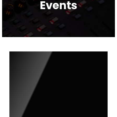
Events