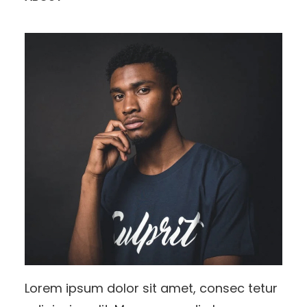
Lorem ipsum dolor sit amet, consec tetur