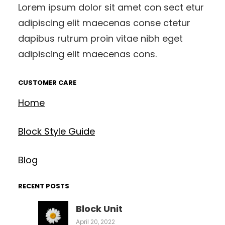
Lorem ipsum dolor sit amet con sect etur
adipiscing elit maecenas conse ctetur
dapibus rutrum proin vitae nibh eget
adipiscing elit maecenas cons.
CUSTOMER CARE
Home
Block Style Guide
Blog
RECENT POSTS
Block Unit
April 20, 2022