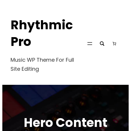
Skip
to
Rhythmic
content
Pro
Music WP Theme For Full
Site Editing
Hero Content