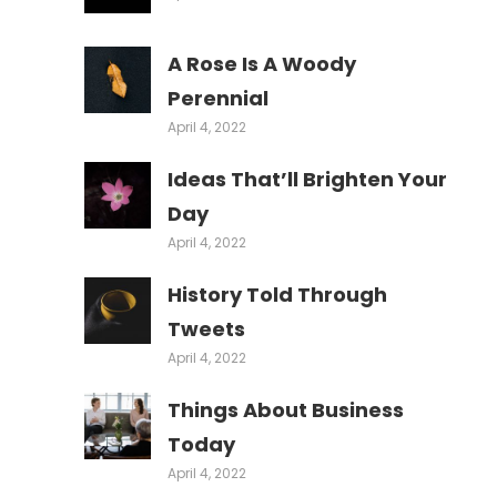
A Rose Is A Woody
Perennial
April 4, 2022
Ideas That’ll Brighten Your
Day
April 4, 2022
History Told Through
Tweets
April 4, 2022
Things About Business
Today
April 4, 2022