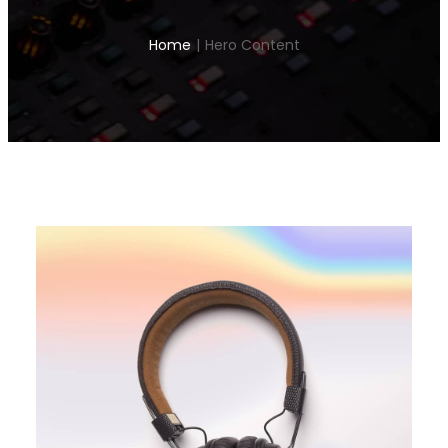
Home
|
Hero Content