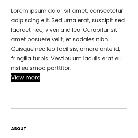
Lorem ipsum dolor sit amet, consectetur
adipiscing elit. Sed urna erat, suscipit sed
laoreet nec, viverra id leo. Curabitur sit
amet posuere velit, et sodales nibh.
Quisque nec leo facilisis, ornare ante id,
fringilla turpis. Vestibulum iaculis erat eu
nisi euismod porttitor.
View more
ABOUT