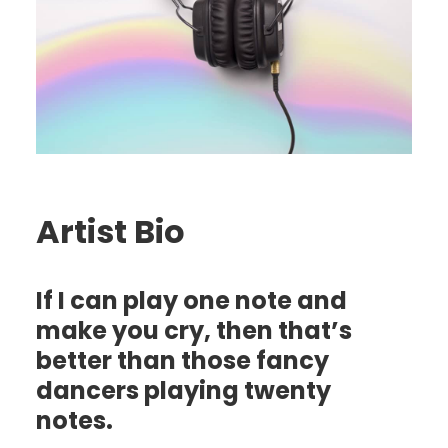
Artist Bio
If I can play one note and
make you cry, then that’s
better than those fancy
dancers playing twenty
notes.