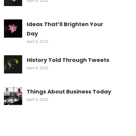
April 4, 2022
Ideas That’ll Brighten Your
Day
April 4, 2022
History Told Through Tweets
April 4, 2022
Things About Business Today
April 4, 2022