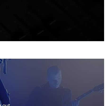
g out