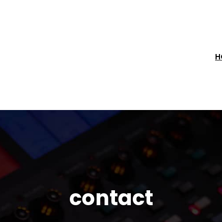
H
contact