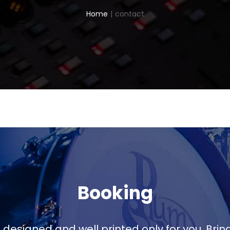
Home
|
contact
Booking
 designed and well printed only for you. Brin