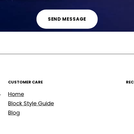
CUSTOMER CARE
REC
Home
r
Block Style Guide
Blog