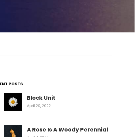
ENT POSTS
Block Unit
April 20, 2022
A Rose Is A Woody Perennial