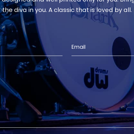
the diva in you. A classic that is loved by all.