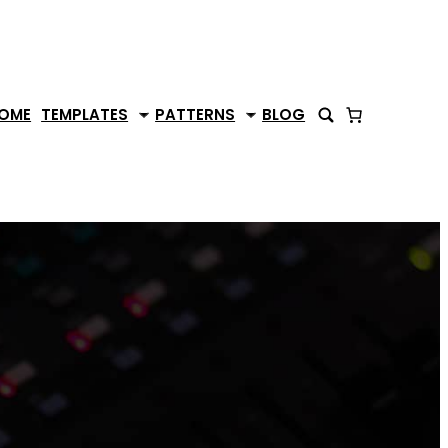
OME
TEMPLATES
PATTERNS
BLOG