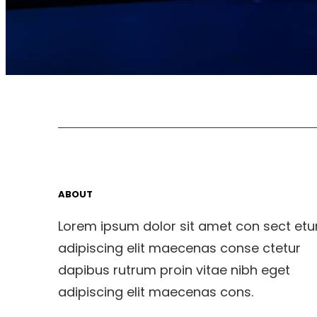
ABOUT
Lorem ipsum dolor sit amet con sect etu
adipiscing elit maecenas conse ctetur
dapibus rutrum proin vitae nibh eget
adipiscing elit maecenas cons.