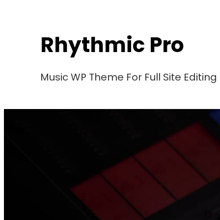
Skip
to
Rhythmic Pro
content
Music WP Theme For Full Site Editing