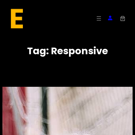
Skip
to
content
Tag:
Responsive