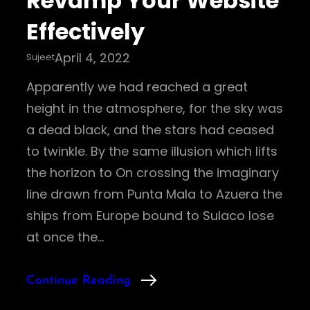
Revamp Your Website
Effectively
April 4, 2022
Sujeet
Apparently we had reached a great
height in the atmosphere, for the sky was
a dead black, and the stars had ceased
to twinkle. By the same illusion which lifts
the horizon to On crossing the imaginary
line drawn from Punta Mala to Azuera the
ships from Europe bound to Sulaco lose
at once the…
Continue Reading