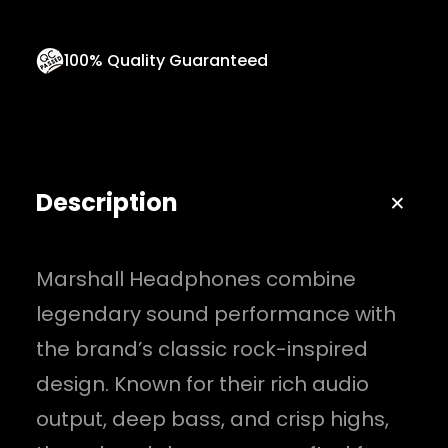
q
u
100% Quality Guaranteed
a
n
t
i
Description
t
y
Marshall Headphones combine
legendary sound performance with
the brand’s classic rock-inspired
design. Known for their rich audio
output, deep bass, and crisp highs,