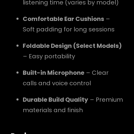
listening time (varies by model)
Comfortable Ear Cushions
–
Soft padding for long sessions
Foldable Design (Select Models)
– Easy portability
Built-in Microphone
– Clear
calls and voice control
Durable Build Quality
– Premium
materials and finish