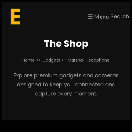
Skip
to
Search
content
The Shop
Home
>>
Gadgets
>>
Marshall Headphone
Explore premium gadgets and cameras
designed to keep you connected and
capture every moment.