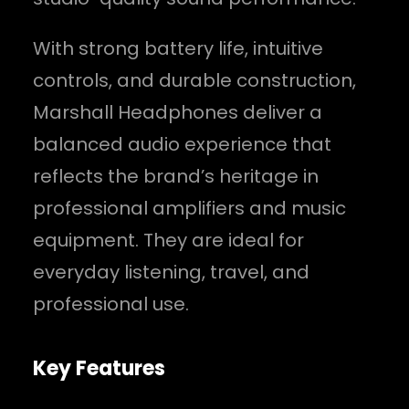
With strong battery life, intuitive
controls, and durable construction,
Marshall Headphones deliver a
balanced audio experience that
reflects the brand’s heritage in
professional amplifiers and music
equipment. They are ideal for
everyday listening, travel, and
professional use.
Key Features