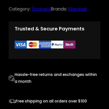
r
Category:
Gadgets
Brands:
Marshall
s
h
a
Trusted & Secure Payments
l
l
H
e
a
d
Hassle-free returns and exchanges within
p
a month
h
o
n
Free shipping on all orders over $100
e