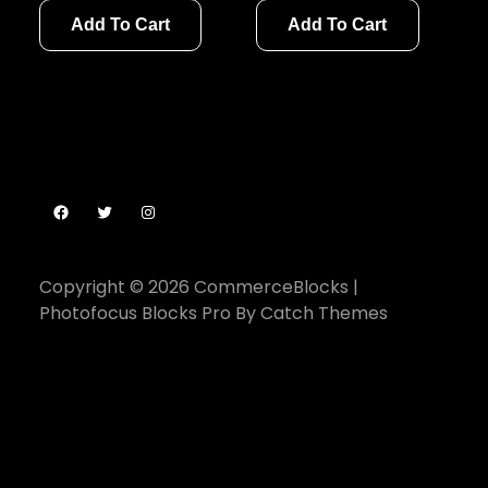
Add To Cart
Add To Cart
Facebook
Twitter
Instagram
Copyright © 2026
CommerceBlocks
|
Photofocus Blocks Pro By
Catch Themes