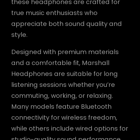
these headphones are crafted for
true music enthusiasts who
appreciate both sound quality and
style.
Designed with premium materials
and a comfortable fit, Marshall
Headphones are suitable for long
listening sessions whether you’re
commuting, working, or relaxing.
Many models feature Bluetooth
connectivity for wireless freedom,
while others include wired options for
studio-quality sound performance.