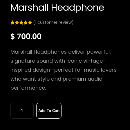
Marshall Headphone
(1 customer review)
Rated
1
5.00
$
700.00
out of 5
based on
customer
Marshall Headphones deliver powerful,
rating
signature sound with iconic vintage-
inspired design—perfect for music lovers
who want style and premium audio
performance.
Add To Cart
M
a