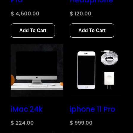
$
4,500.00
$
120.00
Add To Cart
Add To Cart
iMac 24k
iphone 11 Pro
$
224.00
$
999.00