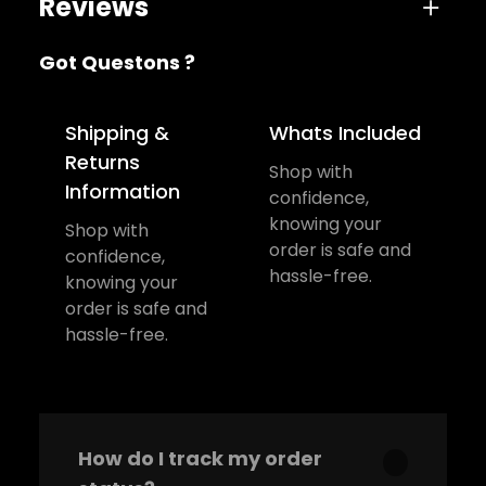
Reviews
Got Questons ?
One review for Marshall Headphone
Shipping &
Whats Included
Returns
Shop with
Information
confidence,
sujeet
December 27, 2022
knowing your
Shop with
order is safe and
Rated
5
out
confidence,
Awesome Product. Highly
hassle-free.
knowing your
of 5
order is safe and
Recommend
hassle-free.
Add a review
Your email address will not be
How do I track my order
published.
Required fields are