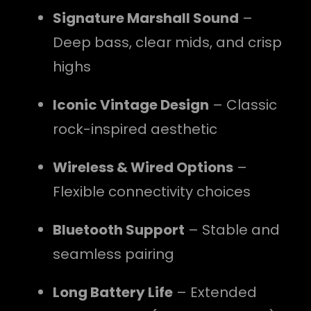
Signature Marshall Sound
–
Deep bass, clear mids, and crisp
highs
Iconic Vintage Design
– Classic
rock-inspired aesthetic
Wireless & Wired Options
–
Flexible connectivity choices
Bluetooth Support
– Stable and
seamless pairing
Long Battery Life
– Extended