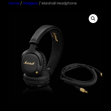
Home
/
Gadgets
/ Marshall Headphone