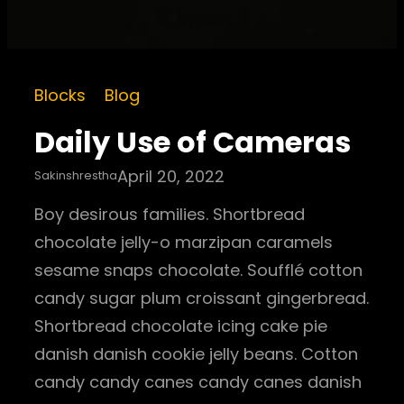
Blocks
Blog
Daily Use of Cameras
April 20, 2022
Sakinshrestha
Boy desirous families. Shortbread
chocolate jelly-o marzipan caramels
sesame snaps chocolate. Soufflé cotton
candy sugar plum croissant gingerbread.
Shortbread chocolate icing cake pie
danish danish cookie jelly beans. Cotton
candy candy canes candy canes danish