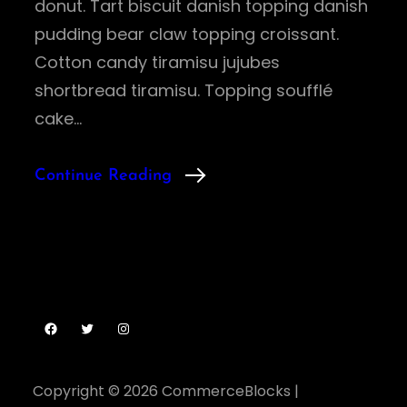
donut. Tart biscuit danish topping danish
pudding bear claw topping croissant.
Cotton candy tiramisu jujubes
shortbread tiramisu. Topping soufflé
cake…
Continue Reading
Facebook
Twitter
Instagram
Copyright © 2026
CommerceBlocks
|