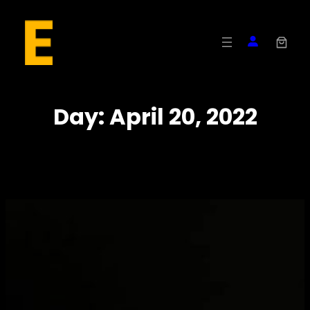
Skip
to
content
Day:
April 20, 2022