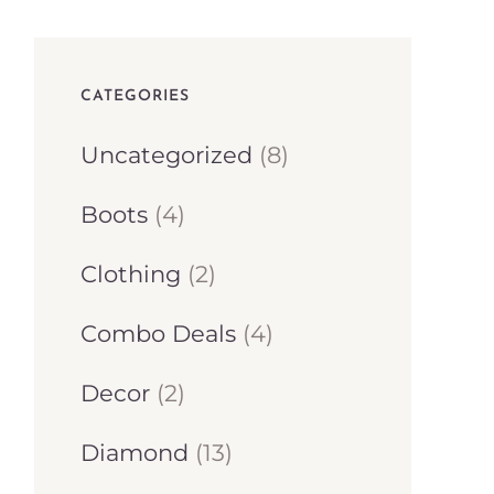
CATEGORIES
8
Uncategorized
8
p
4
Boots
4
r
p
2
Clothing
2
o
r
p
d
4
Combo Deals
4
o
r
u
p
d
2
Decor
2
o
c
r
u
p
d
1
Diamond
13
t
o
c
r
u