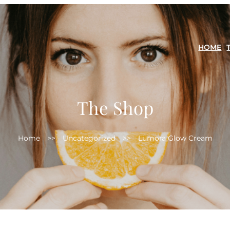
HOME
The Shop
Home
>>
Uncategorized
>>
Lumora Glow Cream