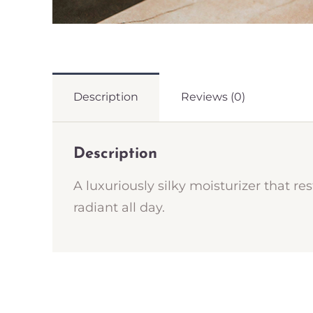
Description
Reviews (0)
Description
A luxuriously silky moisturizer that re
radiant all day.