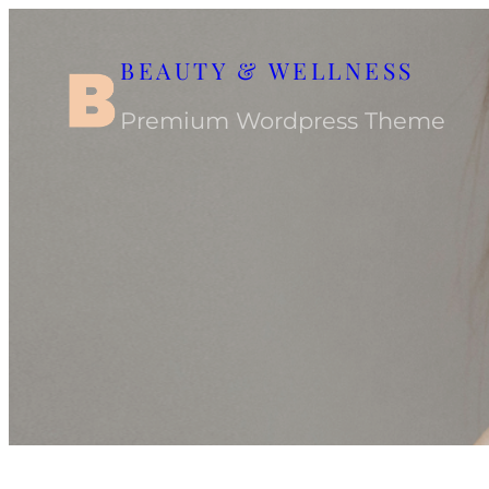
Skip
to
BEAUTY & WELLNESS
content
Premium Wordpress Theme