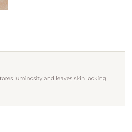
stores luminosity and leaves skin looking