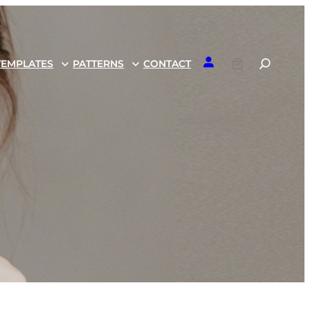
TEMPLATES
PATTERNS
CONTACT