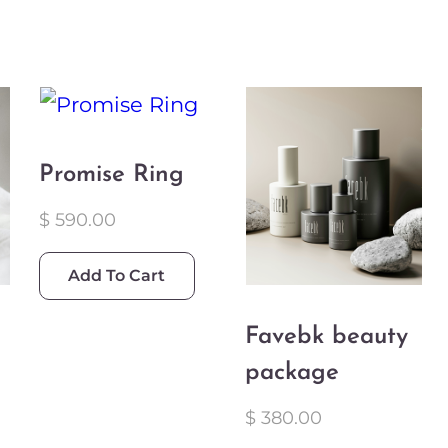
Promise Ring
$
590.00
Add To Cart
Favebk beauty
package
$
380.00