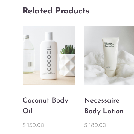
Related Products
Coconut Body
Necessaire
Oil
Body Lotion
$
150.00
$
180.00