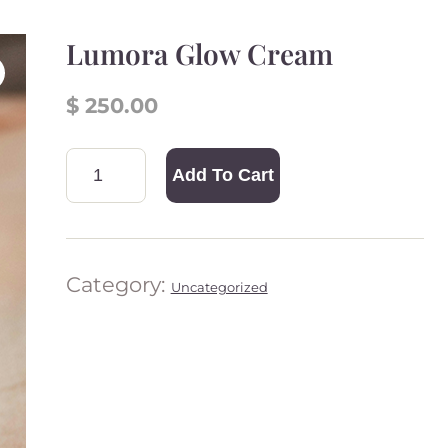
Lumora Glow Cream
$
250.00
Add To Cart
Lumor
a Glow
Cream
quantit
Category:
Uncategorized
y