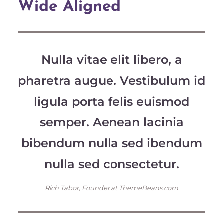
Wide Aligned
Nulla vitae elit libero, a
pharetra augue. Vestibulum id
ligula porta felis euismod
semper. Aenean lacinia
bibendum nulla sed ibendum
nulla sed consectetur.
Rich Tabor, Founder at ThemeBeans.com