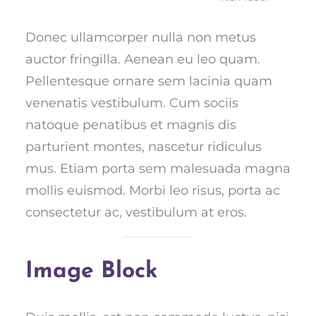
Donec ullamcorper nulla non metus
auctor fringilla. Aenean eu leo quam.
Pellentesque ornare sem lacinia quam
venenatis vestibulum. Cum sociis
natoque penatibus et magnis dis
parturient montes, nascetur ridiculus
mus. Etiam porta sem malesuada magna
mollis euismod. Morbi leo risus, porta ac
consectetur ac, vestibulum at eros.
Image Block