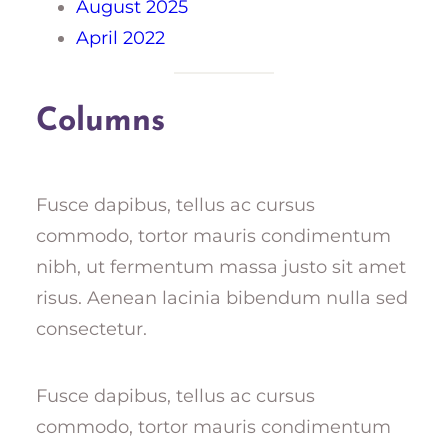
August 2025
April 2022
Columns
Fusce dapibus, tellus ac cursus
commodo, tortor mauris condimentum
nibh, ut fermentum massa justo sit amet
risus. Aenean lacinia bibendum nulla sed
consectetur.
Fusce dapibus, tellus ac cursus
commodo, tortor mauris condimentum