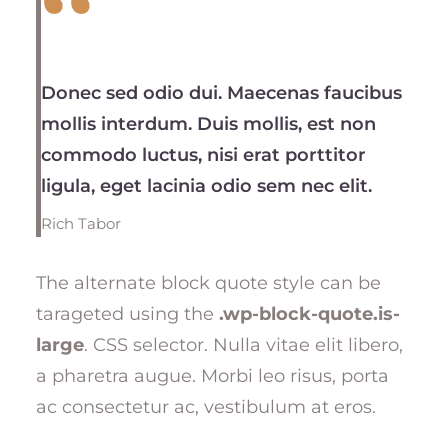
Donec sed odio dui. Maecenas faucibus
mollis interdum. Duis mollis, est non
commodo luctus, nisi erat porttitor
ligula, eget lacinia odio sem nec elit.
Rich Tabor
The alternate block quote style can be
tarageted using the
.wp-block-quote.is-
large
. CSS selector. Nulla vitae elit libero,
a pharetra augue. Morbi leo risus, porta
ac consectetur ac, vestibulum at eros.