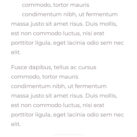
commodo, tortor mauris
condimentum nibh, ut fermentum
massa justo sit amet risus. Duis mollis,
est non commodo luctus, nisi erat
porttitor ligula, eget lacinia odio sem nec
elit.
Fusce dapibus, tellus ac cursus
commodo, tortor mauris
condimentum nibh, ut fermentum
massa justo sit amet risus. Duis mollis,
est non commodo luctus, nisi erat
porttitor ligula, eget lacinia odio sem nec
elit.