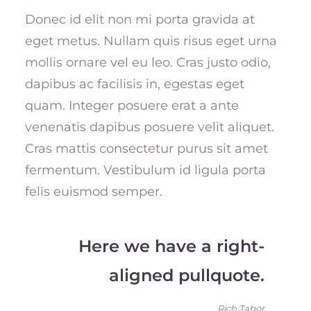
Donec id elit non mi porta gravida at
eget metus. Nullam quis risus eget urna
mollis ornare vel eu leo. Cras justo odio,
dapibus ac facilisis in, egestas eget
quam. Integer posuere erat a ante
venenatis dapibus posuere velit aliquet.
Cras mattis consectetur purus sit amet
fermentum. Vestibulum id ligula porta
felis euismod semper.
Here we have a right-
aligned pullquote.
Rich Tabor