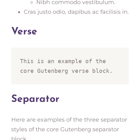
Nibh commodo vestibulum.
Cras justo odio, dapibus ac facilisis in.
Verse
This is an example of the 
core Gutenberg verse block.
Separator
Here are examples of the three separator
styles of the core Gutenberg separator
block.