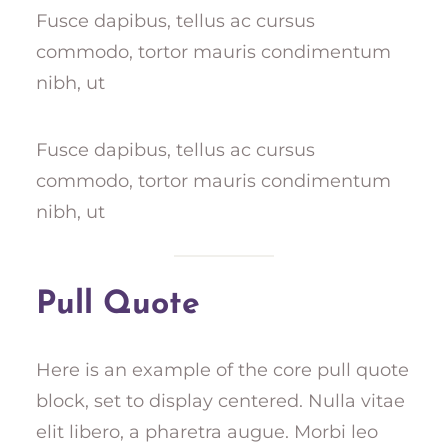
Fusce dapibus, tellus ac cursus
commodo, tortor mauris condimentum
nibh, ut
Fusce dapibus, tellus ac cursus
commodo, tortor mauris condimentum
nibh, ut
Pull Quote
Here is an example of the core pull quote
block, set to display centered. Nulla vitae
elit libero, a pharetra augue. Morbi leo