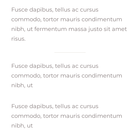
Fusce dapibus, tellus ac cursus
commodo, tortor mauris condimentum
nibh, ut fermentum massa justo sit amet
risus.
Fusce dapibus, tellus ac cursus
commodo, tortor mauris condimentum
nibh, ut
Fusce dapibus, tellus ac cursus
commodo, tortor mauris condimentum
nibh, ut