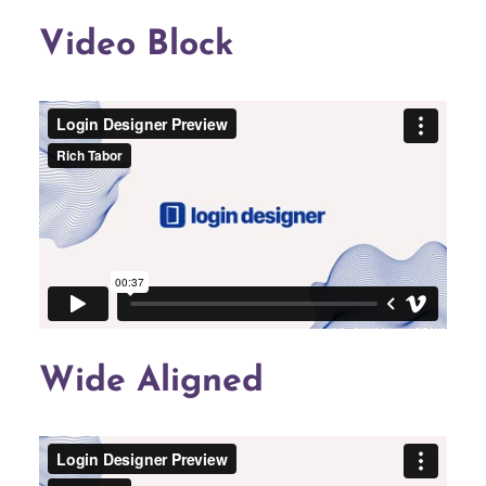
Video Block
Wide Aligned