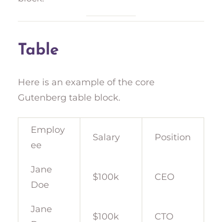
Table
Here is an example of the core
Gutenberg table block.
Employ
Salary
Position
ee
Jane
$100k
CEO
Doe
Jane
$100k
CTO