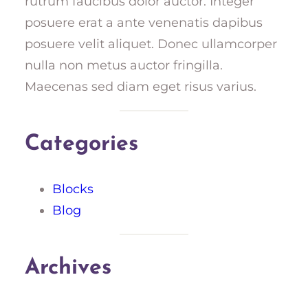
rutrum faucibus dolor auctor. Integer
posuere erat a ante venenatis dapibus
posuere velit aliquet. Donec ullamcorper
nulla non metus auctor fringilla.
Maecenas sed diam eget risus varius.
Categories
Blocks
Blog
Archives