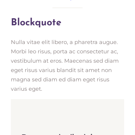
Blockquote
Nulla vitae elit libero, a pharetra augue.
Morbi leo risus, porta ac consectetur ac,
vestibulum at eros. Maecenas sed diam
eget risus varius blandit sit amet non
magna sed diam ed diam eget risus
varius eget.