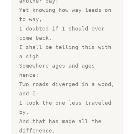
another day!

Yet knowing how way leads on 
to way,

I doubted if I should ever 
come back.

I shall be telling this with 
a sigh

Somewhere ages and ages 
hence:

Two roads diverged in a wood, 
and I—

I took the one less traveled 
by,

And that has made all the 
difference.
