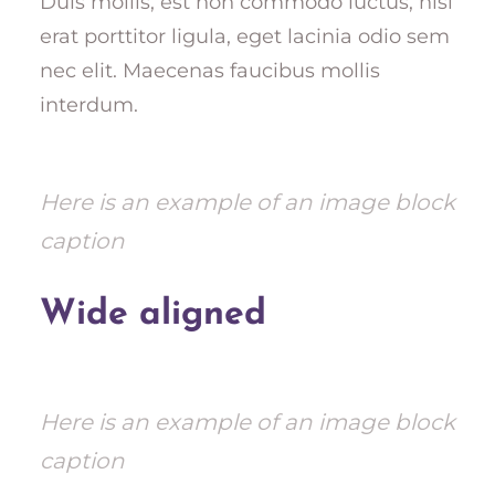
Duis mollis, est non commodo luctus, nisi
erat porttitor ligula, eget lacinia odio sem
nec elit. Maecenas faucibus mollis
interdum.
Here is an example of an image block
caption
Wide aligned
Here is an example of an image block
caption