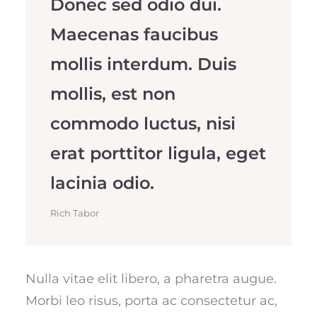
Donec sed odio dui.
Maecenas faucibus
mollis interdum. Duis
mollis, est non
commodo luctus, nisi
erat porttitor ligula, eget
lacinia odio.
Rich Tabor
Nulla vitae elit libero, a pharetra augue.
Morbi leo risus, porta ac consectetur ac,