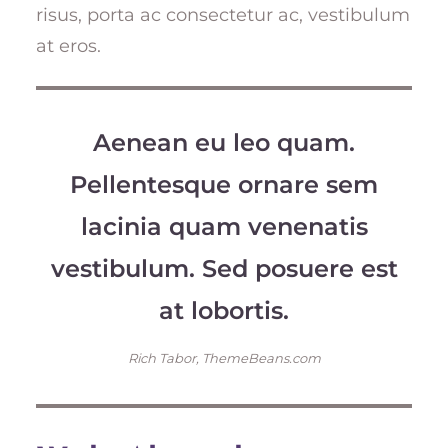
risus, porta ac consectetur ac, vestibulum
at eros.
Aenean eu leo quam.
Pellentesque ornare sem
lacinia quam venenatis
vestibulum. Sed posuere est
at lobortis.
Rich Tabor, ThemeBeans.com