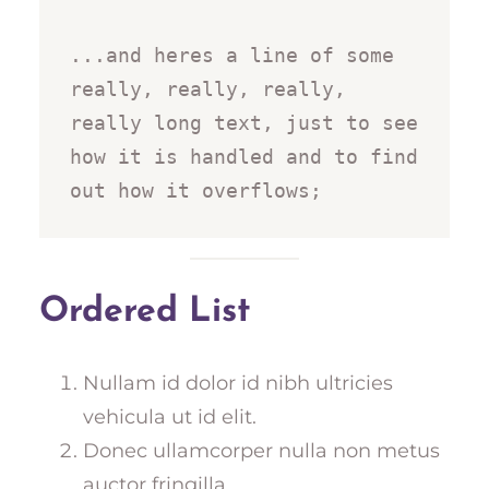
...and heres a line of some 
really, really, really, 
really long text, just to see 
how it is handled and to find 
out how it overflows;
Ordered List
Nullam id dolor id nibh ultricies
vehicula ut id elit.
Donec ullamcorper nulla non metus
auctor fringilla.