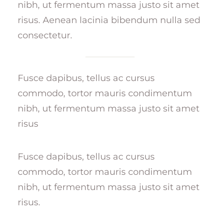
nibh, ut fermentum massa justo sit amet
risus. Aenean lacinia bibendum nulla sed
consectetur.
Fusce dapibus, tellus ac cursus
commodo, tortor mauris condimentum
nibh, ut fermentum massa justo sit amet
risus
Fusce dapibus, tellus ac cursus
commodo, tortor mauris condimentum
nibh, ut fermentum massa justo sit amet
risus.