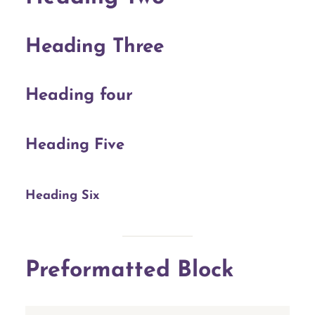
Heading Three
Heading four
Heading Five
Heading Six
Preformatted Block