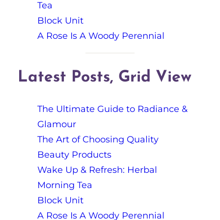
Tea
Block Unit
A Rose Is A Woody Perennial
Latest Posts, Grid View
The Ultimate Guide to Radiance &
Glamour
The Art of Choosing Quality
Beauty Products
Wake Up & Refresh: Herbal
Morning Tea
Block Unit
A Rose Is A Woody Perennial