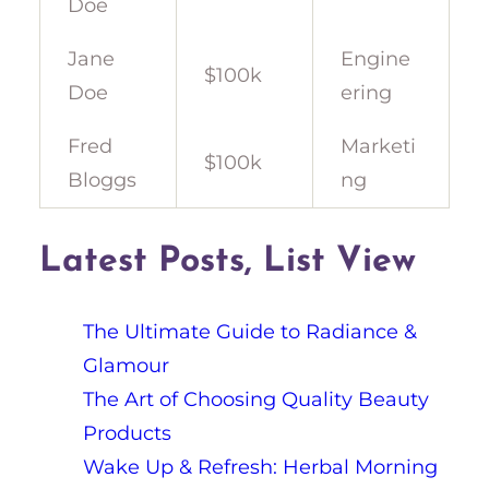
Doe
Jane
Engine
$100k
Doe
ering
Fred
Marketi
$100k
Bloggs
ng
Latest Posts, List View
The Ultimate Guide to Radiance &
Glamour
The Art of Choosing Quality Beauty
Products
Wake Up & Refresh: Herbal Morning