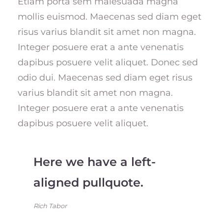
Etiam porta sem malesuada magna
mollis euismod. Maecenas sed diam eget
risus varius blandit sit amet non magna.
Integer posuere erat a ante venenatis
dapibus posuere velit aliquet. Donec sed
odio dui. Maecenas sed diam eget risus
varius blandit sit amet non magna.
Integer posuere erat a ante venenatis
dapibus posuere velit aliquet.
Here we have a left-
aligned pullquote.
Rich Tabor