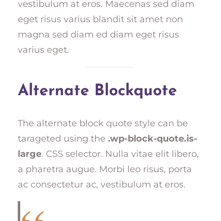
vestibulum at eros. Maecenas sed diam
eget risus varius blandit sit amet non
magna sed diam ed diam eget risus
varius eget.
Alternate Blockquote
The alternate block quote style can be
tarageted using the
.wp-block-quote.is-
large
. CSS selector. Nulla vitae elit libero,
a pharetra augue. Morbi leo risus, porta
ac consectetur ac, vestibulum at eros.