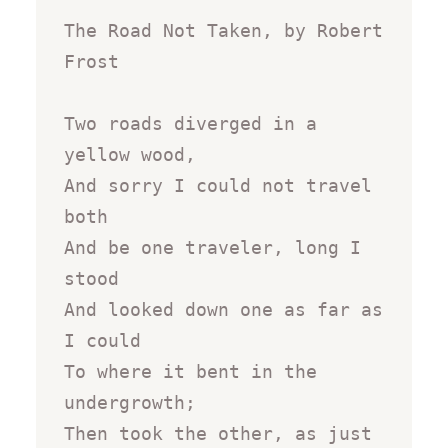
The Road Not Taken, by Robert 
Frost

Two roads diverged in a 
yellow wood,

And sorry I could not travel 
both

And be one traveler, long I 
stood

And looked down one as far as 
I could

To where it bent in the 
undergrowth;

Then took the other, as just 