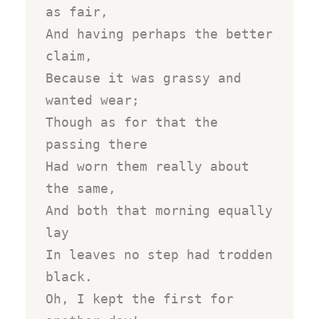
as fair,

And having perhaps the better 
claim,

Because it was grassy and 
wanted wear;

Though as for that the 
passing there

Had worn them really about 
the same,

And both that morning equally 
lay

In leaves no step had trodden 
black.

Oh, I kept the first for 