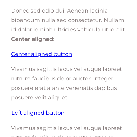
Donec sed odio dui. Aenean lacinia
bibendum nulla sed consectetur. Nullam
id dolor id nibh ultricies vehicula ut id elit.
Center aligned
:
Center aligned button
Vivamus sagittis lacus vel augue laoreet
rutrum faucibus dolor auctor. Integer
posuere erat a ante venenatis dapibus
posuere velit aliquet.
Left aligned button
Vivamus sagittis lacus vel augue laoreet