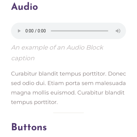
Audio
An example of an Audio Block
caption
Curabitur blandit tempus porttitor. Donec
sed odio dui. Etiam porta sem malesuada
magna mollis euismod. Curabitur blandit
tempus porttitor.
Buttons