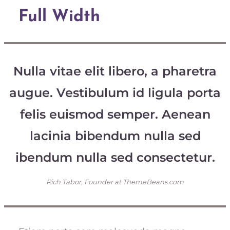
Full Width
Nulla vitae elit libero, a pharetra
augue. Vestibulum id ligula porta
felis euismod semper. Aenean
lacinia bibendum nulla sed
ibendum nulla sed consectetur.
Rich Tabor, Founder at ThemeBeans.com