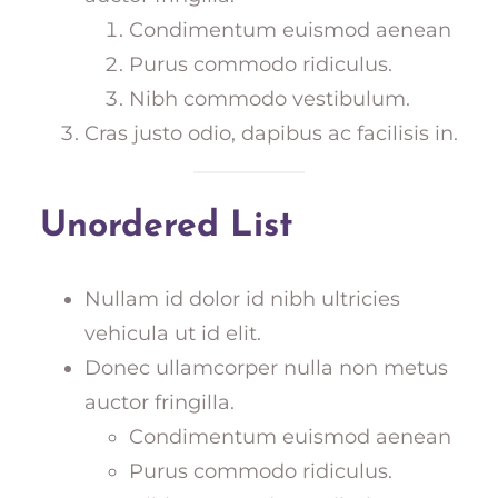
Condimentum euismod aenean
Purus commodo ridiculus.
Nibh commodo vestibulum.
Cras justo odio, dapibus ac facilisis in.
Unordered List
Nullam id dolor id nibh ultricies
vehicula ut id elit.
Donec ullamcorper nulla non metus
auctor fringilla.
Condimentum euismod aenean
Purus commodo ridiculus.