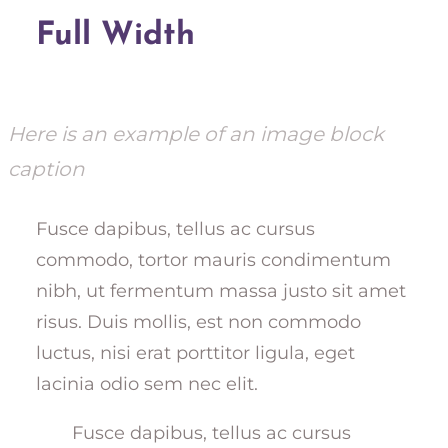
Full Width
Here is an example of an image block
caption
Fusce dapibus, tellus ac cursus
commodo, tortor mauris condimentum
nibh, ut fermentum massa justo sit amet
risus. Duis mollis, est non commodo
luctus, nisi erat porttitor ligula, eget
lacinia odio sem nec elit.
Fusce dapibus, tellus ac cursus