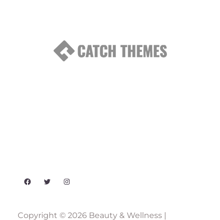
Facebook
Twitter
Instagram
Copyright © 2026
Beauty & Wellness
|