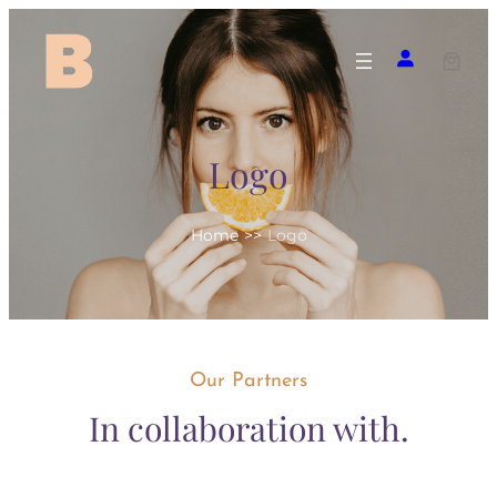
Skip
to
content
Logo
Home
>>
Logo
Our Partners
In collaboration with.