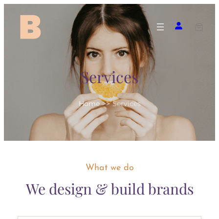
Skip
to
content
Services
Home
>>
Services
What we do
We design & build brands