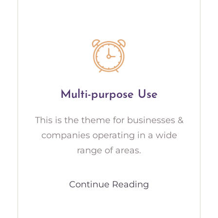
Multi-purpose Use
This is the theme for businesses &
companies operating in a wide
range of areas.
Continue Reading