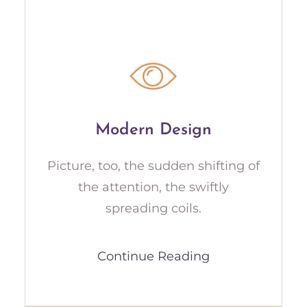
Modern Design
Picture, too, the sudden shifting of
the attention, the swiftly
spreading coils.
Continue Reading