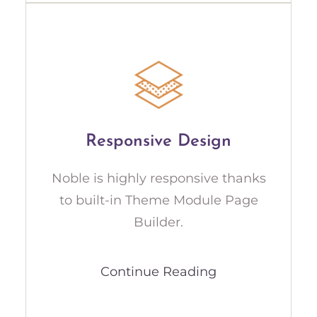
Responsive Design
Noble is highly responsive thanks
to built-in Theme Module Page
Builder.
Continue Reading