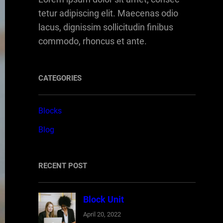
tetur adipiscing elit. Maecenas odio
lacus, dignissim sollicitudin finibus
commodo, rhoncus et ante.
CATEGORIES
Blocks
Blog
RECENT POST
Block Unit
April 20, 2022