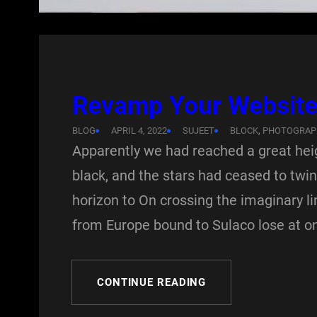
Revamp Your Website 
BLOG
APRIL 4, 2022
SUJEET
BLOCK
, 
PHOTOGRAP
Apparently we had reached a great hei
black, and the stars had ceased to twink
horizon to On crossing the imaginary l
from Europe bound to Sulaco lose at o
CONTINUE READING