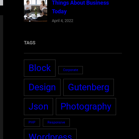
Things About Business
Today
April 4, 2022
TAGS
Block
Corporate
Design
Gutenberg
Json
Photography
PHP
Responsive
Wordpress