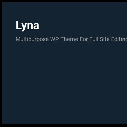
Skip
to
Lyna
content
Multipurpose WP Theme For Full Site Editin