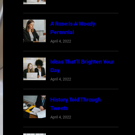
A Rose Is A Woody
Perennial
April 4, 2022
Ideas That’ll Brighten Your
Day
April 4, 2022
History Told Through
Tweets
April 4, 2022