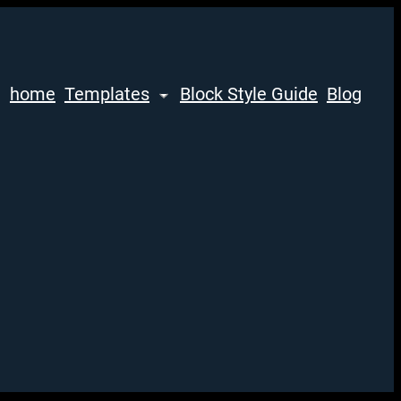
home
Templates
Block Style Guide
Blog