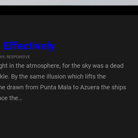
Effectively
HY
, 
RESPONSIVE
ght in the atmosphere, for the sky was a dead
le. By the same illusion which lifts the
ine drawn from Punta Mala to Azuera the ships
nce the…