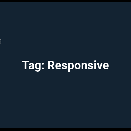
g
Tag:
Responsive