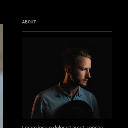
ABOUT
Lorem ipsum dolor sit amet, consec