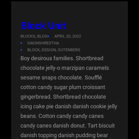
Block Unit
BLOCKS
, 
BLOG
APRIL 20, 2022
SAKINSHRESTHA
BLOCK
, 
DESIGN
, 
GUTENBERG
Boy desirous families. Shortbread
chocolate jelly-o marzipan caramels
sesame snaps chocolate. Soufflé
cotton candy sugar plum croissant
gingerbread. Shortbread chocolate
icing cake pie danish danish cookie jelly
beans. Cotton candy candy canes
candy canes danish donut. Tart biscuit
danish topping danish pudding bear