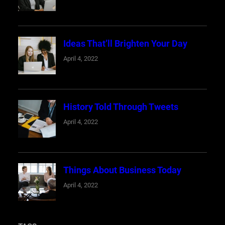
Ideas That’ll Brighten Your Day
April 4, 2022
History Told Through Tweets
April 4, 2022
Things About Business Today
April 4, 2022