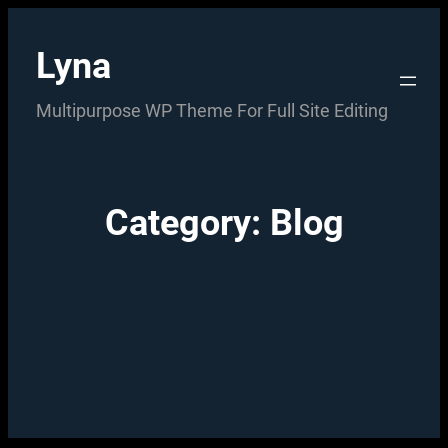
Skip
to
Lyna
content
Multipurpose WP Theme For Full Site Editing
Category:
Blog