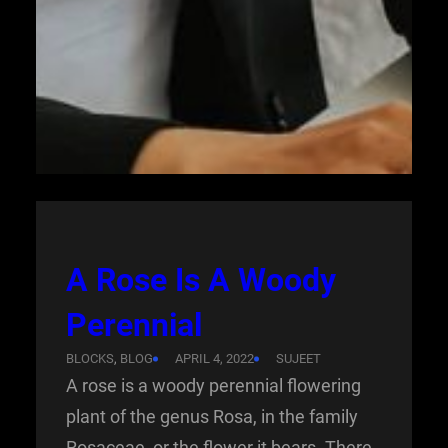
A Rose Is A Woody
Perennial
BLOCKS
, 
BLOG
APRIL 4, 2022
SUJEET
A rose is a woody perennial flowering
plant of the genus Rosa, in the family
Rosaceae, or the flower it bears. There