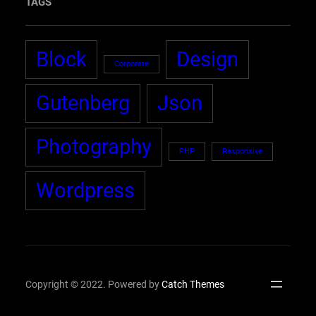
TAGS
Block
Design
Corporate
Gutenberg
Json
Photography
PHP
Responsive
Wordpress
Copyright © 2022. Powered by
Catch Themes