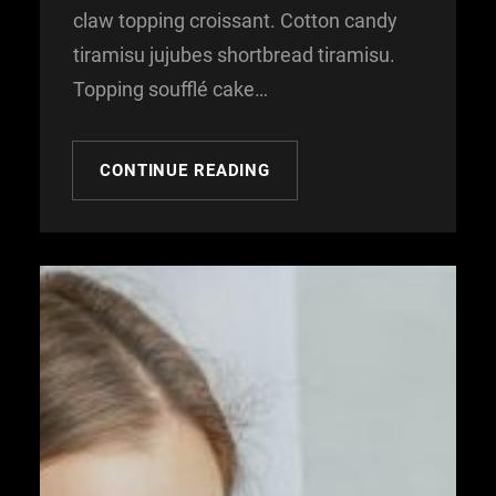
claw topping croissant. Cotton candy
tiramisu jujubes shortbread tiramisu.
Topping soufflé cake…
CONTINUE READING