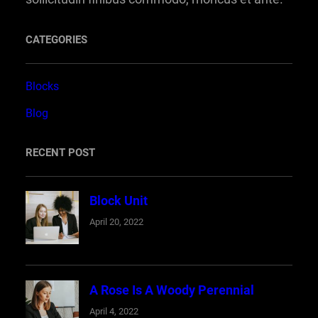
CATEGORIES
Blocks
Blog
RECENT POST
Block Unit
April 20, 2022
A Rose Is A Woody Perennial
April 4, 2022