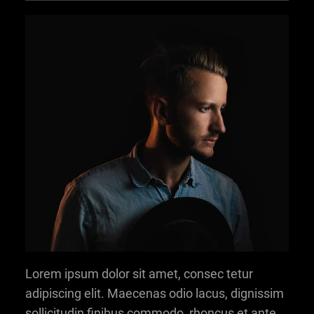
Lorem ipsum dolor sit amet, consec tetur
adipiscing elit. Maecenas odio lacus, dignissim
sollicitudin finibus commodo, rhoncus et ante.