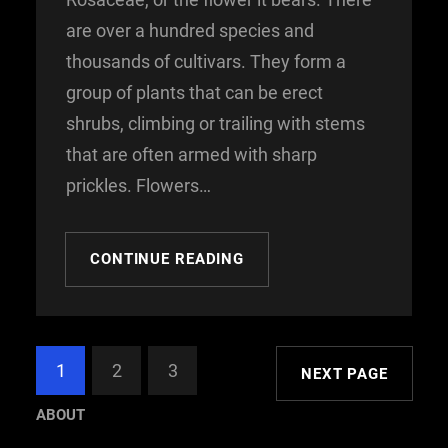
are over a hundred species and
thousands of cultivars. They form a
group of plants that can be erect
shrubs, climbing or trailing with stems
that are often armed with sharp
prickles. Flowers…
CONTINUE READING
1
2
3
NEXT PAGE
ABOUT