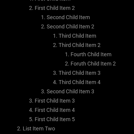
First Child Item 2
Second Child Item
Second Child Item 2
Third Child Item
Third Child Item 2
Fourth Child Item
Foruth Child Item 2
Third Child Item 3
Third Child Item 4
Second Child Item 3
First Child Item 3
First Child Item 4
First Child Item 5
List Item Two