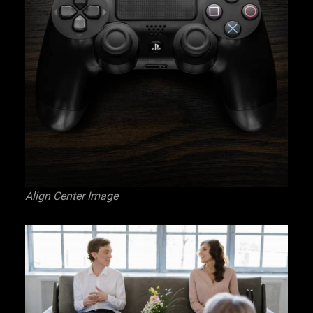
Align Center Image