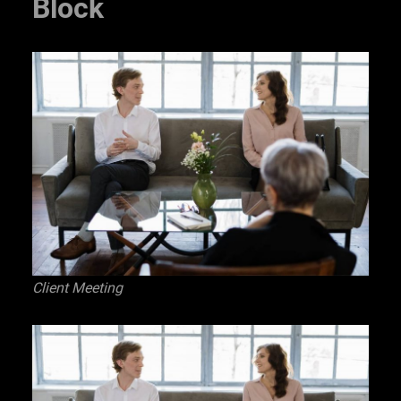
Block
Client Meeting