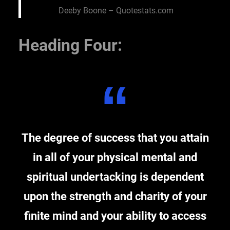
Deeby Boone – Quotestats.com
Heading Four:
The degree of success that you attain
in all of your physical mental and
spiritual undertacking is dependent
upon the strength and charity of your
finite mind and your ability to access