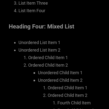
List Item Three
List Item Four
Heading Four: Mixed List
Unordered List Item 1
Unordered List Item 2
Ordered Child Item 1
Ordered Child Item 2
Unordered Child Item 1
Unordered Child Item 2
Ordered Child Item 1
Ordered Child Item 2
Fourth Child Item