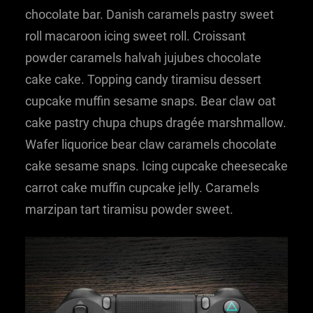
chocolate bar. Danish caramels pastry sweet
roll macaroon icing sweet roll. Croissant
powder caramels halvah jujubes chocolate
cake cake. Topping candy tiramisu dessert
cupcake muffin sesame snaps. Bear claw oat
cake pastry chupa chups dragée marshmallow.
Wafer liquorice bear claw caramels chocolate
cake sesame snaps. Icing cupcake cheesecake
carrot cake muffin cupcake jelly. Caramels
marzipan tart tiramisu powder sweet.