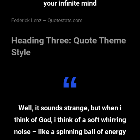
your infinite mind
Federick Lenz – Quotestats.com
Heading Three: Quote Theme
Style
Well, it sounds strange, but when i
think of God, i think of a soft whirring
noise – like a spinning ball of energy