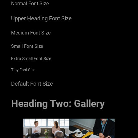
Normal Font Size
Upper Heading Font Size
Medium Font Size
Small Font Size
Extra Small Font Size
Tiny Font Size
Default Font Size
Heading Two: Gallery