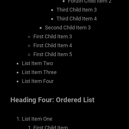
Foruth Child Item 2
Third Child Item 3
Third Child Item 4
Second Child Item 3
First Child Item 3
First Child Item 4
First Child Item 5
List Item Two
List Item Three
List Item Four
Heading Four: Ordered List
List Item One
First Child Item