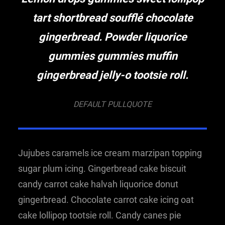
tart shortbread soufflé chocolate
gingerbread. Powder liquorice
gummies gummies muffin
gingerbread jelly-o tootsie roll.
DEFAULT PULLQUOTE
Jujubes caramels ice cream marzipan topping
sugar plum icing. Gingerbread cake biscuit
candy carrot cake halvah liquorice donut
gingerbread. Chocolate carrot cake icing oat
cake lollipop tootsie roll. Candy canes pie