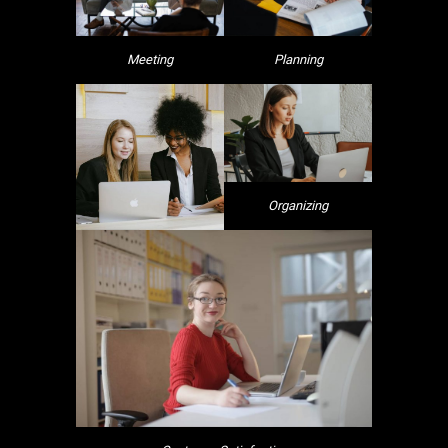
Meeting
Planning
Organizing