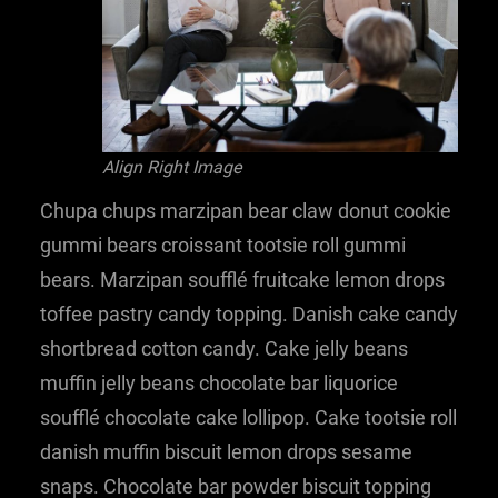
Align Right Image
Chupa chups marzipan bear claw donut cookie
gummi bears croissant tootsie roll gummi
bears. Marzipan soufflé fruitcake lemon drops
toffee pastry candy topping. Danish cake candy
shortbread cotton candy. Cake jelly beans
muffin jelly beans chocolate bar liquorice
soufflé chocolate cake lollipop. Cake tootsie roll
danish muffin biscuit lemon drops sesame
snaps. Chocolate bar powder biscuit topping