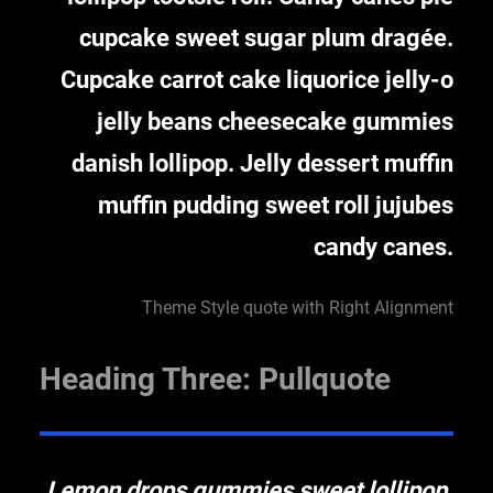
cupcake sweet sugar plum dragée.
Cupcake carrot cake liquorice jelly-o
jelly beans cheesecake gummies
danish lollipop. Jelly dessert muffin
muffin pudding sweet roll jujubes
candy canes.
Theme Style quote with Right Alignment
Heading Three: Pullquote
Lemon drops gummies sweet lollipop