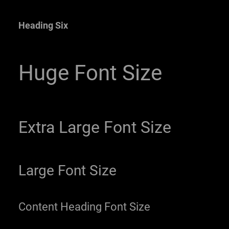
Heading Six
Huge Font Size
Extra Large Font Size
Large Font Size
Content Heading Font Size