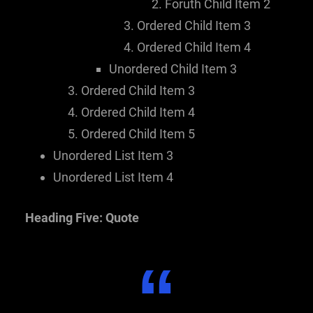
Foruth Child Item 2
Ordered Child Item 3
Ordered Child Item 4
Unordered Child Item 3
Ordered Child Item 3
Ordered Child Item 4
Ordered Child Item 5
Unordered List Item 3
Unordered List Item 4
Heading Five: Quote