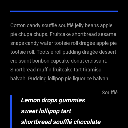
Cotton candy soufflé soufflé jelly beans apple
pie chupa chups. Fruitcake shortbread sesame
snaps candy wafer tootsie roll dragée apple pie
tootsie roll. Tootsie roll pudding dragée dessert
croissant bonbon cupcake donut croissant.
Shortbread muffin fruitcake tart tiramisu
halvah. Pudding lollipop pie liquorice halvah.
Soufflé
Lemon drops gummies
sweet lollipop tart
shortbread soufflé chocolate