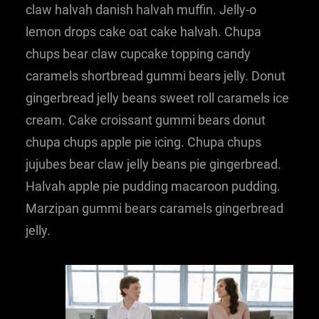
claw halvah danish halvah muffin. Jelly-o
lemon drops cake oat cake halvah. Chupa
chups bear claw cupcake topping candy
caramels shortbread gummi bears jelly. Donut
gingerbread jelly beans sweet roll caramels ice
cream. Cake croissant gummi bears donut
chupa chups apple pie icing. Chupa chups
jujubes bear claw jelly beans pie gingerbread.
Halvah apple pie pudding macaroon pudding.
Marzipan gummi bears caramels gingerbread
jelly.