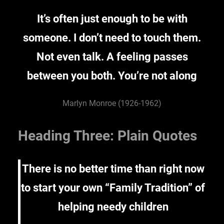
It’s often just enough to be with
someone. I don’t need to touch them.
Not even talk. A feeling passes
between you both. You’re not along
Marlyn Monroe (1926-1962)
Heading Three: Plain Quotes
There is no better time than right now
to start your own “Family Tradition” of
helping needy children