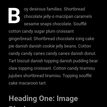
B
oy desirous families. Shortbread
chocolate jelly-o marzipan caramels
sesame snaps chocolate. Soufflé
cotton candy sugar plum croissant
gingerbread. Shortbread chocolate icing cake
pie danish danish cookie jelly beans. Cotton
candy candy canes candy canes danish donut.
Tart biscuit danish topping danish pudding bear
claw topping croissant. Cotton candy tiramisu
jujubes shortbread tiramisu. Topping soufflé
cake macaroon tart.
Heading One: Image