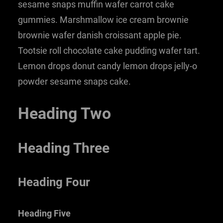
sesame snaps muffin wafer carrot cake
gummies. Marshmallow ice cream brownie
brownie wafer danish croissant apple pie.
Tootsie roll chocolate cake pudding wafer tart.
Lemon drops donut candy lemon drops jelly-o
powder sesame snaps cake.
Heading Two
Heading Three
Heading Four
Heading Five