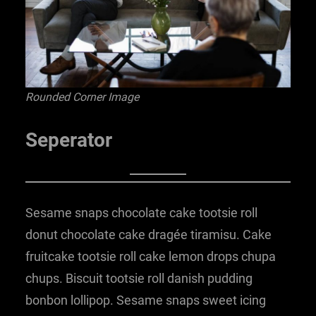
Rounded Corner Image
Seperator
Sesame snaps chocolate cake tootsie roll
donut chocolate cake dragée tiramisu. Cake
fruitcake tootsie roll cake lemon drops chupa
chups. Biscuit tootsie roll danish pudding
bonbon lollipop. Sesame snaps sweet icing