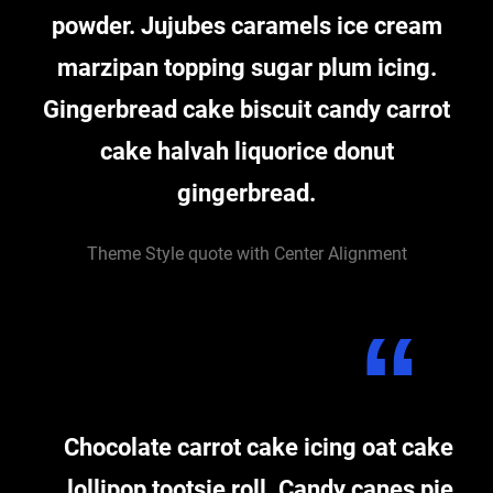
powder. Jujubes caramels ice cream
marzipan topping sugar plum icing.
Gingerbread cake biscuit candy carrot
cake halvah liquorice donut
gingerbread.
Theme Style quote with Center Alignment
Chocolate carrot cake icing oat cake
lollipop tootsie roll. Candy canes pie