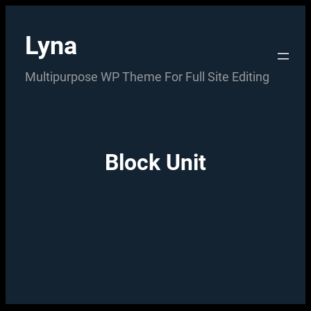
Skip
to
Lyna
content
Multipurpose WP Theme For Full Site Editing
Block Unit