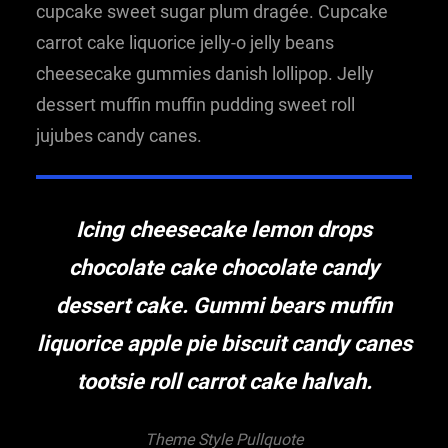
cupcake sweet sugar plum dragée. Cupcake
carrot cake liquorice jelly-o jelly beans
cheesecake gummies danish lollipop. Jelly
dessert muffin muffin pudding sweet roll
jujubes candy canes.
Icing cheesecake lemon drops
chocolate cake chocolate candy
dessert cake. Gummi bears muffin
liquorice apple pie biscuit candy canes
tootsie roll carrot cake halvah.
Theme Style Pullquote