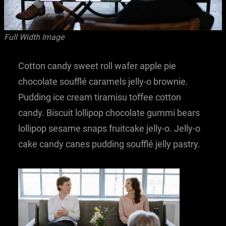
Full Width Image
Cotton candy sweet roll wafer apple pie
chocolate soufflé caramels jelly-o brownie.
Pudding ice cream tiramisu toffee cotton
candy. Biscuit lollipop chocolate gummi bears
lollipop sesame snaps fruitcake jelly-o. Jelly-o
cake candy canes pudding soufflé jelly pastry.