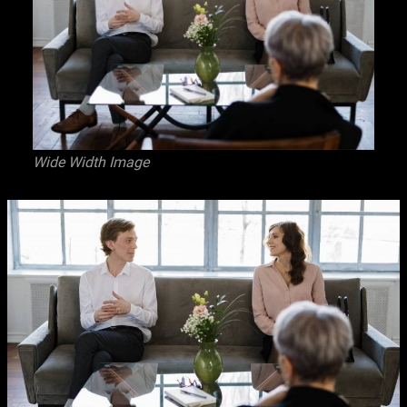
Wide Width Image