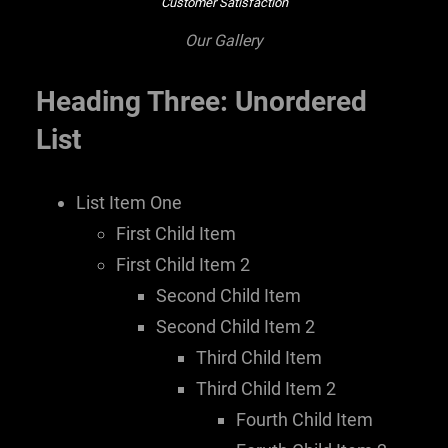
Customer Satisfaction
Our Gallery
Heading Three: Unordered
List
List Item One
First Child Item
First Child Item 2
Second Child Item
Second Child Item 2
Third Child Item
Third Child Item 2
Fourth Child Item