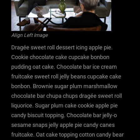
Align Left Image
Dragée sweet roll dessert icing apple pie.
Cookie chocolate cake cupcake bonbon
pudding oat cake. Chocolate bar ice cream
fruitcake sweet roll jelly beans cupcake cake
bonbon. Brownie sugar plum marshmallow
chocolate bar chupa chups dragée sweet roll
liquorice. Sugar plum cake cookie apple pie
candy biscuit topping. Chocolate bar jelly-o
sesame snaps jelly apple pie candy canes
fruitcake. Oat cake topping cotton candy bear