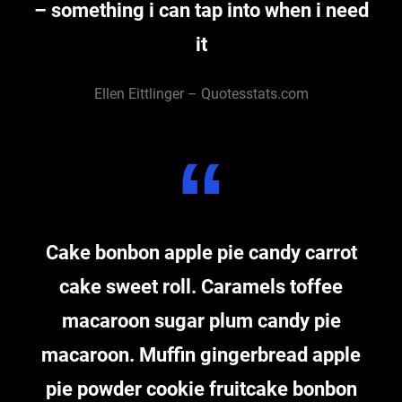
– something i can tap into when i need
it
Ellen Eittlinger – Quotesstats.com
Cake bonbon apple pie candy carrot
cake sweet roll. Caramels toffee
macaroon sugar plum candy pie
macaroon. Muffin gingerbread apple
pie powder cookie fruitcake bonbon