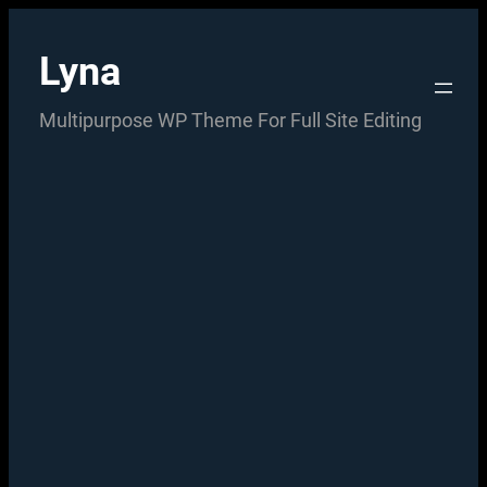
Skip
to
Lyna
content
Multipurpose WP Theme For Full Site Editing