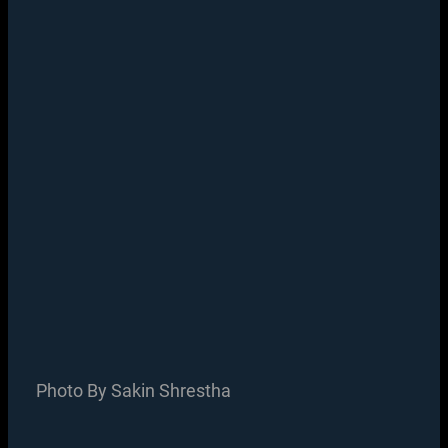
Photo By Sakin Shrestha