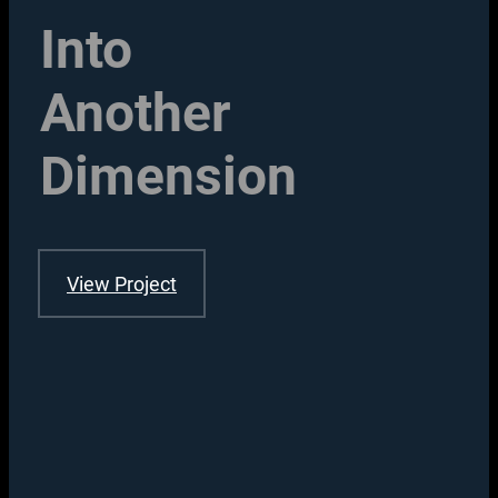
Into
Another
Dimension
View Project