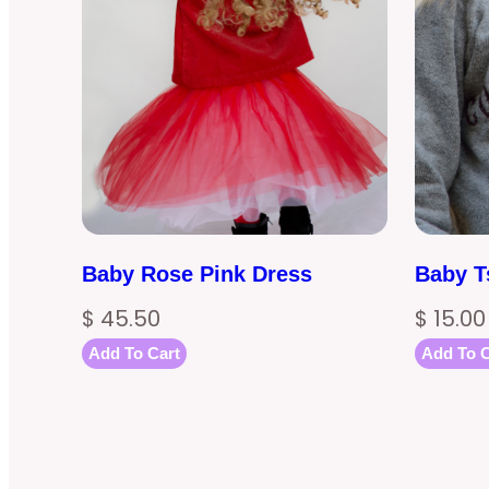
Baby Rose Pink Dress
Baby T
$
45.50
$
15.00
Add To Cart
Add To C