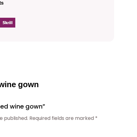
ts
p
r
i
c
e
 wine gown
i
 “Red wine gown”
s
e published.
Required fields are marked
*
: