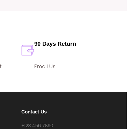
90 Days Return
t
Email Us
Contact Us
+123 456 7890