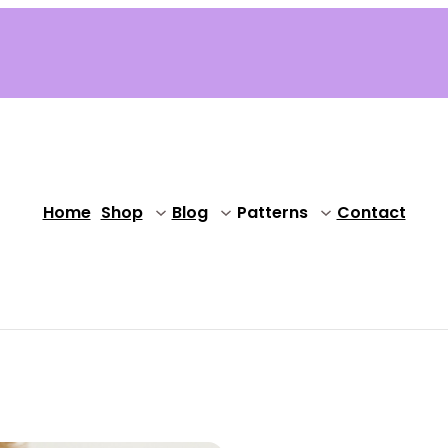
Home
Shop
Blog
Patterns
Contact