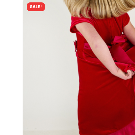
SALE!