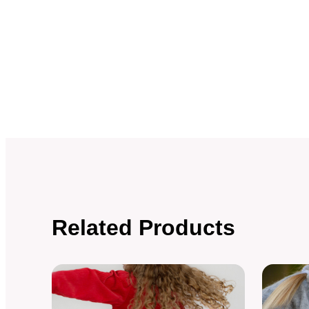
Related Products