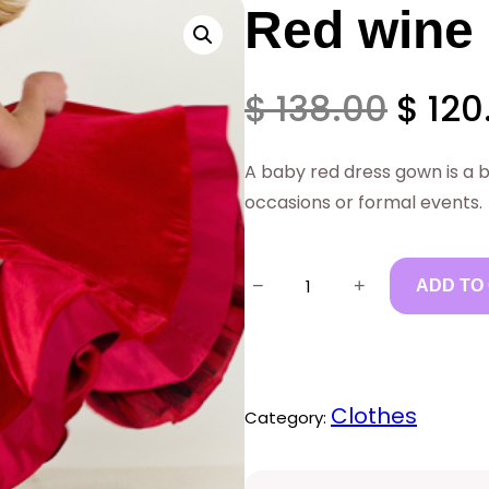
Red wine
O
$
138.00
$
120
r
A baby red dress gown is a be
occasions or formal events.
i
R
g
−
+
ADD TO
e
i
d
w
n
Clothes
Category:
i
a
n