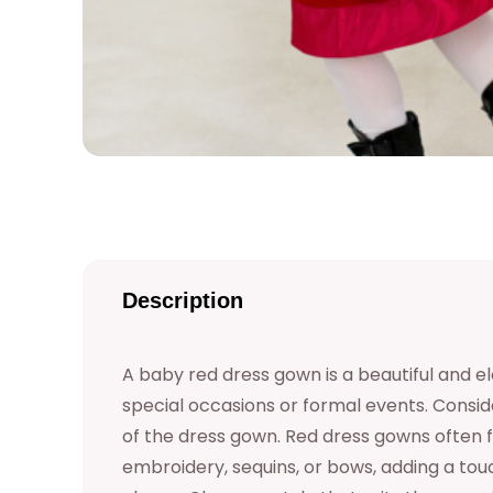
Description
A baby red dress gown is a beautiful and el
special occasions or formal events. Consid
of the dress gown. Red dress gowns often fe
embroidery, sequins, or bows, adding a to