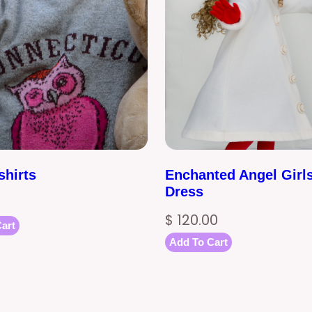
shirts
Enchanted Angel Girl
Dress
$
120.00
art
Add To Cart