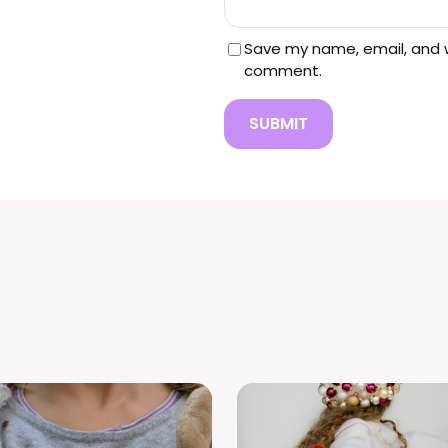
0
Save my name, email, and we
comment.
0
.