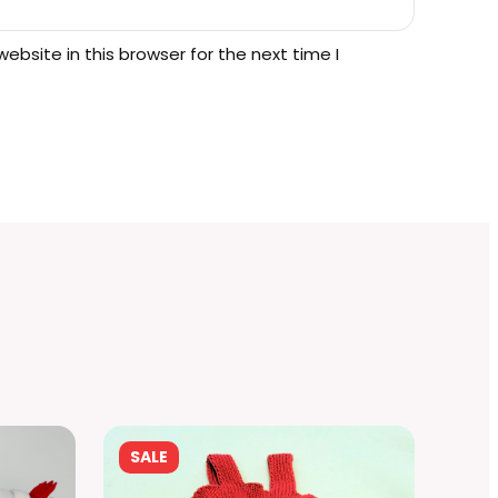
.
bsite in this browser for the next time I
PRODUCT
SALE
ON