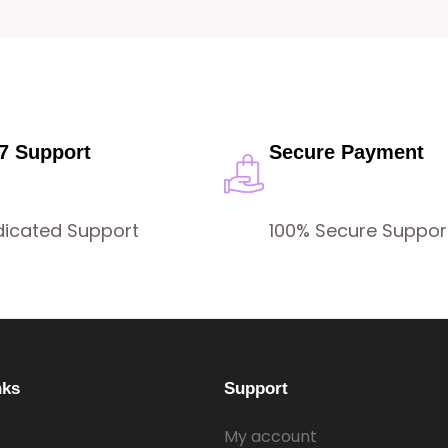
/7 Support
Secure Payment
dicated Support
100% Secure Suppor
nks
Support
My account