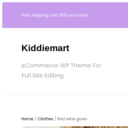
Skip
Free Shipping over $100 purchase
to
content
Kiddiemart
eCommerce WP Theme For
Full Site Editing
Home
/
Clothes
/ Red wine gown