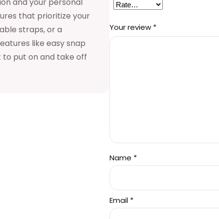
sion and your personal
s
res that prioritize your
Your review
*
able straps, or a
:
features like easy snap
 to put on and take off
$
1
3
Name
*
8
Email
*
.