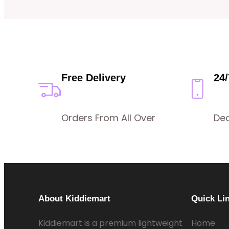
Free Delivery
24
Orders From All Over
De
About Kiddiemart
Quick Li
Kiddiemart is a premium lightweight
Home