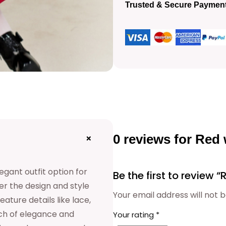
e
Trusted & Secure Paymen
l
g
o
p
w
r
n
q
i
u
c
a
0 reviews for Red
+
n
e
t
egant outfit option for
Be the first to review
i
w
er the design and style
Your email address will not b
t
ature details like lace,
a
uch of elegance and
Your rating
*
y