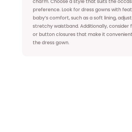
charm. Choose a style that suits the occa
preference. Look for dress gowns with featu
baby’s comfort, such as a soft lining, adjust
stretchy waistband. Additionally, consider 
or button closures that make it convenient
the dress gown.