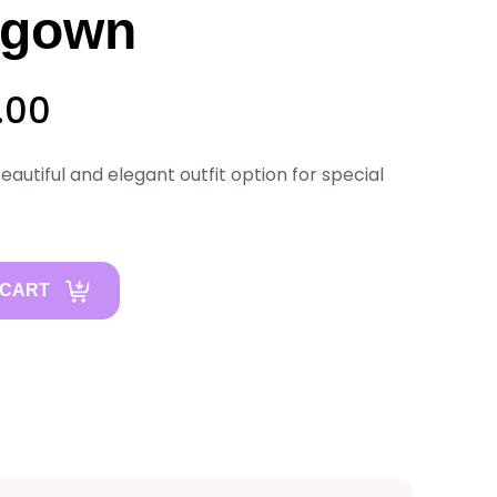
 gown
C
.00
u
autiful and elegant outfit option for special
r
r
 CART
e
n
t