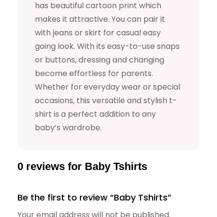
has beautiful cartoon print which
makes it attractive. You can pair it
with jeans or skirt for casual easy
going look. With its easy-to-use snaps
or buttons, dressing and changing
become effortless for parents.
Whether for everyday wear or special
occasions, this versatile and stylish t-
shirt is a perfect addition to any
baby’s wardrobe.
0 reviews for Baby Tshirts
Be the first to review “Baby Tshirts”
Your email address will not be published.