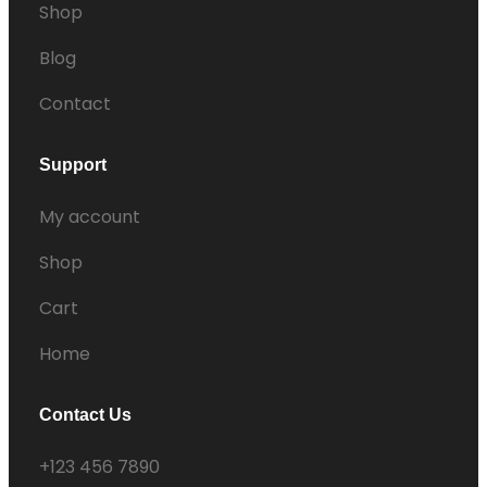
Shop
Blog
Contact
Support
My account
Shop
Cart
Home
Contact Us
+123 456 7890