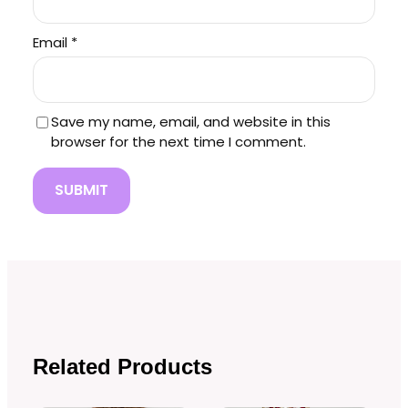
Email
*
Save my name, email, and website in this
browser for the next time I comment.
Related Products