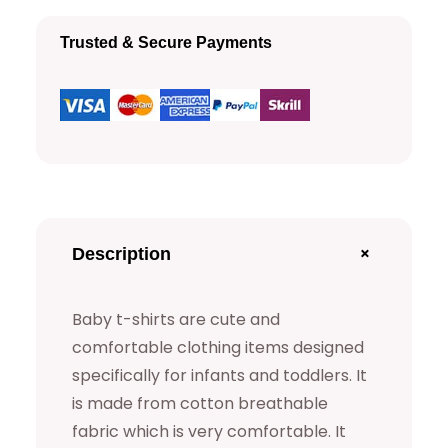
h
Trusted & Secure Payments
i
r
t
s
q
u
a
+
Description
n
t
Baby t-shirts are cute and
i
comfortable clothing items designed
t
specifically for infants and toddlers. It
y
is made from cotton breathable
fabric which is very comfortable. It