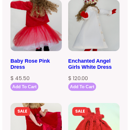
Baby Rose Pink
Enchanted Angel
Dress
Girls White Dress
$
45.50
$
120.00
Add To Cart
Add To Cart
PRODUCT
PRODUCT
SALE
SALE
ON
ON
SALE
SALE