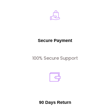
Secure Payment
100% Secure Support
90 Days Return