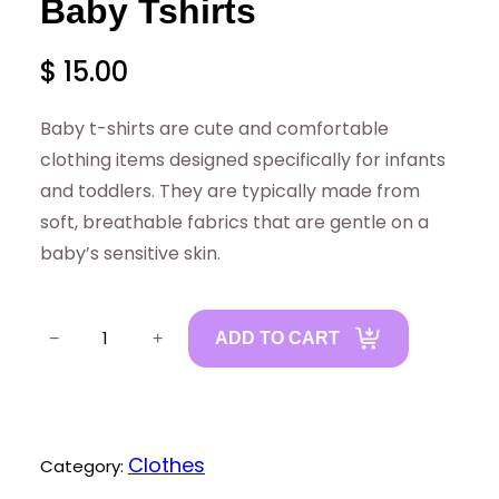
Baby Tshirts
$
15.00
Baby t-shirts are cute and comfortable
clothing items designed specifically for infants
and toddlers. They are typically made from
soft, breathable fabrics that are gentle on a
baby’s sensitive skin.
B
−
+
ADD TO CART
a
b
y
T
Clothes
Category:
s