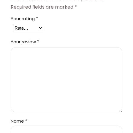
Required fields are marked
*
Your rating
*
Your review
*
Name
*