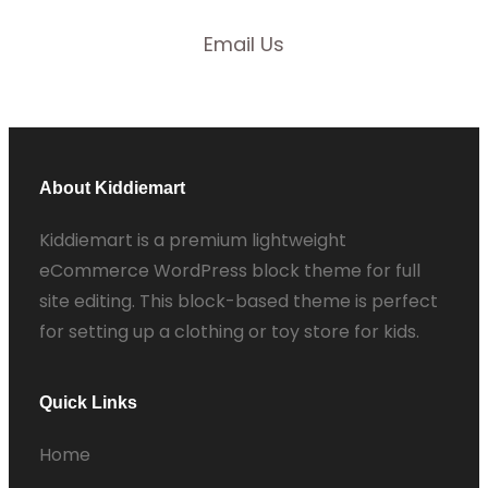
Email Us
About Kiddiemart
Kiddiemart is a premium lightweight
eCommerce WordPress block theme for full
site editing. This block-based theme is perfect
for setting up a clothing or toy store for kids.
Quick Links
Home