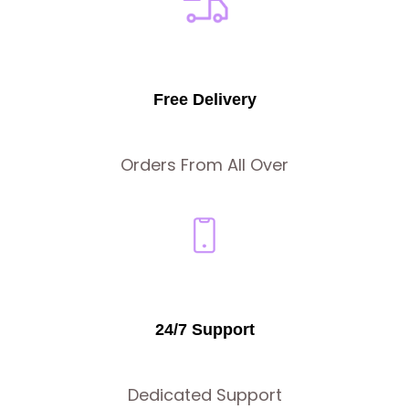
Free Delivery
Orders From All Over
24/7 Support
Dedicated Support