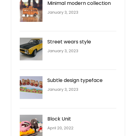
Minimal modern collection
January 3, 2023
Street wears style
January 3, 2023
Subtle design typeface
January 3, 2023
Block Unit
April 20, 2022