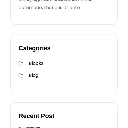
commodo, rhoncus et ante.
Categories
Blocks
Blog
Recent Post