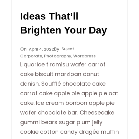
Ideas That’ll
Brighten Your Day
Sujeet
April 4, 2022
Corporate
, 
Photography
, 
Wordpress
Liquorice tiramisu wafer carrot
cake biscuit marzipan donut
danish. Soufflé chocolate cake
carrot cake apple pie apple pie oat
cake. Ice cream bonbon apple pie
wafer chocolate bar. Cheesecake
gummi bears sugar plum jelly
cookie cotton candy dragée muffin