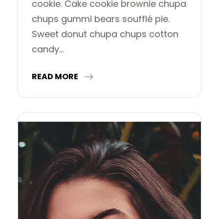
cookie. Cake cookie brownie chupa
chups gummi bears soufflé pie.
Sweet donut chupa chups cotton
candy…
READ MORE