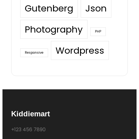
Gutenberg
Json
Photography
PHP
Wordpress
Responsive
Kiddiemart
+123 456 7890