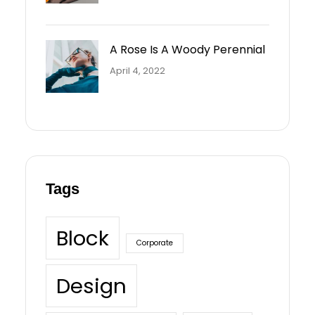
A Rose Is A Woody Perennial
April 4, 2022
Tags
Block
Corporate
Design