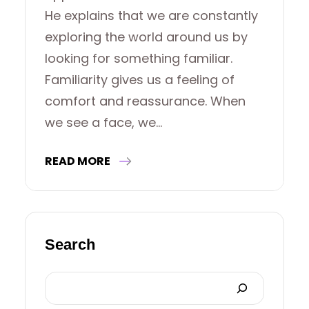
He explains that we are constantly
exploring the world around us by
looking for something familiar.
Familiarity gives us a feeling of
comfort and reassurance. When
we see a face, we…
READ MORE
Search
S