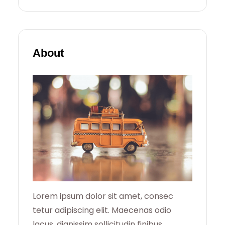
E
A
R
About
C
H
Lorem ipsum dolor sit amet, consec
tetur adipiscing elit. Maecenas odio
lacus, dignissim sollicitudin finibus