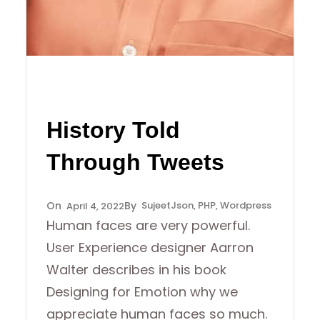
History Told
Through Tweets
Sujeet
Json
, 
PHP
, 
Wordpress
April 4, 2022
Human faces are very powerful.
User Experience designer Aarron
Walter describes in his book
Designing for Emotion why we
appreciate human faces so much.