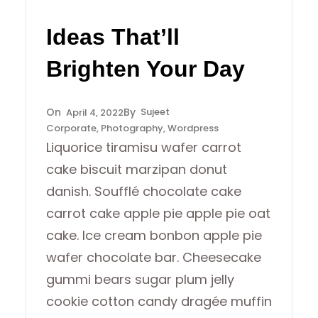
Ideas That’ll
Brighten Your Day
Sujeet
April 4, 2022
Corporate
, 
Photography
, 
Wordpress
Liquorice tiramisu wafer carrot
cake biscuit marzipan donut
danish. Soufflé chocolate cake
carrot cake apple pie apple pie oat
cake. Ice cream bonbon apple pie
wafer chocolate bar. Cheesecake
gummi bears sugar plum jelly
cookie cotton candy dragée muffin