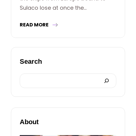
Sulaco lose at once the…
READ MORE
Search
S
E
A
R
About
C