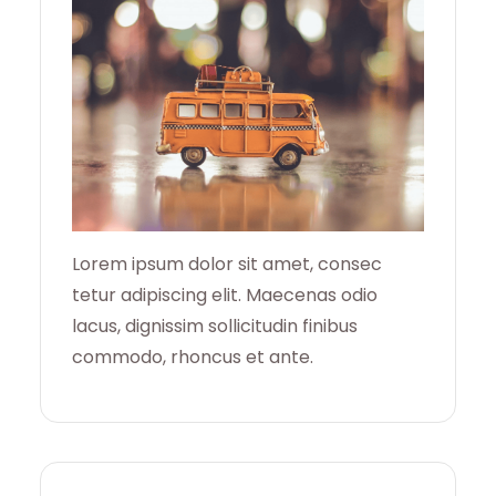
H
Lorem ipsum dolor sit amet, consec
tetur adipiscing elit. Maecenas odio
lacus, dignissim sollicitudin finibus
commodo, rhoncus et ante.