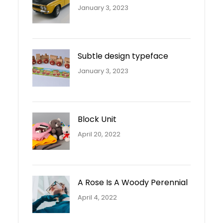
January 3, 2023
Subtle design typeface
January 3, 2023
Block Unit
April 20, 2022
A Rose Is A Woody Perennial
April 4, 2022