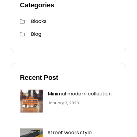
Categories
Blocks
Blog
Recent Post
Minimal modern collection
January 3, 2023
Street wears style