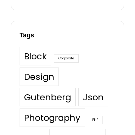
Tags
Block
Corporate
Design
Gutenberg
Json
Photography
PHP