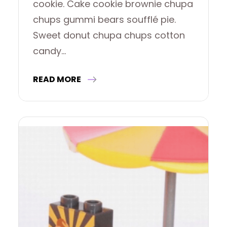
cookie. Cake cookie brownie chupa
chups gummi bears soufflé pie.
Sweet donut chupa chups cotton
candy…
READ MORE