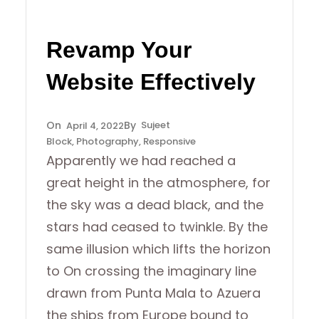
Revamp Your
Website Effectively
Sujeet
April 4, 2022
Block
, 
Photography
, 
Responsive
Apparently we had reached a
great height in the atmosphere, for
the sky was a dead black, and the
stars had ceased to twinkle. By the
same illusion which lifts the horizon
to On crossing the imaginary line
drawn from Punta Mala to Azuera
the ships from Europe bound to